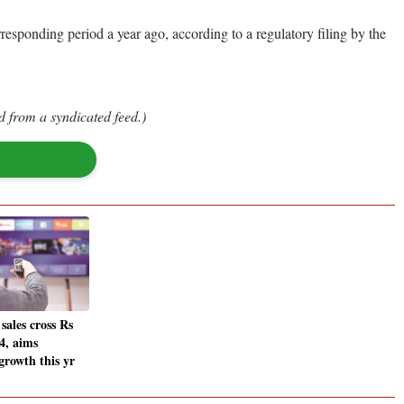
esponding period a year ago, according to a regulatory filing by the
d from a syndicated feed.)
ales cross Rs
4, aims
growth this yr