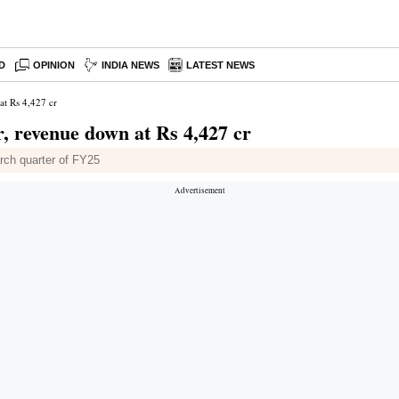
D
OPINION
INDIA NEWS
LATEST NEWS
at Rs 4,427 cr
r, revenue down at Rs 4,427 cr
arch quarter of FY25