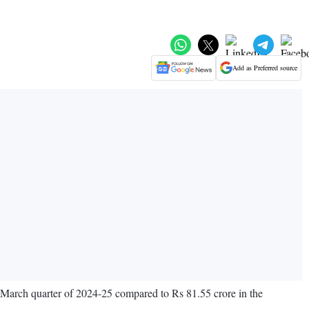
Add as Preferred source
y-March quarter of 2024-25 compared to Rs 81.55 crore in the