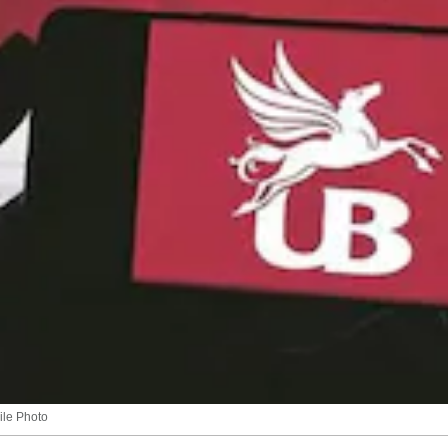
ile Photo