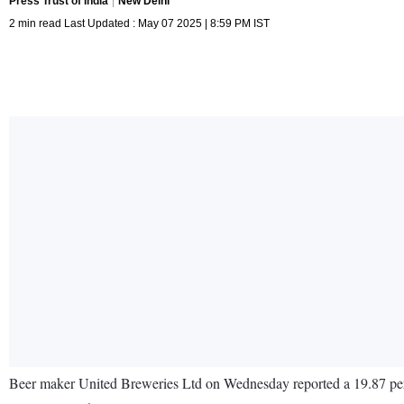
Press Trust of India
New Delhi
2 min read Last Updated : May 07 2025 | 8:59 PM IST
Beer maker United Breweries Ltd on Wednesday reported a 19.87 per ce