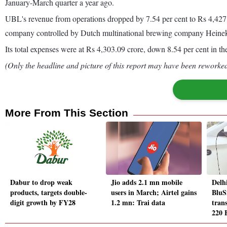
January-March quarter a year ago.
UBL's revenue from operations dropped by 7.54 per cent to Rs 4,427.1
company controlled by Dutch multinational brewing company Hein
Its total expenses were at Rs 4,303.09 crore, down 8.54 per cent in t
(Only the headline and picture of this report may have been reworked 
More From This Section
Dabur to drop weak
Jio adds 2.1 mn mobile
Delh
products, targets double-
users in March; Airtel gains
BluS
digit growth by FY28
1.2 mn: Trai data
trans
220 