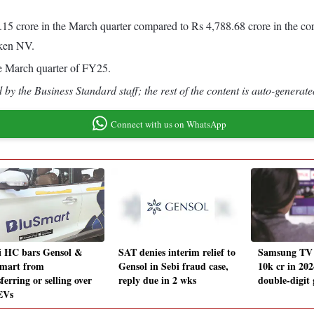
5 crore in the March quarter compared to Rs 4,788.68 crore in the corr
eken NV.
he March quarter of FY25.
by the Business Standard staff; the rest of the content is auto-generate
Connect with us on WhatsApp
i HC bars Gensol &
SAT denies interim relief to
Samsung TV s
mart from
Gensol in Sebi fraud case,
10k cr in 202
ferring or selling over
reply due in 2 wks
double-digit 
EVs