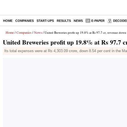
HOME
COMPANIES
START-UPS
RESULTS
NEWS
E-PAPER
DECODE
Home
Companies
News
/
/
/ United Breweries profit up 19.8% at Rs 97.7 cr, revenue down 
United Breweries profit up 19.8% at Rs 97.7 c
Its total expenses were at Rs 4,303.09 crore, down 8.54 per cent in the M