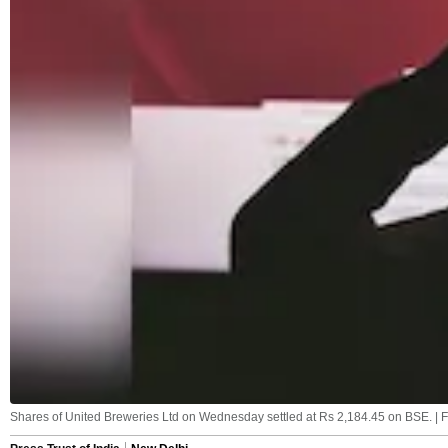
Shares of United Breweries Ltd on Wednesday settled at Rs 2,184.45 on BSE. | F