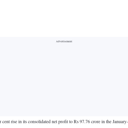
nt rise in its consolidated net profit to Rs 97.76 crore in the Januar