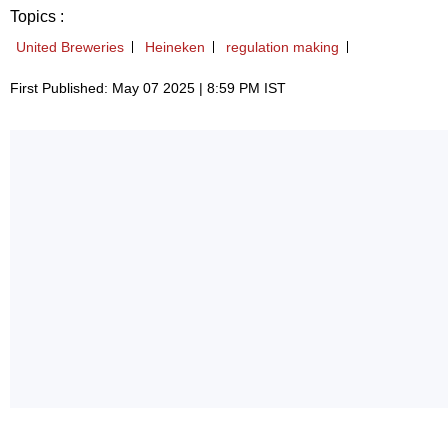
Topics :
United Breweries
Heineken
regulation making
First Published: May 07 2025 | 8:59 PM IST