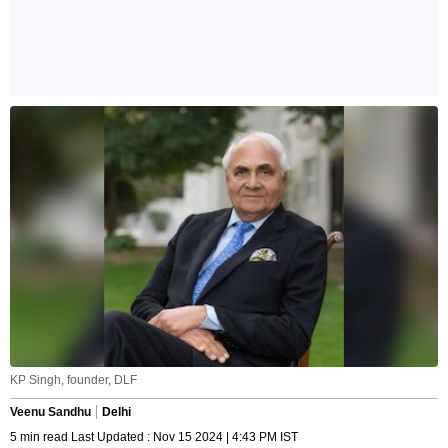
KP Singh, founder, DLF
Veenu Sandhu
Delhi
5 min read Last Updated : Nov 15 2024 | 4:43 PM IST