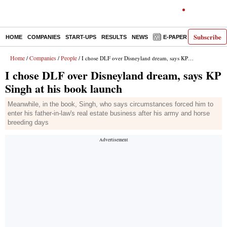
Subscribe
HOME
COMPANIES
START-UPS
RESULTS
NEWS
E-PAPER
DECODE
Home
Companies
People
/
/
/ I chose DLF over Disneyland dream, says KP Singh at his book launch
I chose DLF over Disneyland dream, says KP
Singh at his book launch
Meanwhile, in the book, Singh, who says circumstances forced him to
enter his father-in-law's real estate business after his army and horse
breeding days