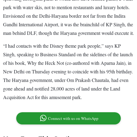
park with water skis, not to mention restaurants and luxury hotels.
Envisioned on the Delhi-Haryana border not far from the Indira
Gandhi International Airport, it was the brainchild of KP Singh, the
man behind DLF, though the Haryana government would execute it.
“I had contacts with the Disney theme park people,” says KP
Singh, speaking to Business Standard on the sidelines of the launch
of his book, Why the Heck Not (co-authored with Aparna Jain), in
New Delhi on Thursday evening to coincide with his 95th birthday.
The Haryana government, under Om Prakash Chautala, had even
gone ahead and notified 28,000 acres of land under the Land
Acquisition Act for this amusement park.
Connect with us on WhatsApp