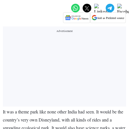
Add as Preferred source
It was a theme park like none other India had seen. It would be the
country’s very own Disneyland, with all kinds of rides and a
sprawling ecological park. It would also have science parks, a water