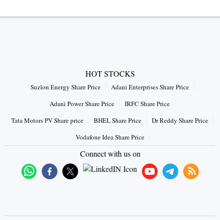
HOT STOCKS
Suzlon Energy Share Price
Adani Enterprises Share Price
Adani Power Share Price
IRFC Share Price
Tata Motors PV Share price
BHEL Share Price
Dr Reddy Share Price
Vodafone Idea Share Price
Connect with us on