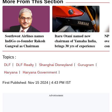
More From This Section
Southwest Airlines names
Itaru Otani named new
NPCI
IndiGo co-founder Rakesh
chairman of Yamaha India,
over
Gangwal as Chairman
brings 30 yrs of experience
comm
Topics :
DLF
DLF Realty
Shanghai Disneyland
Gurugram
Haryana
Haryana Government
First Published: Nov 15 2024 | 4:43 PM IST