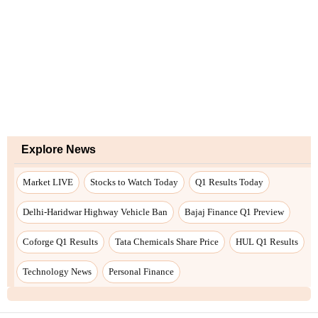
Explore News
Market LIVE
Stocks to Watch Today
Q1 Results Today
Delhi-Haridwar Highway Vehicle Ban
Bajaj Finance Q1 Preview
Coforge Q1 Results
Tata Chemicals Share Price
HUL Q1 Results
Technology News
Personal Finance