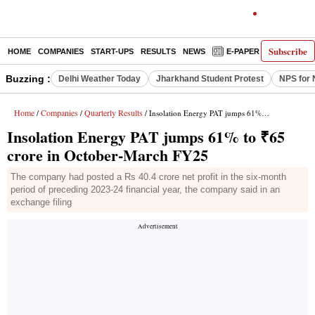
Subscribe
HOME
COMPANIES
START-UPS
RESULTS
NEWS
E-PAPER
DECODE
Buzzing :
Delhi Weather Today
Jharkhand Student Protest
NPS for 
Home
Companies
Quarterly Results
/
/
/ Insolation Energy PAT jumps 61% to ₹65 crore in October-March FY25
Insolation Energy PAT jumps 61% to ₹65
crore in October-March FY25
The company had posted a Rs 40.4 crore net profit in the six-month
period of preceding 2023-24 financial year, the company said in an
exchange filing