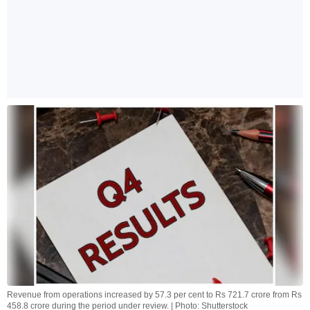
Revenue from operations increased by 57.3 per cent to Rs 721.7 crore from Rs
458.8 crore during the period under review. | Photo: Shutterstock