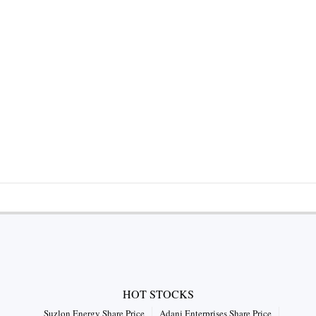
HOT STOCKS
Suzlon Energy Share Price
Adani Enterprises Share Price