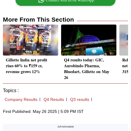
Connect with us on WhatsApp
More From This Section
Gillette India net profit
Q4 results today: GIC,
Reli
rises 60% to ₹159 cr,
Aurobindo Pharma,
net p
revenue grows 12%
Bluedart, Gillette on May
315 
26
Topics :
Company Results
Q4 Results
Q3 results
First Published: May 26 2025 | 5:09 PM IST