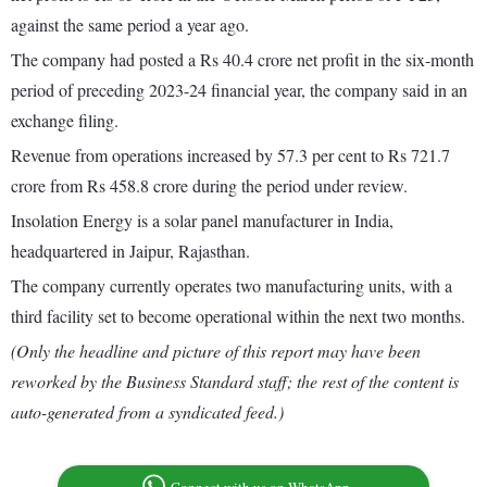
against the same period a year ago.
The company had posted a Rs 40.4 crore net profit in the six-month
period of preceding 2023-24 financial year, the company said in an
exchange filing.
Revenue from operations increased by 57.3 per cent to Rs 721.7
crore from Rs 458.8 crore during the period under review.
Insolation Energy is a solar panel manufacturer in India,
headquartered in Jaipur, Rajasthan.
The company currently operates two manufacturing units, with a
third facility set to become operational within the next two months.
(Only the headline and picture of this report may have been
reworked by the Business Standard staff; the rest of the content is
auto-generated from a syndicated feed.)