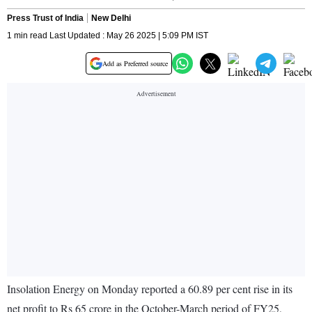
Press Trust of India
New Delhi
1 min read Last Updated : May 26 2025 | 5:09 PM IST
Add as Preferred source
Insolation Energy on Monday reported a 60.89 per cent rise in its
net profit to Rs 65 crore in the October-March period of FY25,