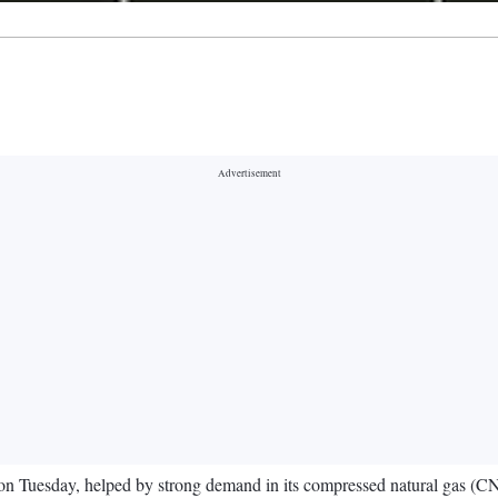
t on Tuesday, helped by strong demand in its compressed natural gas (C