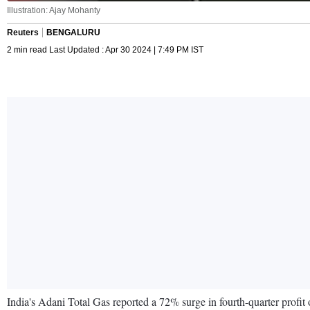
Illustration: Ajay Mohanty
Reuters
BENGALURU
2 min read Last Updated : Apr 30 2024 | 7:49 PM IST
India's Adani Total Gas reported a 72% surge in fourth-quarter profi