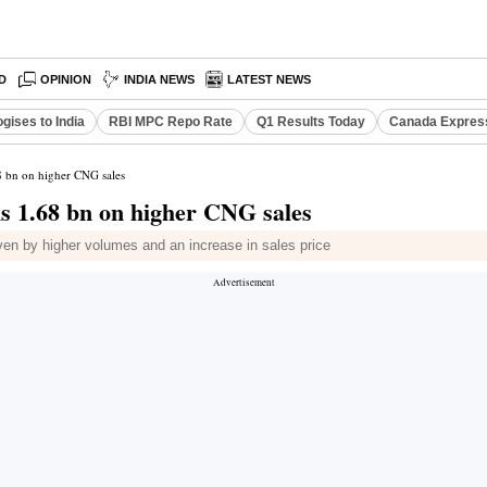
D
OPINION
INDIA NEWS
LATEST NEWS
gises to India
RBI MPC Repo Rate
Q1 Results Today
Canada Expres
68 bn on higher CNG sales
Rs 1.68 bn on higher CNG sales
ven by higher volumes and an increase in sales price