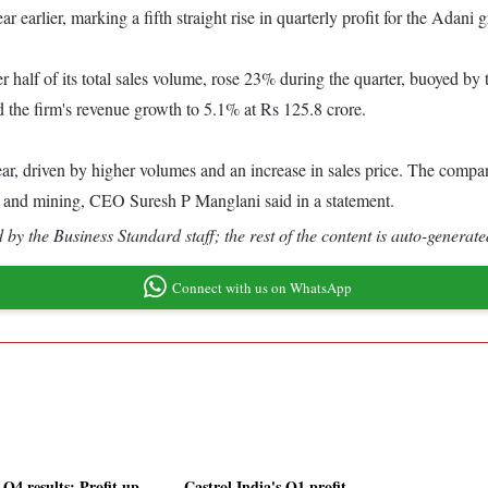
 earlier, marking a fifth straight rise in quarterly profit for the Adan
half of its total sales volume, rose 23% during the quarter, buoyed by 
d the firm's revenue growth to 5.1% at Rs 125.8 crore.
ar, driven by higher volumes and an increase in sales price. The compan
 and mining, CEO Suresh P Manglani said in a statement.
by the Business Standard staff; the rest of the content is auto-generate
Connect with us on WhatsApp
Q4 results: Profit up
Castrol India's Q1 profit