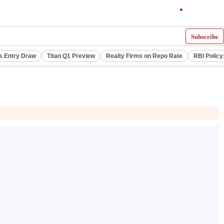
Subscribe
s Entry Draw
Titan Q1 Preview
Realty Firms on Repo Rate
RBI Policy