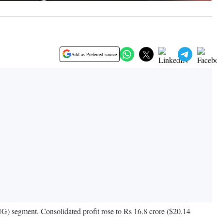
Add as Preferred source
NG) segment. Consolidated profit rose to Rs 16.8 crore ($20.14