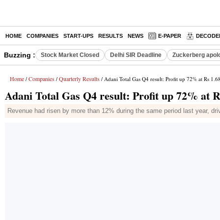
HOME
COMPANIES
START-UPS
RESULTS
NEWS
E-PAPER
DECODE
Buzzing :
Stock Market Closed
Delhi SIR Deadline
Zuckerberg apolo
Home
Companies
Quarterly Results
/
/
/ Adani Total Gas Q4 result: Profit up 72% at Rs 1.
Adani Total Gas Q4 result: Profit up 72% at 
Revenue had risen by more than 12% during the same period last year, dri