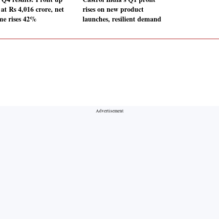
at Rs 4,016 crore, net
rises on new product
me rises 42%
launches, resilient demand