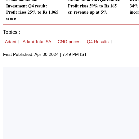
Investment Q4 result:
Profit rises 59% to Rs 165
34% 
Profit rises 25% to Rs 1,065
cr, revenue up at 5%
inco
crore
Topics :
Adani
Adani Total SA
CNG prices
Q4 Results
First Published: Apr 30 2024 | 7:49 PM IST