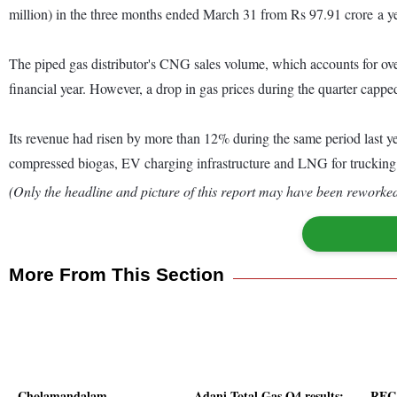
million) in the three months ended March 31 from Rs 97.91 crore a year
The piped gas distributor's CNG sales volume, which accounts for over 
financial year. However, a drop in gas prices during the quarter cappe
Its revenue had risen by more than 12% during the same period last ye
compressed biogas, EV charging infrastructure and LNG for trucking
(Only the headline and picture of this report may have been reworked 
More From This Section
Cholamandalam
Adani Total Gas Q4 results:
REC 