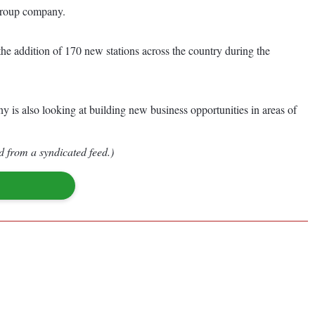
i group company.
the addition of 170 new stations across the country during the
y is also looking at building new business opportunities in areas of
d from a syndicated feed.)