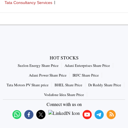
Tata Consultancy Services
HOT STOCKS
Suzlon Energy Share Price
Adani Enterprises Share Price
Adani Power Share Price
IRFC Share Price
Tata Motors PV Share price
BHEL Share Price
Dr Reddy Share Price
Vodafone Idea Share Price
Connect with us on