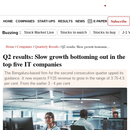
Subscribe
HOME
COMPANIES
START-UPS
RESULTS
NEWS
E-PAPER
DECODE
Buzzing :
Stock Market Live
Stocks to watch
Stocks to buy
J-1 
Home
Companies
Quarterly Results
/
/
/ Q2 results: Slow growth bottoming out in the top five IT companies
Q2 results: Slow growth bottoming out in the
top five IT companies
The Bengaluru-based firm for the second consecutive quarter upped its
guidance. It now expects FY25 revenue to grow in the range of 3.75-4.5
per cent. From the earlier 3 - 4 per cent