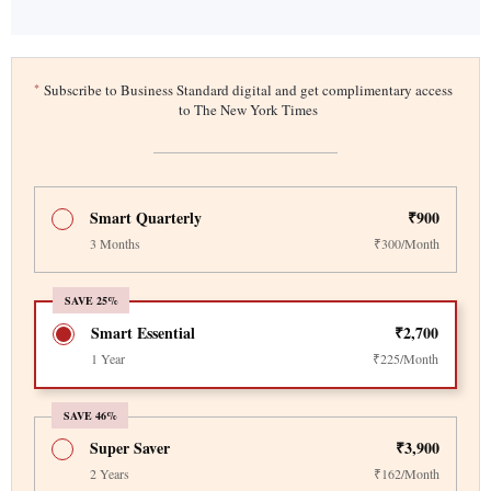
*
Subscribe to Business Standard digital and get complimentary access
to The New York Times
Smart Quarterly
₹900
3 Months
₹300/Month
SAVE 25%
Smart Essential
₹2,700
1 Year
₹225/Month
SAVE 46%
Super Saver
₹3,900
2 Years
₹162/Month