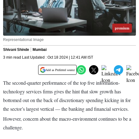
premium
Representational Image
Shivani Shinde
Mumbai
3 min read Last Updated : Oct 18 2024 | 12:41 AM IST
Add as Preferred source
The second-quarter performance of the top five information-
technology services firms gives the hint that slow growth has
bottomed out on the back of discretionary spending kicking in for
the sector’s largest vertical — the banking and financial services.
However, concern about the macro-environment continues to be a
challenge.