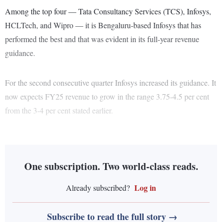
Among the top four — Tata Consultancy Services (TCS), Infosys,
HCLTech, and Wipro — it is Bengaluru-based Infosys that has
performed the best and that was evident in its full-year revenue
guidance.
For the second consecutive quarter Infosys increased its guidance. It
now expects FY25 revenue to grow in the range 3.75-4.5 per cent
from the 3-4 per cent stated earlier.
One subscription. Two world-class reads.
Log in
Already subscribed?
Subscribe to read the full story →