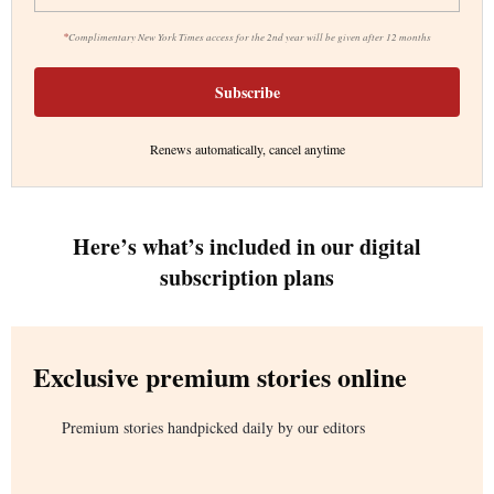
*
Complimentary New York Times access for the 2nd year will be given after 12 months
Subscribe
Renews automatically, cancel anytime
Here’s what’s included in our digital
subscription plans
Exclusive premium stories online
Premium stories handpicked daily by our editors