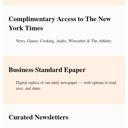
Complimentary Access to The New
York Times
News, Games, Cooking, Audio, Wirecutter & The Athletic
Business Standard Epaper
Digital replica of our daily newspaper — with options to read,
save, and share
Curated Newsletters