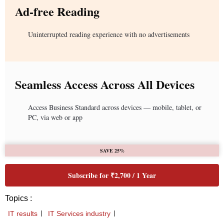
Ad-free Reading
Uninterrupted reading experience with no advertisements
Seamless Access Across All Devices
Access Business Standard across devices — mobile, tablet, or
PC, via web or app
SAVE 25%
Subscribe for ₹2,700 / 1 Year
Topics :
IT results
IT Services industry