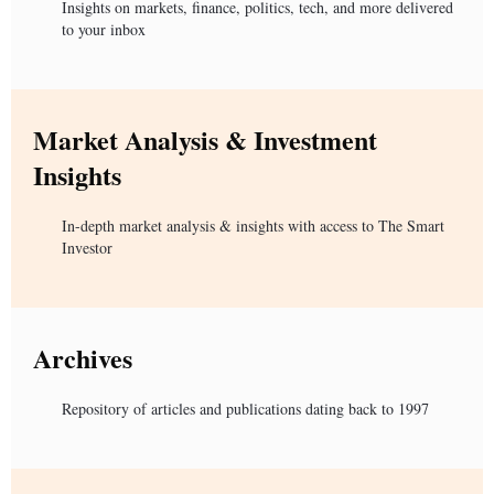
Insights on markets, finance, politics, tech, and more delivered
to your inbox
Market Analysis & Investment
Insights
In-depth market analysis & insights with access to The Smart
Investor
Archives
Repository of articles and publications dating back to 1997