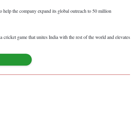
to help the company expand its global outreach to 50 million
a cricket game that unites India with the rest of the world and elevates