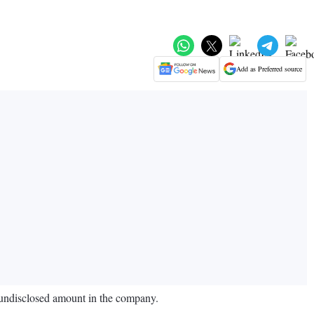
Add as Preferred source
n undisclosed amount in the company.