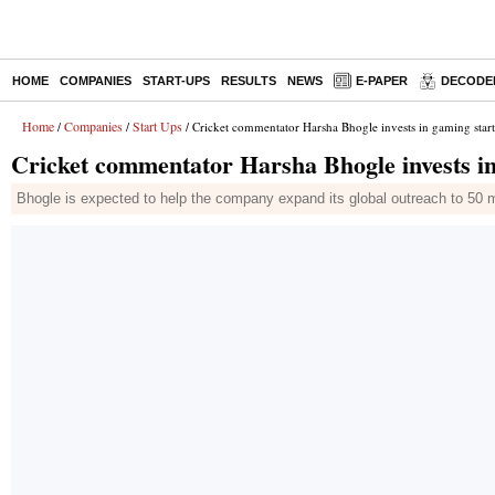
HOME
COMPANIES
START-UPS
RESULTS
NEWS
E-PAPER
DECODE
Home
Companies
Start Ups
/
/
/ Cricket commentator Harsha Bhogle invests in gaming star
Cricket commentator Harsha Bhogle invests in
Bhogle is expected to help the company expand its global outreach to 50 mi