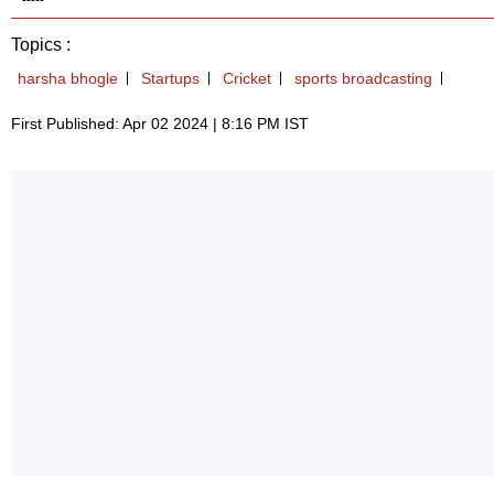
Topics :
harsha bhogle
Startups
Cricket
sports broadcasting
First Published: Apr 02 2024 | 8:16 PM IST