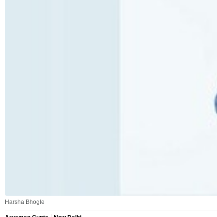
Harsha Bhogle