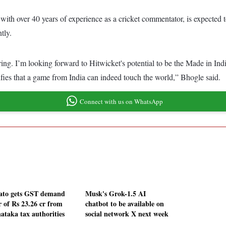
 with over 40 years of experience as a cricket commentator, is expected 
tly.
iring. I’m looking forward to Hitwicket's potential to be the Made in Indi
nifies that a game from India can indeed touch the world,” Bhogle said.
Connect with us on WhatsApp
to gets GST demand
Musk's Grok-1.5 AI
r of Rs 23.26 cr from
chatbot to be available on
ataka tax authorities
social network X next week