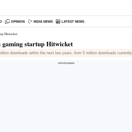
D
OPINION
INDIA NEWS
LATEST NEWS
tup Hitwicket
 gaming startup Hitwicket
llion downloads within the next two years, from 5 million downloads currently