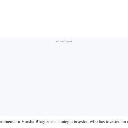
commentator Harsha Bhogle as a strategic investor, who has invested a