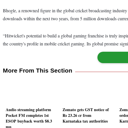
Bhogle, a renowned figure in the global cricket broadcasting industry
downloads within the next two years, from 5 million downloads curren
“Hitwicket's potential to build a global gaming franchise is truly insp
the country's profile in mobile cricket gaming. Its global promise sig
More From This Section
Audio streaming platform
Zomato gets GST notice of
Zoma
Pocket FM completes 1st
Rs 23.26 cr from
orde
ESOP buyback worth $8.3
Karnataka tax authorities
Karn
mn