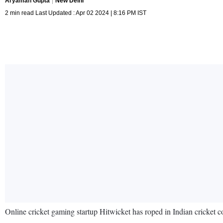
Aryaman Gupta
New Delhi
2 min read Last Updated : Apr 02 2024 | 8:16 PM IST
Online cricket gaming startup Hitwicket has roped in Indian cricket 