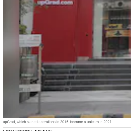
upGrad, which started operations in 2015, became a unicorn in 2021.