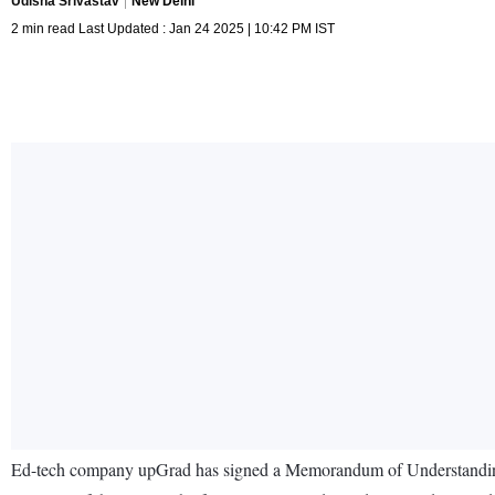
Udisha Srivastav
New Delhi
2 min read Last Updated : Jan 24 2025 | 10:42 PM IST
Ed-tech company upGrad has signed a Memorandum of Understanding 