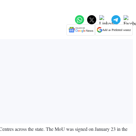
Add as Preferred source
ntres across the state. The MoU was signed on January 23 in the