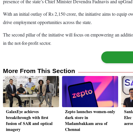
presence of the state’s Chief Minister Devendra Fadnavis and upGra
With an initial outlay of Rs 2,150 crore, the initiative aims to equip ov
drive employment opportunities across the state.
The second pillar of the initiative will focus on empowering an additio
in the not-for-profit sector.
More From This Section
GalaxEye achieves
Zepto launches women-only
Sanl
breakthrough with first
dark store in
Elec 
fusion of SAR and optical
Madambakkam area of
aero
imagery
Chennai