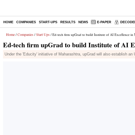
HOME
COMPANIES
START-UPS
RESULTS
NEWS
E-PAPER
DECODE
Home
Companies
Start Ups
/
/
/ Ed-tech firm upGrad to build Institute of AI Excellence in
Ed-tech firm upGrad to build Institute of AI 
Under the 'Educity' initiative of Maharashtra, upGrad will also establish an