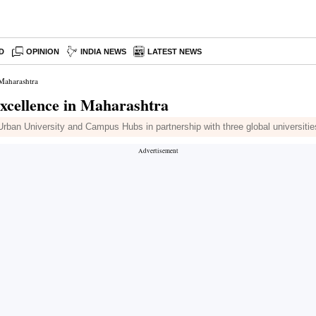
D
OPINION
INDIA NEWS
LATEST NEWS
 Maharashtra
Excellence in Maharashtra
 Urban University and Campus Hubs in partnership with three global universitie