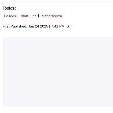
Topics :
EdTech
start- ups
Maharashtra
First Published: Jan 24 2025 | 7:41 PM IST