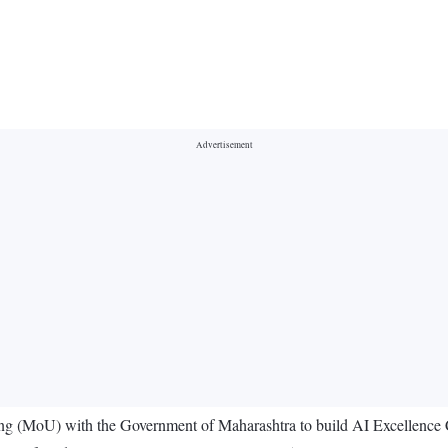
(MoU) with the Government of Maharashtra to build AI Excellence Ce