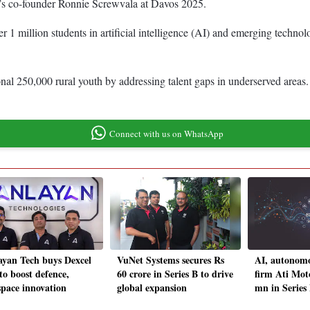
d’s co-founder Ronnie Screwvala at Davos 2025.
er 1 million students in artificial intelligence (AI) and emerging technolo
nal 250,000 rural youth by addressing talent gaps in underserved areas. I
Connect with us on WhatsApp
ayan Tech buys Dexcel
VuNet Systems secures Rs
AI, autonomo
to boost defence,
60 crore in Series B to drive
firm Ati Moto
space innovation
global expansion
mn in Series