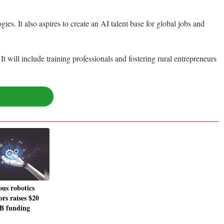
gies. It also aspires to create an AI talent base for global jobs and
t will include training professionals and fostering rural entrepreneurs
us robotics
rs raises $20
 B funding