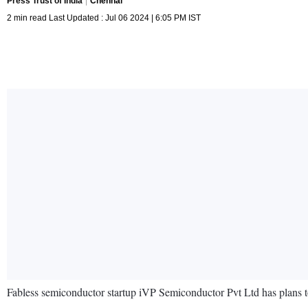
Press Trust of India
Chennai
2 min read Last Updated : Jul 06 2024 | 6:05 PM IST
Fabless semiconductor startup iVP Semiconductor Pvt Ltd has plans to se