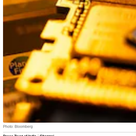
Photo: Bloomberg