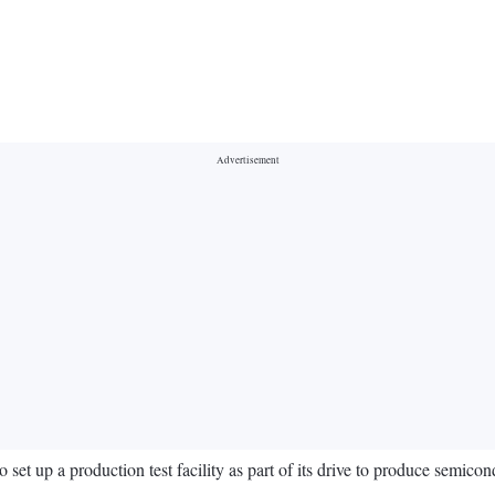
t up a production test facility as part of its drive to produce semicond