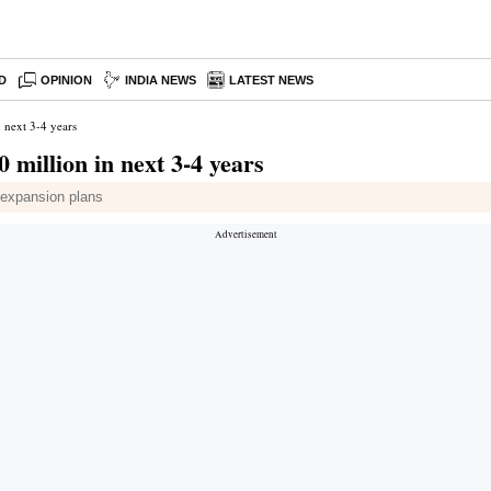
D
OPINION
INDIA NEWS
LATEST NEWS
 next 3-4 years
 million in next 3-4 years
s expansion plans