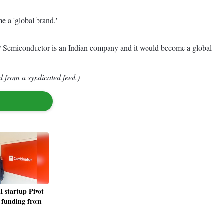
e a 'global brand.'
VP Semiconductor is an Indian company and it would become a global
d from a syndicated feed.)
 startup Pivot
s funding from