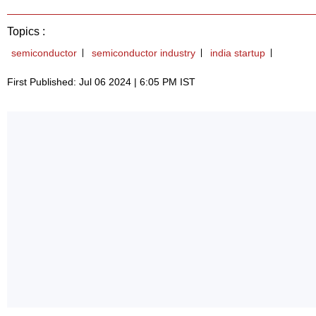
Topics :
semiconductor
semiconductor industry
india startup
First Published: Jul 06 2024 | 6:05 PM IST