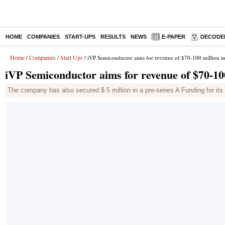
HOME
COMPANIES
START-UPS
RESULTS
NEWS
E-PAPER
DECODE
Home
Companies
Start Ups
/
/
/ iVP Semiconductor aims for revenue of $70-100 million in
iVP Semiconductor aims for revenue of $70-100
The company has also secured $ 5 million in a pre-series A Funding for it