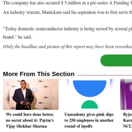
The company has also secured $ 5 million in a pre-series A Funding
An industry veteran, Manickam said his aspiration was to first serve 
"Today domestic semiconductor industry is being served by several g
brand." he said.
(Only the headline and picture of this report may have been reworked 
More From This Section
We could have done better,
Unacademy gives pink slips
Byju'
no secret about it: Paytm's
to 250 employees in another
Karn
Vijay Shekhar Sharma
round of layoffs
NCLT