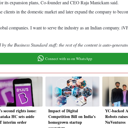
 for its expansion plans, Co-founder and CEO Raja Manickam said.
the clients in the domestic market and later expand the company to becom
lobal companies. I want to serve the industry as an Indian company. i
by the Business Standard staff; the rest of the content is auto-generate
Connect with us on WhatsApp
s second rights issue:
Impact of Digital
YC-backed AI
ataka HC sets aside
Competition Bill on India's
Robots raise
 interim order
homegrown startup
NuVentures
ecosystem