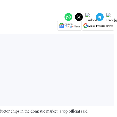
Add as Preferred source
uctor chips in the domestic market, a top official said.