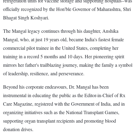
refrigeration units for vaccine storage and supporting hospitals--was
officially recognized by the Hon'ble Governor of Maharashtra, Shri
Bhagat Singh Koshyari.
The Mangal legacy continues through his daughter, Anshika
Mangal, who, at just 19 years old, became India's fastest female
commercial pilot trainee in the United States, completing her
training in a record 5 months and 10 days. Her pioneering spirit
mirrors her father's trailblazing journey, making the family a symbol
of leadership, resilience, and perseverance.
Beyond his corporate endeavours, Dr. Mangal has been
instrumental in educating the public as the Editor-in-Chief of Rx
Care Magazine, registered with the Government of India, and in
organizing initiatives such as the National Transplant Games,
supporting organ transplant recipients and promoting blood
donation drives.