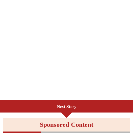
Next Story