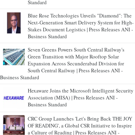
Standard
Blue Rose Technologies Unveils "Diamond": The
Next-Generation Smart Delivery System for High-
Stakes Document Logistics | Press Releases ANI -
Business Standard
Seven Greens Powers South Central Railway's
Green Transition with Major Rooftop Solar
Expansion Across Secunderabad Division for
South Central Railway | Press Releases ANI -
Business Standard
Hexaware Joins the Microsoft Intelligent Security
Association (MISA) | Press Releases ANI -
Business Standard
CRC Group Launches 'Let's Bring Back THE JOY
OF READING', a Global CSR Initiative to Inspire
a Culture of Reading | Press Releases ANI -