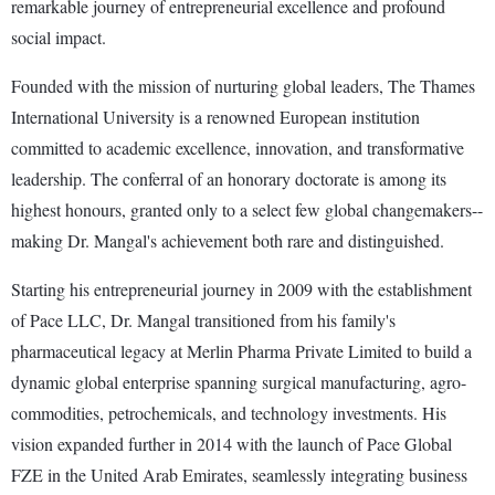
remarkable journey of entrepreneurial excellence and profound
social impact.
Founded with the mission of nurturing global leaders, The Thames
International University is a renowned European institution
committed to academic excellence, innovation, and transformative
leadership. The conferral of an honorary doctorate is among its
highest honours, granted only to a select few global changemakers--
making Dr. Mangal's achievement both rare and distinguished.
Starting his entrepreneurial journey in 2009 with the establishment
of Pace LLC, Dr. Mangal transitioned from his family's
pharmaceutical legacy at Merlin Pharma Private Limited to build a
dynamic global enterprise spanning surgical manufacturing, agro-
commodities, petrochemicals, and technology investments. His
vision expanded further in 2014 with the launch of Pace Global
FZE in the United Arab Emirates, seamlessly integrating business