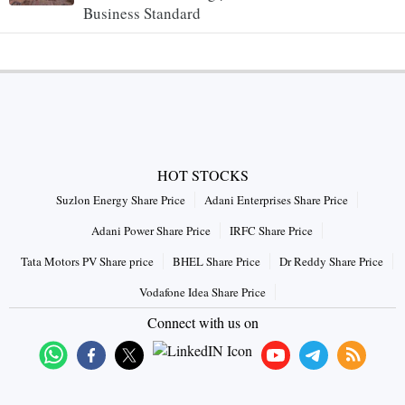
Business Standard
HOT STOCKS
Suzlon Energy Share Price
Adani Enterprises Share Price
Adani Power Share Price
IRFC Share Price
Tata Motors PV Share price
BHEL Share Price
Dr Reddy Share Price
Vodafone Idea Share Price
Connect with us on