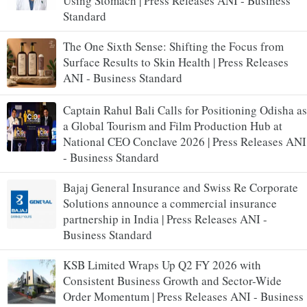
Using Stomach | Press Releases ANI - Business
Standard
The One Sixth Sense: Shifting the Focus from
Surface Results to Skin Health | Press Releases
ANI - Business Standard
Captain Rahul Bali Calls for Positioning Odisha as
a Global Tourism and Film Production Hub at
National CEO Conclave 2026 | Press Releases ANI
- Business Standard
Bajaj General Insurance and Swiss Re Corporate
Solutions announce a commercial insurance
partnership in India | Press Releases ANI -
Business Standard
KSB Limited Wraps Up Q2 FY 2026 with
Consistent Business Growth and Sector-Wide
Order Momentum | Press Releases ANI - Business