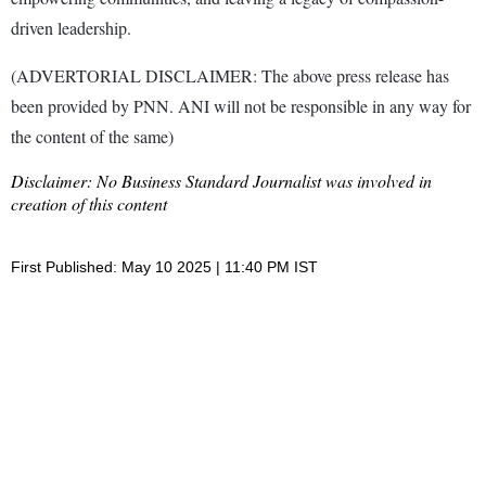
driven leadership.
(ADVERTORIAL DISCLAIMER: The above press release has
been provided by PNN. ANI will not be responsible in any way for
the content of the same)
Disclaimer: No Business Standard Journalist was involved in
creation of this content
First Published: May 10 2025 | 11:40 PM IST