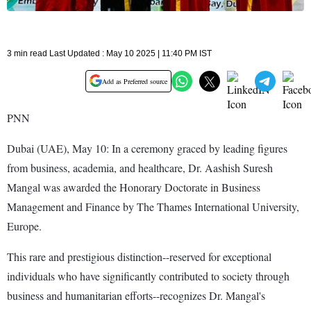
3 min read Last Updated : May 10 2025 | 11:40 PM IST
Add as Preferred source
PNN
Dubai (UAE), May 10: In a ceremony graced by leading figures
from business, academia, and healthcare, Dr. Aashish Suresh
Mangal was awarded the Honorary Doctorate in Business
Management and Finance by The Thames International University,
Europe.
This rare and prestigious distinction--reserved for exceptional
individuals who have significantly contributed to society through
business and humanitarian efforts--recognizes Dr. Mangal's