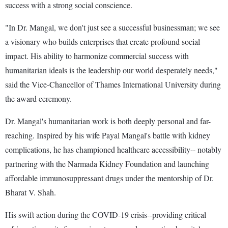
success with a strong social conscience.
"In Dr. Mangal, we don't just see a successful businessman; we see
a visionary who builds enterprises that create profound social
impact. His ability to harmonize commercial success with
humanitarian ideals is the leadership our world desperately needs,"
said the Vice-Chancellor of Thames International University during
the award ceremony.
Dr. Mangal's humanitarian work is both deeply personal and far-
reaching. Inspired by his wife Payal Mangal's battle with kidney
complications, he has championed healthcare accessibility-- notably
partnering with the Narmada Kidney Foundation and launching
affordable immunosuppressant drugs under the mentorship of Dr.
Bharat V. Shah.
His swift action during the COVID-19 crisis--providing critical