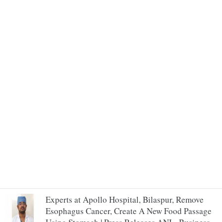
Experts at Apollo Hospital, Bilaspur, Remove
Esophagus Cancer, Create A New Food Passage