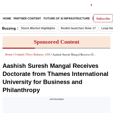
Subscribe
HOME
PARTNER CONTENT
FUTURE OF AI INFRASTRUCTURE
E-PAPER
Buzzing :
Stock Market Highlights
Redmi launches Note 17
Leap In
Sponsored Content
Home
Content
Press Releases ANI
/
/
/ Aashish Suresh Mangal Receives Doctorate from Thames International University for Business and Philanthropy
Aashish Suresh Mangal Receives
Doctorate from Thames International
University for Business and
Philanthropy