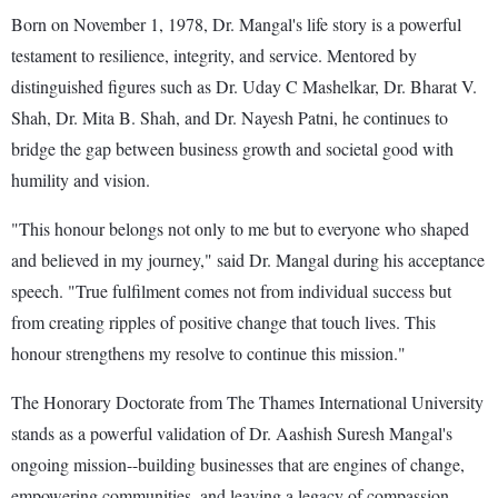
Born on November 1, 1978, Dr. Mangal's life story is a powerful
testament to resilience, integrity, and service. Mentored by
distinguished figures such as Dr. Uday C Mashelkar, Dr. Bharat V.
Shah, Dr. Mita B. Shah, and Dr. Nayesh Patni, he continues to
bridge the gap between business growth and societal good with
humility and vision.
"This honour belongs not only to me but to everyone who shaped
and believed in my journey," said Dr. Mangal during his acceptance
speech. "True fulfilment comes not from individual success but
from creating ripples of positive change that touch lives. This
honour strengthens my resolve to continue this mission."
The Honorary Doctorate from The Thames International University
stands as a powerful validation of Dr. Aashish Suresh Mangal's
ongoing mission--building businesses that are engines of change,
empowering communities, and leaving a legacy of compassion-