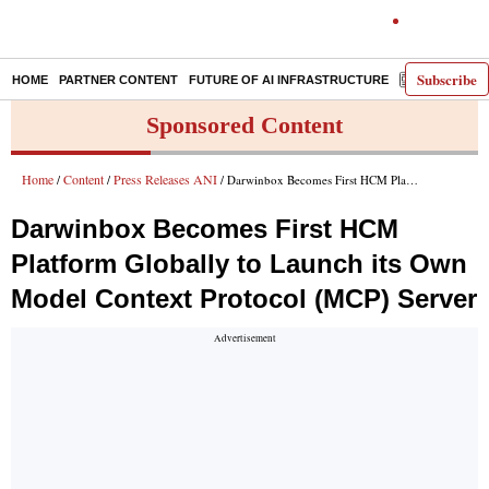
Subscribe
HOME
PARTNER CONTENT
FUTURE OF AI INFRASTRUCTURE
E-PAPER
Sponsored Content
Home
Content
Press Releases ANI
/
/
/ Darwinbox Becomes First HCM Platform Globally to Launch its Own Model Context Protocol (MCP) Server
Darwinbox Becomes First HCM
Platform Globally to Launch its Own
Model Context Protocol (MCP) Server