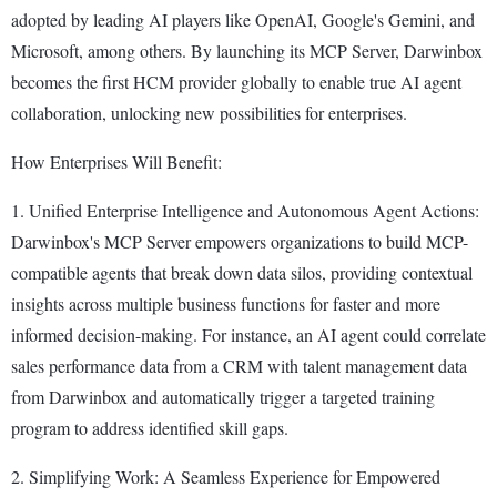
adopted by leading AI players like OpenAI, Google's Gemini, and
Microsoft, among others. By launching its MCP Server, Darwinbox
becomes the first HCM provider globally to enable true AI agent
collaboration, unlocking new possibilities for enterprises.
How Enterprises Will Benefit:
1. Unified Enterprise Intelligence and Autonomous Agent Actions:
Darwinbox's MCP Server empowers organizations to build MCP-
compatible agents that break down data silos, providing contextual
insights across multiple business functions for faster and more
informed decision-making. For instance, an AI agent could correlate
sales performance data from a CRM with talent management data
from Darwinbox and automatically trigger a targeted training
program to address identified skill gaps.
2. Simplifying Work: A Seamless Experience for Empowered