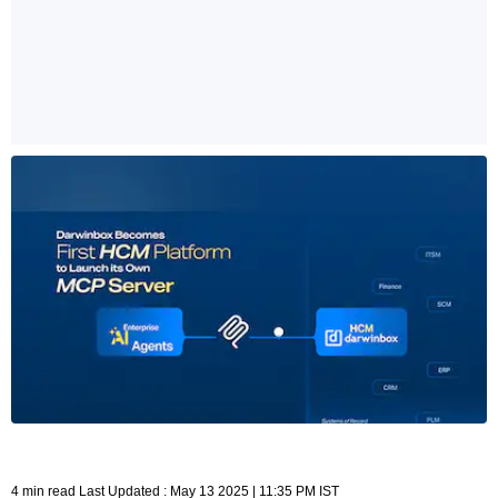
4 min read Last Updated : May 13 2025 | 11:35 PM IST