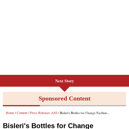
Next Story