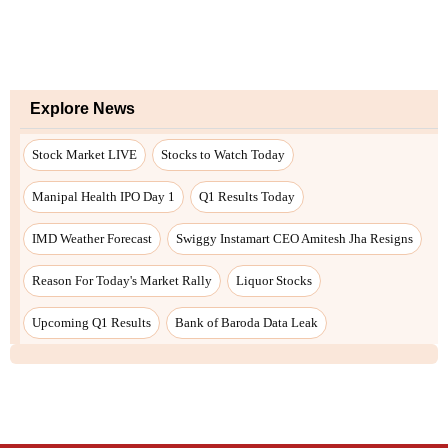
Explore News
Stock Market LIVE
Stocks to Watch Today
Manipal Health IPO Day 1
Q1 Results Today
IMD Weather Forecast
Swiggy Instamart CEO Amitesh Jha Resigns
Reason For Today's Market Rally
Liquor Stocks
Upcoming Q1 Results
Bank of Baroda Data Leak