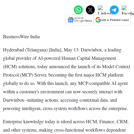
Add as Preferred source
BusinessWire India
Hyderabad (Telangana) [India], May 13: Darwinbox, a leading
global provider of AI-powered Human Capital Management
(HCM) solutions, today announced the launch of its Model Context
Protocol (MCP) Server, becoming the first major HCM platform
globally to do so. With this launch, any MCP-compatible AI agent
within a customer's environment can now securely interact with
Darwinbox--initiating actions, accessing contextual data, and
powering intelligent, cross-system workflows across the enterprise.
Enterprise knowledge today is siloed across HCM, Finance, CRM,
and other systems, making cross-functional workflows dependent