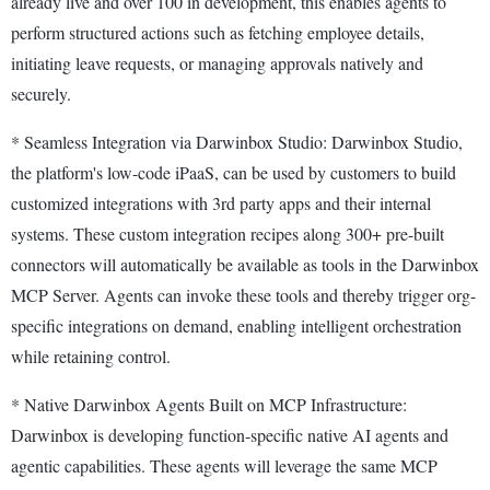
already live and over 100 in development, this enables agents to
perform structured actions such as fetching employee details,
initiating leave requests, or managing approvals natively and
securely.
* Seamless Integration via Darwinbox Studio: Darwinbox Studio,
the platform's low-code iPaaS, can be used by customers to build
customized integrations with 3rd party apps and their internal
systems. These custom integration recipes along 300+ pre-built
connectors will automatically be available as tools in the Darwinbox
MCP Server. Agents can invoke these tools and thereby trigger org-
specific integrations on demand, enabling intelligent orchestration
while retaining control.
* Native Darwinbox Agents Built on MCP Infrastructure:
Darwinbox is developing function-specific native AI agents and
agentic capabilities. These agents will leverage the same MCP