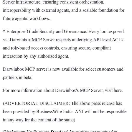
Server infrastructure, ensuring consistent orchestration,
interoperability with external agents, and a scalable foundation for
future agentic workflows.
* Enterprise-Grade Security and Governance: Every tool exposed
via Darwinbox MCP Server respects underlying API-level ACLs
and role-based access controls, ensuring secure, compliant
interaction by any authorized agent.
Darwinbox MCP server is now available for select customers and
partners in beta.
For more information about Darwinbox's MCP Server, visit here.
(ADVERTORIAL DISCLAIMER: The above press release has
been provided by BusinessWire India. ANI will not be responsible
in any way for the content of the same)
Disclaimer: No Business Standard Journalist was involved in