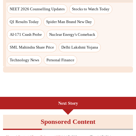
Next Story