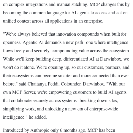
on complex integrations and manual stitching. MCP changes this by
becoming the common language for AI agents to access and act on
unified context across all applications in an enterprise.
"We've always believed that innovation compounds when built for
openness. Agentic AI demands a new path--one where intelligence
flows freely and securely, compounding value across the ecosystem.
While we'll keep building deep, differentiated AI at Darwinbox, we
won't do it alone. We're opening up, so our customers, partners, and
their ecosystems can become smarter and more connected than ever
before." said Chaitanya Peddi, Cofounder, Darwinbox. "With our
own MCP Server, we're empowering customers to build AI agents
that collaborate securely across systems--breaking down silos,
simplifying work, and unlocking a new era of enterprise-wide
intelligence." he added.
Introduced by Anthropic only 6 months ago, MCP has been