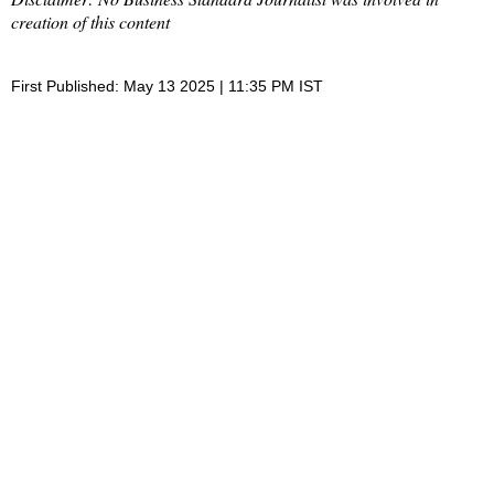
creation of this content
First Published: May 13 2025 | 11:35 PM IST