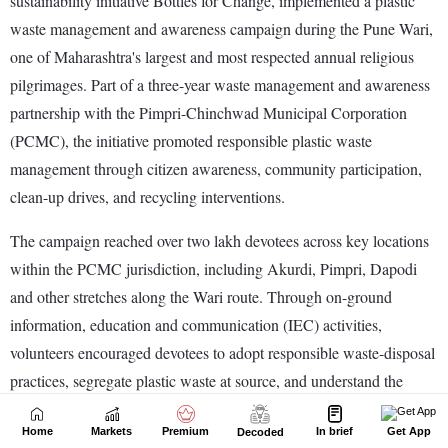
Home
Markets
Premium
In brief
Get App
Decoded