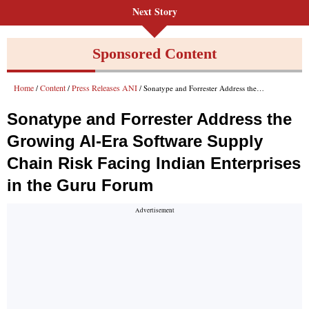
Next Story