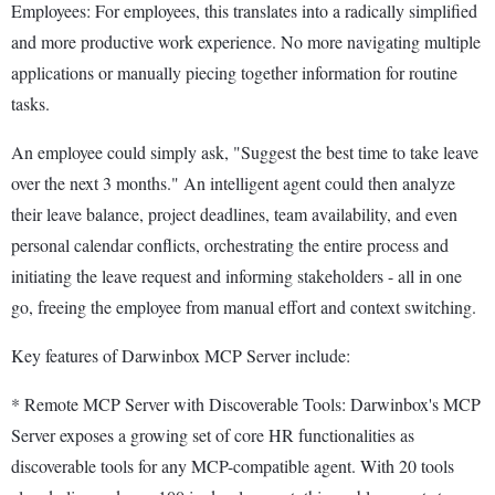
Employees: For employees, this translates into a radically simplified
and more productive work experience. No more navigating multiple
applications or manually piecing together information for routine
tasks.
An employee could simply ask, "Suggest the best time to take leave
over the next 3 months." An intelligent agent could then analyze
their leave balance, project deadlines, team availability, and even
personal calendar conflicts, orchestrating the entire process and
initiating the leave request and informing stakeholders - all in one
go, freeing the employee from manual effort and context switching.
Key features of Darwinbox MCP Server include:
* Remote MCP Server with Discoverable Tools: Darwinbox's MCP
Server exposes a growing set of core HR functionalities as
discoverable tools for any MCP-compatible agent. With 20 tools