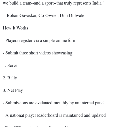
we build a team--and a sport--that truly represents India."
-- Rohan Gavaskar, Co-Owner, Dilli Dillwale
How It Works
- Players register via a simple online form
- Submit three short videos showcasing:
1. Serve
2. Rally
3. Net Play
- Submissions are evaluated monthly by an internal panel
- A national player leaderboard is maintained and updated