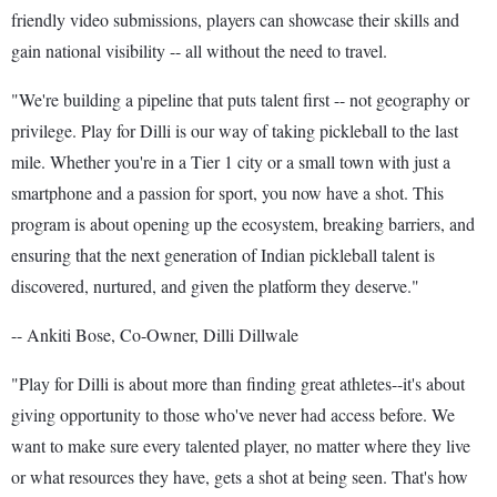
friendly video submissions, players can showcase their skills and
gain national visibility -- all without the need to travel.
"We're building a pipeline that puts talent first -- not geography or
privilege. Play for Dilli is our way of taking pickleball to the last
mile. Whether you're in a Tier 1 city or a small town with just a
smartphone and a passion for sport, you now have a shot. This
program is about opening up the ecosystem, breaking barriers, and
ensuring that the next generation of Indian pickleball talent is
discovered, nurtured, and given the platform they deserve."
-- Ankiti Bose, Co-Owner, Dilli Dillwale
"Play for Dilli is about more than finding great athletes--it's about
giving opportunity to those who've never had access before. We
want to make sure every talented player, no matter where they live
or what resources they have, gets a shot at being seen. That's how