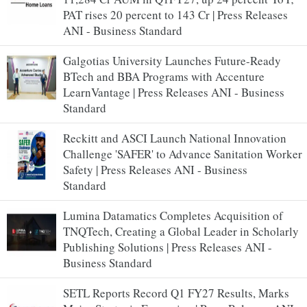
PAT rises 20 percent to 143 Cr | Press Releases
ANI - Business Standard
Galgotias University Launches Future-Ready
BTech and BBA Programs with Accenture
LearnVantage | Press Releases ANI - Business
Standard
Reckitt and ASCI Launch National Innovation
Challenge 'SAFER' to Advance Sanitation Worker
Safety | Press Releases ANI - Business
Standard
Lumina Datamatics Completes Acquisition of
TNQTech, Creating a Global Leader in Scholarly
Publishing Solutions | Press Releases ANI -
Business Standard
SETL Reports Record Q1 FY27 Results, Marks