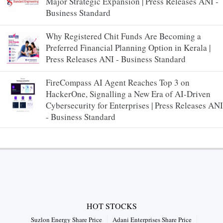
Major Strategic Expansion | Press Releases ANI -
Business Standard
Why Registered Chit Funds Are Becoming a
Preferred Financial Planning Option in Kerala |
Press Releases ANI - Business Standard
FireCompass AI Agent Reaches Top 3 on
HackerOne, Signalling a New Era of AI-Driven
Cybersecurity for Enterprises | Press Releases ANI
- Business Standard
HOT STOCKS
Suzlon Energy Share Price
Adani Enterprises Share Price