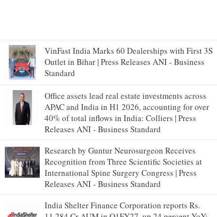
VinFast India Marks 60 Dealerships with First 3S
Outlet in Bihar | Press Releases ANI - Business
Standard
Office assets lead real estate investments across
APAC and India in H1 2026, accounting for over
40% of total inflows in India: Colliers | Press
Releases ANI - Business Standard
Research by Guntur Neurosurgeon Receives
Recognition from Three Scientific Societies at
International Spine Surgery Congress | Press
Releases ANI - Business Standard
India Shelter Finance Corporation reports Rs.
11,284 Cr AUM in Q1FY27, up 24 percent YoY;