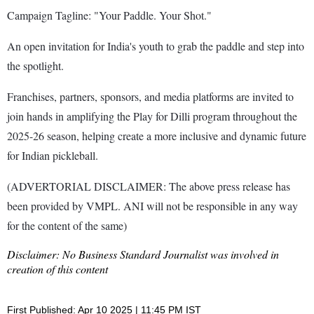
Campaign Tagline: "Your Paddle. Your Shot."
An open invitation for India's youth to grab the paddle and step into
the spotlight.
Franchises, partners, sponsors, and media platforms are invited to
join hands in amplifying the Play for Dilli program throughout the
2025-26 season, helping create a more inclusive and dynamic future
for Indian pickleball.
(ADVERTORIAL DISCLAIMER: The above press release has
been provided by VMPL. ANI will not be responsible in any way
for the content of the same)
Disclaimer: No Business Standard Journalist was involved in
creation of this content
First Published: Apr 10 2025 | 11:45 PM IST