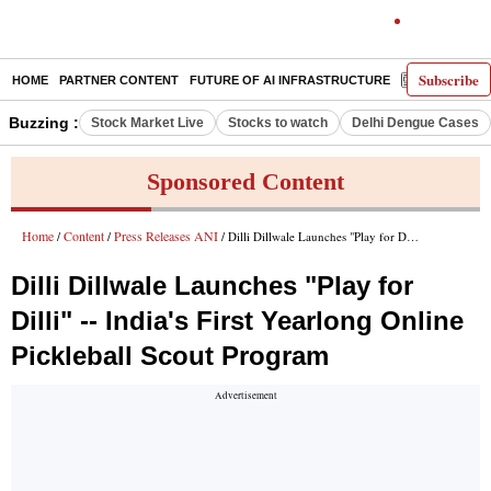
Subscribe
HOME
PARTNER CONTENT
FUTURE OF AI INFRASTRUCTURE
E-PAPER
Buzzing :
Stock Market Live
Stocks to watch
Delhi Dengue Cases
Sponsored Content
Home
Content
Press Releases ANI
/
/
/ Dilli Dillwale Launches "Play for Dilli" -- India's First Yearlong Online Pickleball Scout Program
Dilli Dillwale Launches "Play for
Dilli" -- India's First Yearlong Online
Pickleball Scout Program