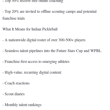
- Top 50% receive free online coaching
- Top 20% are invited to offline scouting camps and potential
franchise trials
What It Means for Indian Pickleball
- A nationwide digital roster of over 300-500+ players
- Seamless talent pipelines into the Future Stars Cup and WPBL
- Franchise-first access to emerging athletes
- High-value, recurring digital content:
- Coach reactions
- Scout diaries
- Monthly talent rankings