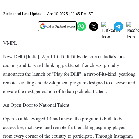
3 min read Last Updated : Apr 10 2025 | 11:45 PM IST
Add as Preferred source
VMPL
New Delhi [India], April 10: Dilli Dillwale, one of India's most
exciting and forward-thinking pickleball franchises, proudly
announces the launch of "Play for Dilli", a first-of-its-kind, yearlong
remote scouting and development program designed to discover and
elevate the next generation of Indian pickleball talent.
An Open Door to National Talent
Open to athletes aged 14 and above, the program is built to be
accessible, inclusive, and remote-first, enabling aspiring players
from every corner of the country to participate. Through Instagram-