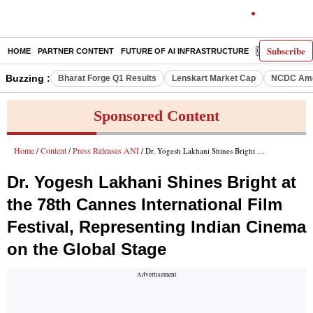
Subscribe
HOME
PARTNER CONTENT
FUTURE OF AI INFRASTRUCTURE
E-PAPER
Buzzing :
Bharat Forge Q1 Results
Lenskart Market Cap
NCDC Ame
Sponsored Content
Home
Content
Press Releases ANI
/
/
/ Dr. Yogesh Lakhani Shines Bright at the 78th Cannes International Film Festival, Representing Indian Cinema on the Global Stage
Dr. Yogesh Lakhani Shines Bright at
the 78th Cannes International Film
Festival, Representing Indian Cinema
on the Global Stage