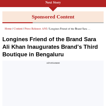
Next Story