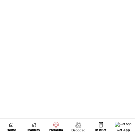
Home
Markets
Premium
In brief
Get App
Decoded