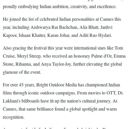
proudly embodying Indian ambition, creativity, and excellence.
He joined the list of celebrated Indian personalities at Cannes this
year, including Aishwarya Rai Bachchan, Alia Bhatt, Janhvi
Kapoor, Ishaan Khatter, Karan Johar, and Aditi Rao Hydari.
Also gracing the festival this year were international stars like Tom
Cruise, Meryl Streep, who received an honorary Palme d'Or, Emma
Stone, Rihanna, and Anya Taylor-Joy, further elevating the global
glamour of the event.
For over 45 years, Bright Outdoor Media has championed Indian
films through iconic outdoor campaigns. From movies to OTT, Dr.
Lakhani's billboards have lit up the nation's cultural journey. At
Cannes, that same brilliance found a global spotlight and warm
recognition.