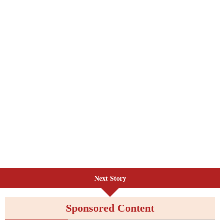
Next Story