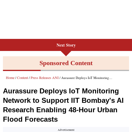
Next Story