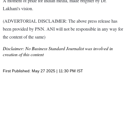
A moment of pride for Indian media, made brighter by Dr.
Lakhani's vision.
(ADVERTORIAL DISCLAIMER: The above press release has
been provided by PNN. ANI will not be responsible in any way for
the content of the same)
Disclaimer: No Business Standard Journalist was involved in
creation of this content
First Published: May 27 2025 | 11:30 PM IST