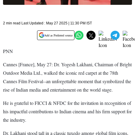
2 min read Last Updated : May 27 2025 | 11:30 PM IST
Add as Preferred source
PNN
Cannes [France], May 27: Dr. Yogesh Lakhani, Chairman of Bright
Outdoor Media Ltd., walked the iconic red carpet at the 78th
Cannes Film Festival--an unforgettable moment that symbolized the
rise of Indian media and entertainment on the world stage.
He is grateful to FICCI & NFDC for the invitation in recognition of
his impactful contributions to Indian cinema and his firm support for
the industry.
Dr. Lakhani stood tall in a classic tuxedo among global film icons,