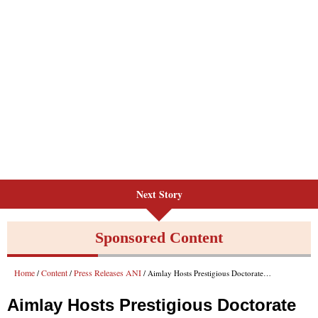
Next Story