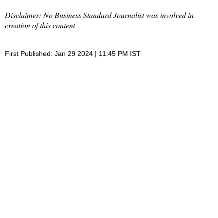
Disclaimer: No Business Standard Journalist was involved in
creation of this content
First Published: Jan 29 2024 | 11:45 PM IST