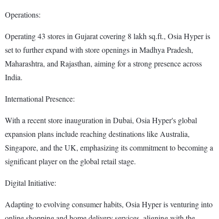
Operations:
Operating 43 stores in Gujarat covering 8 lakh sq.ft., Osia Hyper is
set to further expand with store openings in Madhya Pradesh,
Maharashtra, and Rajasthan, aiming for a strong presence across
India.
International Presence:
With a recent store inauguration in Dubai, Osia Hyper's global
expansion plans include reaching destinations like Australia,
Singapore, and the UK, emphasizing its commitment to becoming a
significant player on the global retail stage.
Digital Initiative:
Adapting to evolving consumer habits, Osia Hyper is venturing into
online shopping and home delivery services, aligning with the