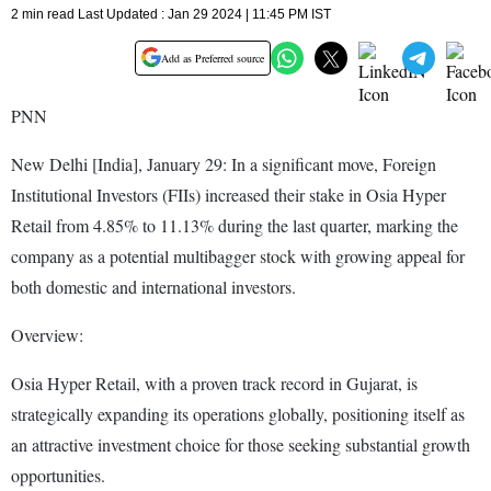
2 min read Last Updated : Jan 29 2024 | 11:45 PM IST
Add as Preferred source
PNN
New Delhi [India], January 29: In a significant move, Foreign
Institutional Investors (FIIs) increased their stake in Osia Hyper
Retail from 4.85% to 11.13% during the last quarter, marking the
company as a potential multibagger stock with growing appeal for
both domestic and international investors.
Overview:
Osia Hyper Retail, with a proven track record in Gujarat, is
strategically expanding its operations globally, positioning itself as
an attractive investment choice for those seeking substantial growth
opportunities.