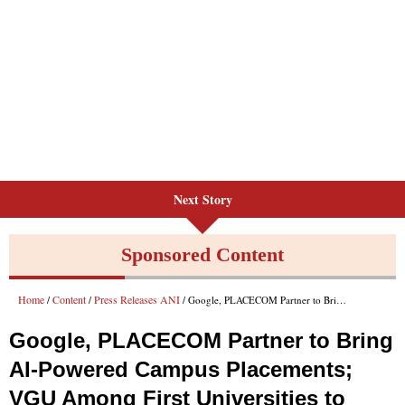
Next Story