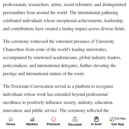
Home
Markets
Premium
In brief
Get App
Decoded