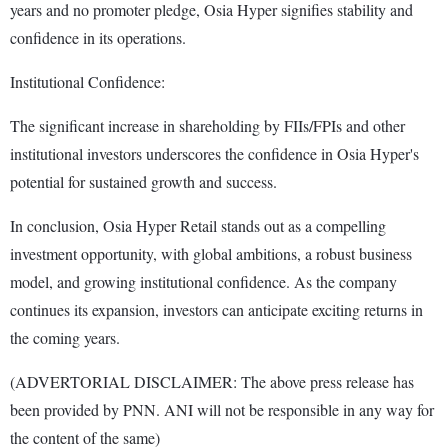
years and no promoter pledge, Osia Hyper signifies stability and
confidence in its operations.
Institutional Confidence:
The significant increase in shareholding by FIIs/FPIs and other
institutional investors underscores the confidence in Osia Hyper's
potential for sustained growth and success.
In conclusion, Osia Hyper Retail stands out as a compelling
investment opportunity, with global ambitions, a robust business
model, and growing institutional confidence. As the company
continues its expansion, investors can anticipate exciting returns in
the coming years.
(ADVERTORIAL DISCLAIMER: The above press release has
been provided by PNN. ANI will not be responsible in any way for
the content of the same)