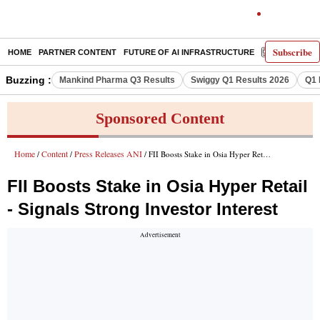
Subscribe
HOME
PARTNER CONTENT
FUTURE OF AI INFRASTRUCTURE
E-PAPER
Buzzing :
Mankind Pharma Q3 Results
Swiggy Q1 Results 2026
Q1 
Sponsored Content
Home
Content
Press Releases ANI
/
/
/ FII Boosts Stake in Osia Hyper Retail - Signals Strong Investor Interest
FII Boosts Stake in Osia Hyper Retail
- Signals Strong Investor Interest