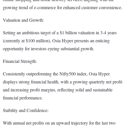
growing trend of e-commerce for enhanced customer convenience.
Valuation and Growth:
Setting an ambitious target of a $1 billion valuation in 3-4 years
(currently at $100 million), Osia Hyper presents an enticing
opportunity for investors eyeing substantial growth.
Financial Strength:
Consistently outperforming the Nifty500 index, Osia Hyper
displays strong financial health, with a growing quarterly net profit
and increasing profit margins, reflecting solid and sustainable
financial performance.
Stability and Confidence:
With annual net profits on an upward trajectory for the last two