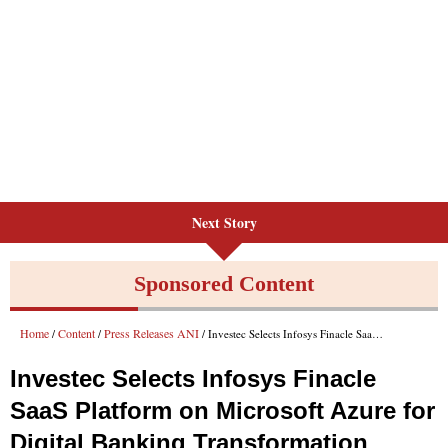
Next Story