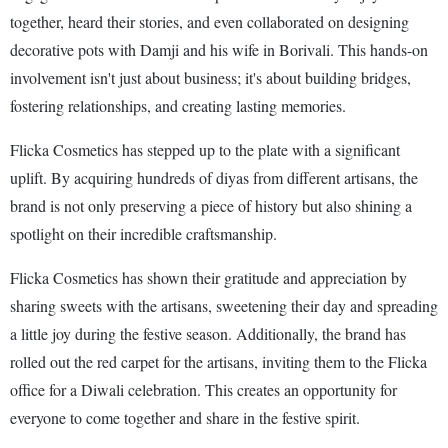
together, heard their stories, and even collaborated on designing
decorative pots with Damji and his wife in Borivali. This hands-on
involvement isn't just about business; it's about building bridges,
fostering relationships, and creating lasting memories.
Flicka Cosmetics has stepped up to the plate with a significant
uplift. By acquiring hundreds of diyas from different artisans, the
brand is not only preserving a piece of history but also shining a
spotlight on their incredible craftsmanship.
Flicka Cosmetics has shown their gratitude and appreciation by
sharing sweets with the artisans, sweetening their day and spreading
a little joy during the festive season. Additionally, the brand has
rolled out the red carpet for the artisans, inviting them to the Flicka
office for a Diwali celebration. This creates an opportunity for
everyone to come together and share in the festive spirit.