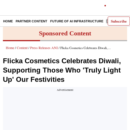
Subscribe
HOME
PARTNER CONTENT
FUTURE OF AI INFRASTRUCTURE
E-PAPER
Sponsored Content
Home
Content
Press Releases ANI
/
/
/ Flicka Cosmetics Celebrates Diwali, Supporting Those Who 'Truly Light Up' Our Festivities
Flicka Cosmetics Celebrates Diwali,
Supporting Those Who 'Truly Light
Up' Our Festivities