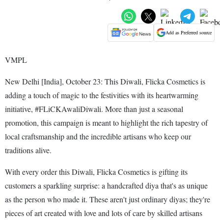
Add as Preferred source
VMPL
New Delhi [India], October 23: This Diwali, Flicka Cosmetics is
adding a touch of magic to the festivities with its heartwarming
initiative, #FLiCKAwaliDiwali. More than just a seasonal
promotion, this campaign is meant to highlight the rich tapestry of
local craftsmanship and the incredible artisans who keep our
traditions alive.
With every order this Diwali, Flicka Cosmetics is gifting its
customers a sparkling surprise: a handcrafted diya that's as unique
as the person who made it. These aren't just ordinary diyas; they're
pieces of art created with love and lots of care by skilled artisans