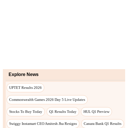
Explore News
UPTET Results 2026
Commonwealth Games 2026 Day 5 Live Updates
Stocks To Buy Today
Q1 Results Today
HUL Q1 Preview
Swiggy Instamart CEO Amitesh Jha Resigns
Canara Bank Q1 Results