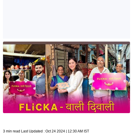
3 min read Last Updated : Oct 24 2024 | 12:30 AM IST