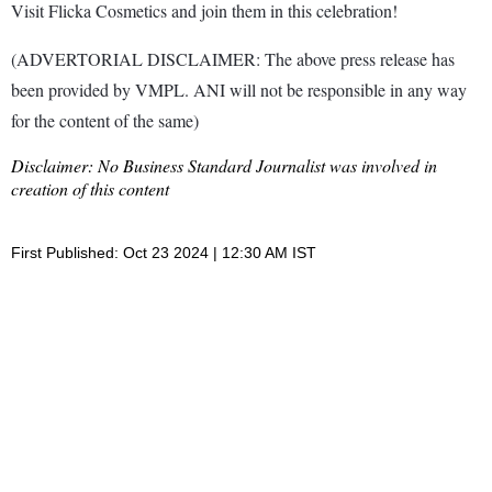
Visit Flicka Cosmetics and join them in this celebration!
(ADVERTORIAL DISCLAIMER: The above press release has
been provided by VMPL. ANI will not be responsible in any way
for the content of the same)
Disclaimer: No Business Standard Journalist was involved in
creation of this content
First Published: Oct 23 2024 | 12:30 AM IST