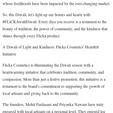
whose livelihoods have been impacted by the ever-changing market.
So, this Diwali, let's light up our homes and hearts with
#FLiCKAwaliDiwali. Every diya you receive is a testament to the
beauty of tradition, the power of community, and the kindness that
shines through every Flicka product.
A Diwali of Light and Kindness: Flicka Cosmetics' Heartfelt
Initiative
Flicka Cosmetics is illuminating the Diwali season with a
heartwarming initiative that celebrates tradition, community, and
compassion. More than just a festive promotion, this initiative is a
testament to the brand's commitment to supporting the growth of
local artisans and giving back to the community.
The founders, Mohit Pardasani and Priyanka Nawani have truly
engaged with local artisans on a personal level. They enjoyed tea