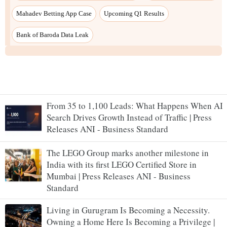
Mahadev Betting App Case
Upcoming Q1 Results
Bank of Baroda Data Leak
From 35 to 1,100 Leads: What Happens When AI
Search Drives Growth Instead of Traffic | Press
Releases ANI - Business Standard
The LEGO Group marks another milestone in
India with its first LEGO Certified Store in
Mumbai | Press Releases ANI - Business
Standard
Living in Gurugram Is Becoming a Necessity.
Owning a Home Here Is Becoming a Privilege |