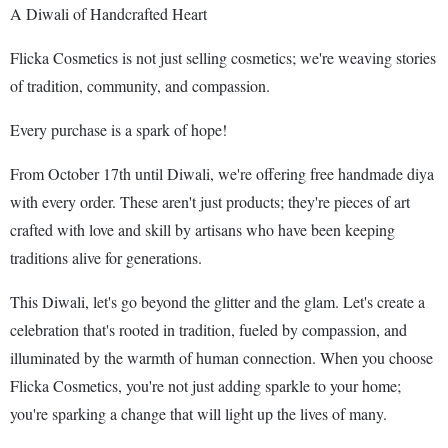
A Diwali of Handcrafted Heart
Flicka Cosmetics is not just selling cosmetics; we're weaving stories
of tradition, community, and compassion.
Every purchase is a spark of hope!
From October 17th until Diwali, we're offering free handmade diya
with every order. These aren't just products; they're pieces of art
crafted with love and skill by artisans who have been keeping
traditions alive for generations.
This Diwali, let's go beyond the glitter and the glam. Let's create a
celebration that's rooted in tradition, fueled by compassion, and
illuminated by the warmth of human connection. When you choose
Flicka Cosmetics, you're not just adding sparkle to your home;
you're sparking a change that will light up the lives of many.