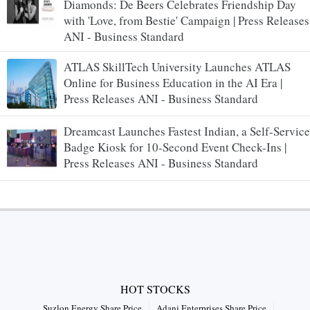
Diamonds: De Beers Celebrates Friendship Day
with 'Love, from Bestie' Campaign | Press Releases
ANI - Business Standard
ATLAS SkillTech University Launches ATLAS
Online for Business Education in the AI Era |
Press Releases ANI - Business Standard
Dreamcast Launches Fastest Indian, a Self-Service
Badge Kiosk for 10-Second Event Check-Ins |
Press Releases ANI - Business Standard
HOT STOCKS
Suzlon Energy Share Price
Adani Enterprises Share Price