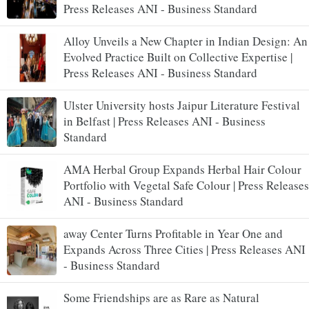
Press Releases ANI - Business Standard
Alloy Unveils a New Chapter in Indian Design: An
Evolved Practice Built on Collective Expertise |
Press Releases ANI - Business Standard
Ulster University hosts Jaipur Literature Festival
in Belfast | Press Releases ANI - Business
Standard
AMA Herbal Group Expands Herbal Hair Colour
Portfolio with Vegetal Safe Colour | Press Releases
ANI - Business Standard
away Center Turns Profitable in Year One and
Expands Across Three Cities | Press Releases ANI
- Business Standard
Some Friendships are as Rare as Natural