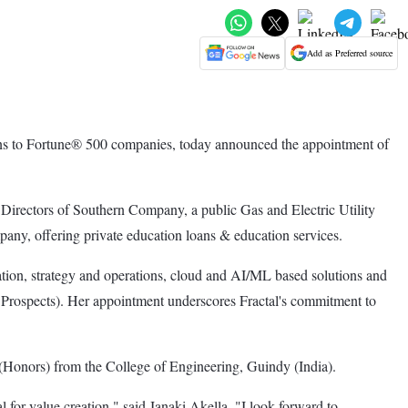
Add as Preferred source
tions to Fortune® 500 companies, today announced the appointment of
 Directors of Southern Company, a public Gas and Electric Utility
any, offering private education loans & education services.
ion, strategy and operations, cloud and AI/ML based solutions and
Prospects). Her appointment underscores Fractal's commitment to
(Honors) from the College of Engineering, Guindy (India).
ial for value creation," said Janaki Akella. "I look forward to