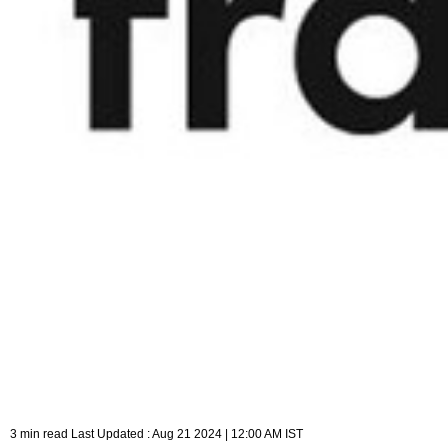
3 min read Last Updated : Aug 21 2024 | 12:00 AM IST