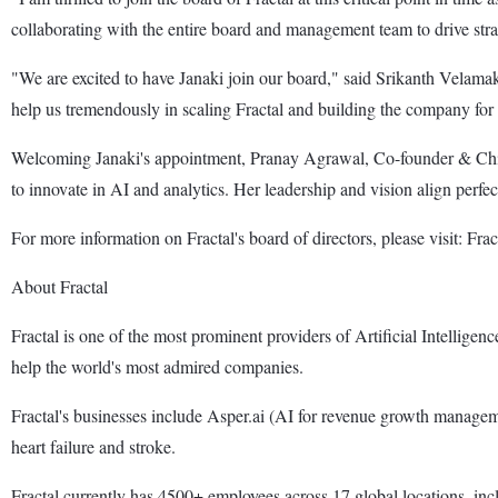
collaborating with the entire board and management team to drive strate
"We are excited to have Janaki join our board," said Srikanth Velama
help us tremendously in scaling Fractal and building the company for 
Welcoming Janaki's appointment, Pranay Agrawal, Co-founder & Chief Ex
to innovate in AI and analytics. Her leadership and vision align perfec
For more information on Fractal's board of directors, please visit: Fr
About Fractal
Fractal is one of the most prominent providers of Artificial Intellige
help the world's most admired companies.
Fractal's businesses include Asper.ai (AI for revenue growth managemen
heart failure and stroke.
Fractal currently has 4500+ employees across 17 global locations, in