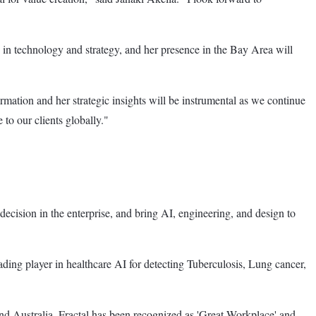
in technology and strategy, and her presence in the Bay Area will
mation and her strategic insights will be instrumental as we continue
 to our clients globally."
decision in the enterprise, and bring AI, engineering, and design to
ading player in healthcare AI for detecting Tuberculosis, Lung cancer,
nd Australia. Fractal has been recognized as 'Great Workplace' and