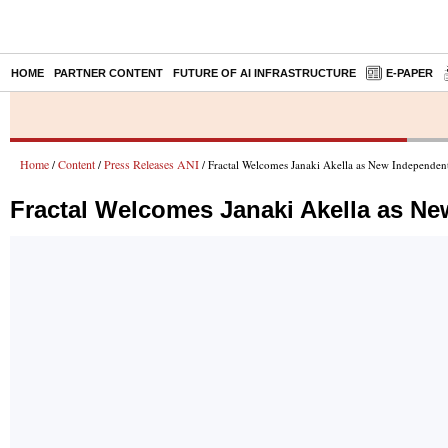
HOME
PARTNER CONTENT
FUTURE OF AI INFRASTRUCTURE
E-PAPER
Home
Content
Press Releases ANI
/
/
/ Fractal Welcomes Janaki Akella as New Independent
Fractal Welcomes Janaki Akella as Ne