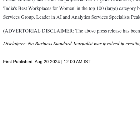
'India's Best Workplaces for Women' in the top 100 (large) category 
Services Group, Leader in AI and Analytics Services Specialists Pe
(ADVERTORIAL DISCLAIMER: The above press release has been prov
Disclaimer: No Business Standard Journalist was involved in creation
First Published: Aug 20 2024 | 12:00 AM IST