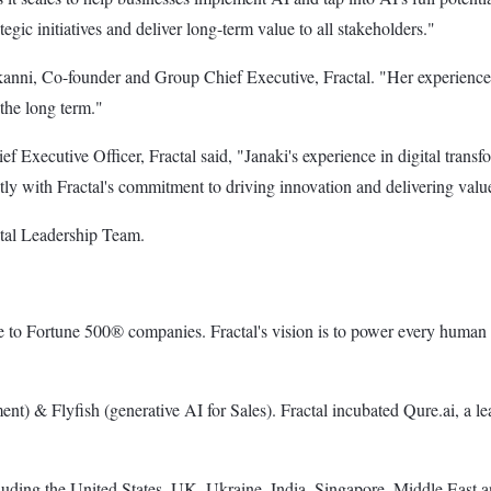
gic initiatives and deliver long-term value to all stakeholders."
kanni, Co-founder and Group Chief Executive, Fractal. "Her experience 
the long term."
ecutive Officer, Fractal said, "Janaki's experience in digital transfor
tly with Fractal's commitment to driving innovation and delivering value
actal Leadership Team.
nce to Fortune 500® companies. Fractal's vision is to power every human 
t) & Flyfish (generative AI for Sales). Fractal incubated Qure.ai, a le
cluding the United States, UK, Ukraine, India, Singapore, Middle East a