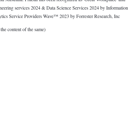
gineering services 2024 & Data Science Services 2024 by Information
ytics Service Providers Wave™ 2023 by Forrester Research, Inc
e content of the same)