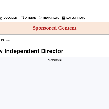
DECODED
OPINION
INDIA NEWS
LATEST NEWS
Sponsored Content
 Director
w Independent Director