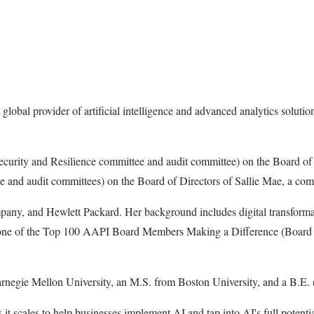
 global provider of artificial intelligence and advanced analytics solu
Security and Resilience committee and audit committee) on the Board of
and audit committees) on the Board of Directors of Sallie Mae, a comp
any, and Hewlett Packard. Her background includes digital transformat
 as one of the Top 100 AAPI Board Members Making a Difference (Board 
rnegie Mellon University, an M.S. from Boston University, and a B.E. 
e as it scales to help businesses implement AI and tap into AI's full potent