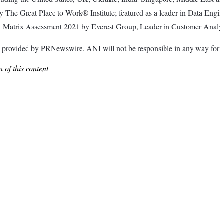
by The Great Place to Work® Institute; featured as a leader in Data En
ak Matrix Assessment 2021 by Everest Group, Leader in Customer Anal
ided by PRNewswire. ANI will not be responsible in any way for th
 of this content