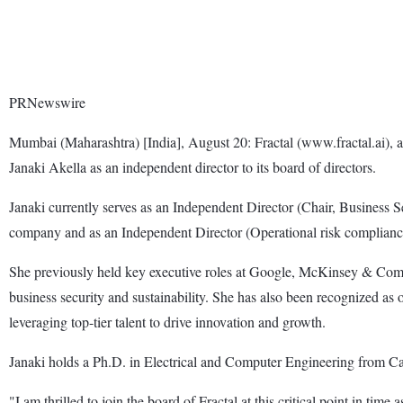
PRNewswire
Mumbai (Maharashtra) [India], August 20: Fractal (www.fractal.ai), a
Janaki Akella as an independent director to its board of directors.
Janaki currently serves as an Independent Director (Chair, Business 
company and as an Independent Director (Operational risk compliance 
She previously held key executive roles at Google, McKinsey & Comp
business security and sustainability. She has also been recognized
leveraging top-tier talent to drive innovation and growth.
Janaki holds a Ph.D. in Electrical and Computer Engineering from Ca
"I am thrilled to join the board of Fractal at this critical point in tim