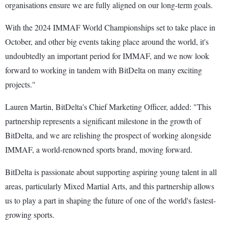
organisations ensure we are fully aligned on our long-term goals.
With the 2024 IMMAF World Championships set to take place in
October, and other big events taking place around the world, it's
undoubtedly an important period for IMMAF, and we now look
forward to working in tandem with BitDelta on many exciting
projects."
Lauren Martin, BitDelta's Chief Marketing Officer, added: "This
partnership represents a significant milestone in the growth of
BitDelta, and we are relishing the prospect of working alongside
IMMAF, a world-renowned sports brand, moving forward.
BitDelta is passionate about supporting aspiring young talent in all
areas, particularly Mixed Martial Arts, and this partnership allows
us to play a part in shaping the future of one of the world's fastest-
growing sports.