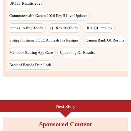
Next Story