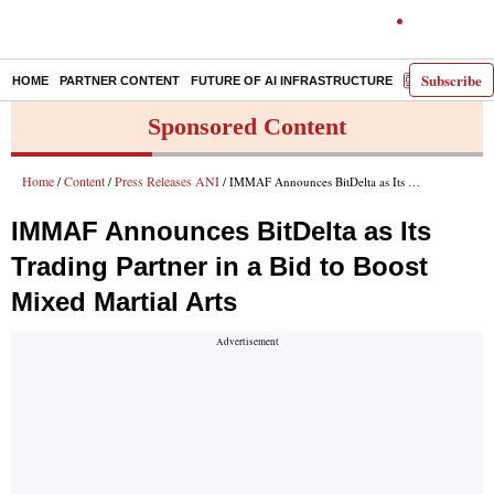
Subscribe
HOME
PARTNER CONTENT
FUTURE OF AI INFRASTRUCTURE
E-PAPER
Sponsored Content
Home
Content
Press Releases ANI
/
/
/ IMMAF Announces BitDelta as Its Trading Partner in a Bid to Boost Mixed Martial Arts
IMMAF Announces BitDelta as Its
Trading Partner in a Bid to Boost
Mixed Martial Arts