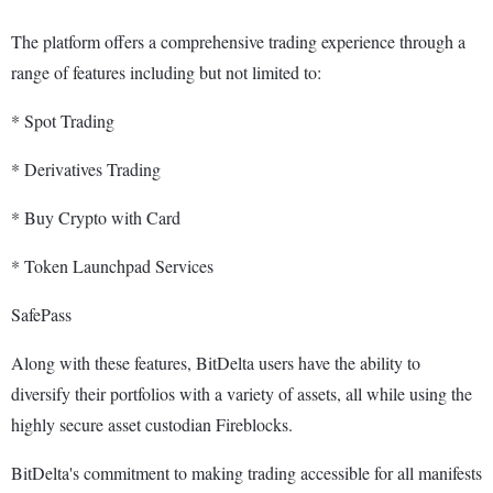
The platform offers a comprehensive trading experience through a
range of features including but not limited to:
* Spot Trading
* Derivatives Trading
* Buy Crypto with Card
* Token Launchpad Services
SafePass
Along with these features, BitDelta users have the ability to
diversify their portfolios with a variety of assets, all while using the
highly secure asset custodian Fireblocks.
BitDelta's commitment to making trading accessible for all manifests