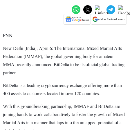
Add as Preferred source
PNN
New Delhi [India], April 6: The International Mixed Martial Arts
Federation (IMMAF), the global governing body for amateur
MMA, recently announced BitDelta to be its official global trading
partner.
BitDelta is a leading cryptocurrency exchange offering more than
400 assets to customers located in over 120 countries.
With this groundbreaking partnership, IMMAF and BitDelta are
joining hands to work collaboratively to foster the growth of Mixed
Martial Arts in a manner that taps into the untapped potential of a