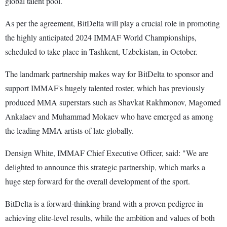
global talent pool.
As per the agreement, BitDelta will play a crucial role in promoting
the highly anticipated 2024 IMMAF World Championships,
scheduled to take place in Tashkent, Uzbekistan, in October.
The landmark partnership makes way for BitDelta to sponsor and
support IMMAF's hugely talented roster, which has previously
produced MMA superstars such as Shavkat Rakhmonov, Magomed
Ankalaev and Muhammad Mokaev who have emerged as among
the leading MMA artists of late globally.
Densign White, IMMAF Chief Executive Officer, said: "We are
delighted to announce this strategic partnership, which marks a
huge step forward for the overall development of the sport.
BitDelta is a forward-thinking brand with a proven pedigree in
achieving elite-level results, while the ambition and values of both