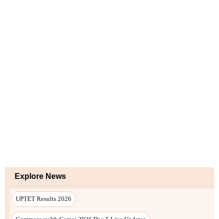
Explore News
UPTET Results 2026