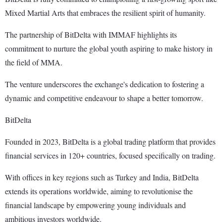
Mixed Martial Arts that embraces the resilient spirit of humanity.
The partnership of BitDelta with IMMAF highlights its
commitment to nurture the global youth aspiring to make history in
the field of MMA.
The venture underscores the exchange's dedication to fostering a
dynamic and competitive endeavour to shape a better tomorrow.
BitDelta
Founded in 2023, BitDelta is a global trading platform that provides
financial services in 120+ countries, focused specifically on trading.
With offices in key regions such as Turkey and India, BitDelta
extends its operations worldwide, aiming to revolutionise the
financial landscape by empowering young individuals and
ambitious investors worldwide.