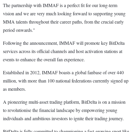
The partnership with IMMAF is a perfect fit for our long-term
vision and we are very much looking forward to supporting young
MMA talents throughout their career paths, from the crucial early
period onwards."
Following the announcement, IMMAF will promote key BitDelta
services across its official channels and host activation stations at
events to enhance the overall fan experience.
Established in 2012, IMMAF boasts a global fanbase of over 440
million, with more than 100 national federations currently signed up
as members.
A pioneering multi-asset trading platform, BitDelta is on a mission
to revolutionise the financial landscape by empowering young
individuals and ambitious investors to ignite their trading journey.
BitDelta is fully committed to championing a fast-growing sport like