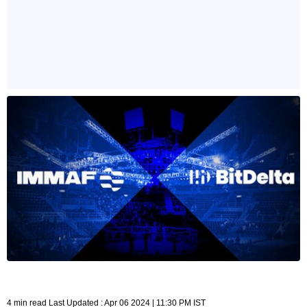
4 min read Last Updated : Apr 06 2024 | 11:30 PM IST