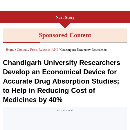
Next Story