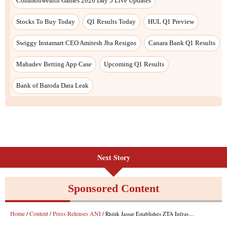
Commonwealth Games 2026 Day 5 Live Updates
Stocks To Buy Today
Q1 Results Today
HUL Q1 Preview
Swiggy Instamart CEO Amitesh Jha Resigns
Canara Bank Q1 Results
Mahadev Betting App Case
Upcoming Q1 Results
Bank of Baroda Data Leak
Next Story