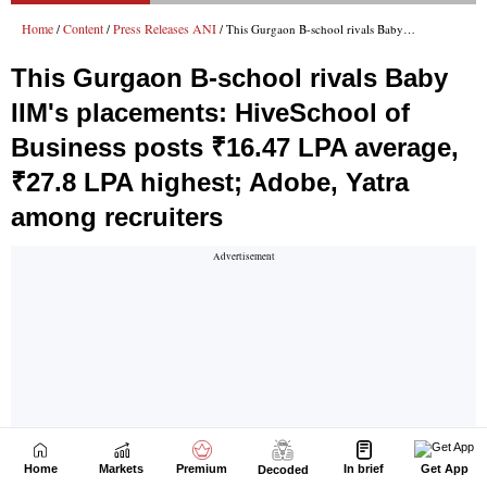
Home
Markets
Premium
In brief
Get App
Decoded