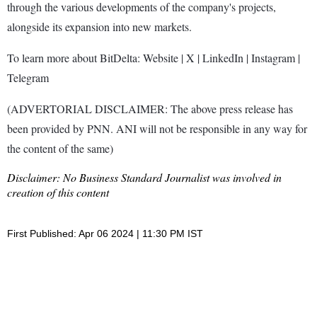
through the various developments of the company's projects,
alongside its expansion into new markets.
To learn more about BitDelta: Website | X | LinkedIn | Instagram |
Telegram
(ADVERTORIAL DISCLAIMER: The above press release has
been provided by PNN. ANI will not be responsible in any way for
the content of the same)
Disclaimer: No Business Standard Journalist was involved in
creation of this content
First Published: Apr 06 2024 | 11:30 PM IST