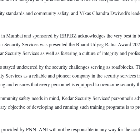
curity standards and community safety, and Vikas Chandra Dwivedi's le
 Mumbai and sponsored by ERP.BZ acknowledges the very best in busine
 Security Services was presented the Bharat Udyog Ratna Award 2024
ar Security Services as well as fostering a culture of integrity and profes
 stayed undeterred by the security challenges serving as roadblocks. Th
ity Services as a reliable and pioneer company in the security services 
ng and ensures that every personnel is equipped to overcome security th
community safety needs in mind, Kedar Security Services' personnel's ad
imary objective of developing and running such training programs is to pr
ded by PNN. ANI will not be responsible in any way for the conte