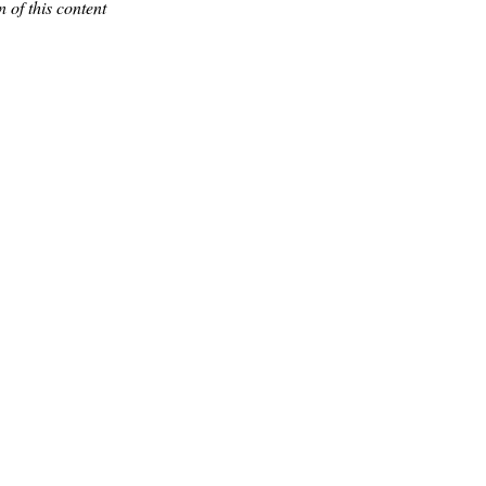
 of this content