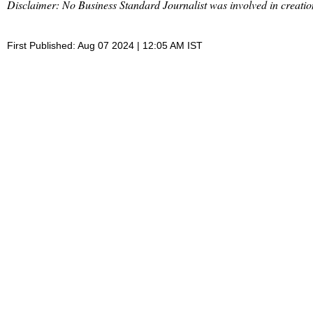
Disclaimer: No Business Standard Journalist was involved in creation
First Published: Aug 07 2024 | 12:05 AM IST