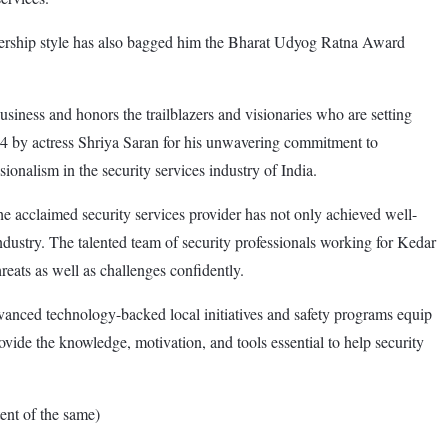
adership style has also bagged him the Bharat Udyog Ratna Award
ss and honors the trailblazers and visionaries who are setting
 by actress Shriya Saran for his unwavering commitment to
sionalism in the security services industry of India.
e acclaimed security services provider has not only achieved well-
industry. The talented team of security professionals working for Kedar
reats as well as challenges confidently.
vanced technology-backed local initiatives and safety programs equip
ovide the knowledge, motivation, and tools essential to help security
nt of the same)