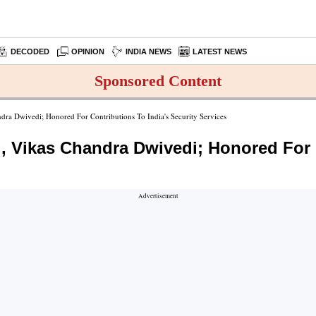
DECODED
OPINION
INDIA NEWS
LATEST NEWS
Sponsored Content
ndra Dwivedi; Honored For Contributions To India's Security Services
d., Vikas Chandra Dwivedi; Honored For 