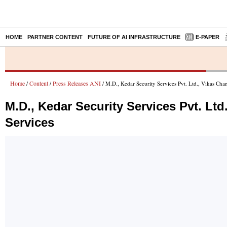
HOME
PARTNER CONTENT
FUTURE OF AI INFRASTRUCTURE
E-PAPER
Home
Content
Press Releases ANI
/
/
/ M.D., Kedar Security Services Pvt. Ltd., Vikas Cha
M.D., Kedar Security Services Pvt. Lt
Services