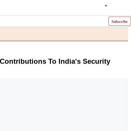
Subscribe
Contributions To India's Security