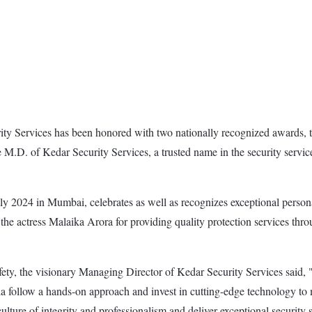
ity Services has been honored with two nationally recognized awards,
e M.D. of Kedar Security Services, a trusted name in the security servic
 2024 in Mumbai, celebrates as well as recognizes exceptional persona
the actress Malaika Arora for providing quality protection services th
y, the visionary Managing Director of Kedar Security Services said, "In
dia follow a hands-on approach and invest in cutting-edge technology to m
culture of integrity and professionalism and deliver exceptional security 