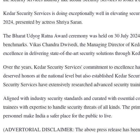
Kedar Security Services is doing exceptionally well in elevating se
2024, presented by actress Shriya Saran.
The Bharat Udyog Ratna Award ceremony was held on 30 July 2024 in
benchmarks. Vikas Chandra Dwivedi, the Managing Director of Kedar
excellence in delivering state-of-the-art security solutions through Ked
Over the years, Kedar Security Services' commitment to excellence has
deserved honors at the national level but also established Kedar Secur
Security Services have extensively researched advanced security traini
Aligned with industry security standards and curated with essential 
trainees with expertise to handle security threats of all kinds. The pr
personnel make India a safer place for the public to live.
(ADVERTORIAL DISCLAIMER: The above press release has been provi