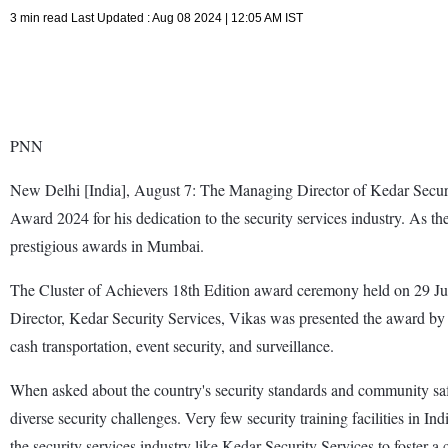
3 min read Last Updated : Aug 08 2024 | 12:05 AM IST
PNN
New Delhi [India], August 7: The Managing Director of Kedar Secur
Award 2024 for his dedication to the security services industry. As th
prestigious awards in Mumbai.
The Cluster of Achievers 18th Edition award ceremony held on 29 July
Director, Kedar Security Services, Vikas was presented the award by 
cash transportation, event security, and surveillance.
When asked about the country's security standards and community safet
diverse security challenges. Very few security training facilities in In
the security services industry like Kedar Security Services to foster a 