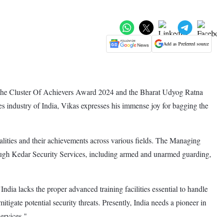
Add as Preferred source
 the Cluster Of Achievers Award 2024 and the Bharat Udyog Ratna
es industry of India, Vikas expresses his immense joy for bagging the
lities and their achievements across various fields. The Managing
rough Kedar Security Services, including armed and unarmed guarding,
dia lacks the proper advanced training facilities essential to handle
itigate potential security threats. Presently, India needs a pioneer in
services."