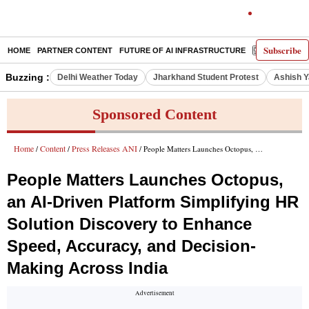
Subscribe
HOME
PARTNER CONTENT
FUTURE OF AI INFRASTRUCTURE
E-PAPER
Buzzing :
Delhi Weather Today
Jharkhand Student Protest
Ashish Y
Sponsored Content
Home
Content
Press Releases ANI
/
/
/ People Matters Launches Octopus, an AI-Driven Platform Simplifying HR Solution Discovery to Enhance Speed, Accuracy, and Decision-Making Across India
People Matters Launches Octopus,
an AI-Driven Platform Simplifying HR
Solution Discovery to Enhance
Speed, Accuracy, and Decision-
Making Across India