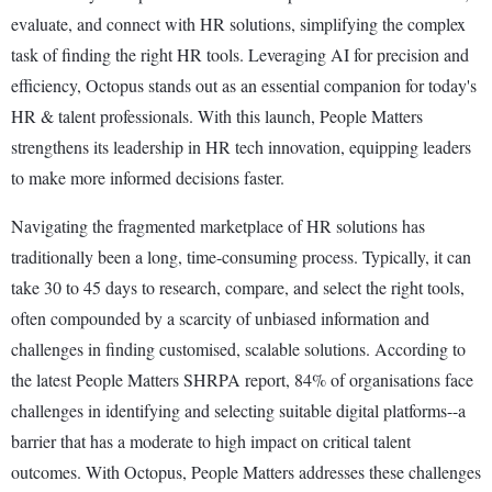
evaluate, and connect with HR solutions, simplifying the complex
task of finding the right HR tools. Leveraging AI for precision and
efficiency, Octopus stands out as an essential companion for today's
HR & talent professionals. With this launch, People Matters
strengthens its leadership in HR tech innovation, equipping leaders
to make more informed decisions faster.
Navigating the fragmented marketplace of HR solutions has
traditionally been a long, time-consuming process. Typically, it can
take 30 to 45 days to research, compare, and select the right tools,
often compounded by a scarcity of unbiased information and
challenges in finding customised, scalable solutions. According to
the latest People Matters SHRPA report, 84% of organisations face
challenges in identifying and selecting suitable digital platforms--a
barrier that has a moderate to high impact on critical talent
outcomes. With Octopus, People Matters addresses these challenges