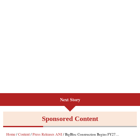
Next Story