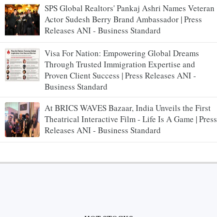
SPS Global Realtors' Pankaj Ashri Names Veteran
Actor Sudesh Berry Brand Ambassador | Press
Releases ANI - Business Standard
Visa For Nation: Empowering Global Dreams
Through Trusted Immigration Expertise and
Proven Client Success | Press Releases ANI -
Business Standard
At BRICS WAVES Bazaar, India Unveils the First
Theatrical Interactive Film - Life Is A Game | Press
Releases ANI - Business Standard