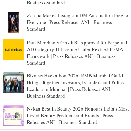
Business Standard
Zorcha Makes Instagram DM Automation Free for
Everyone | Press Releases ANI - Business
Standard
Paul Merchants Gets RBI Approval for Perpetual
AD Category-II Licence Under Revised FEMA
Framework | Press Releases ANI - Business
Standard
Bizness Hackathon 2026: RMB Mumbai Guild
Brings Together Investors, Founders and Policy
Leaders in Mumbai | Press Releases ANI -
Business Standard
Nykaa Best in Beauty 2026 Honours India's Most
Loved Beauty Products and Brands | Press
Releases ANI - Business Standard