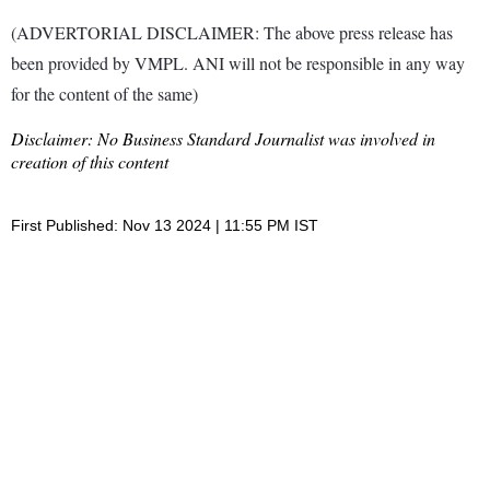
(ADVERTORIAL DISCLAIMER: The above press release has
been provided by VMPL. ANI will not be responsible in any way
for the content of the same)
Disclaimer: No Business Standard Journalist was involved in
creation of this content
First Published: Nov 13 2024 | 11:55 PM IST