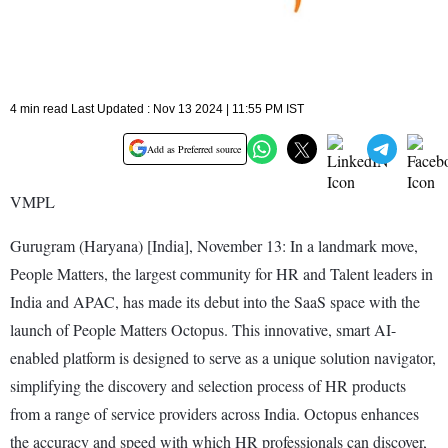
4 min read Last Updated : Nov 13 2024 | 11:55 PM IST
Add as Preferred source
VMPL
Gurugram (Haryana) [India], November 13: In a landmark move,
People Matters, the largest community for HR and Talent leaders in
India and APAC, has made its debut into the SaaS space with the
launch of People Matters Octopus. This innovative, smart AI-
enabled platform is designed to serve as a unique solution navigator,
simplifying the discovery and selection process of HR products
from a range of service providers across India. Octopus enhances
the accuracy and speed with which HR professionals can discover,