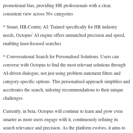
promotional bias, providing HR professionals with a clear,
consistent view across 50+ categories
* Smart, HR-Centric AI: Trained specifically for HR industry
needs, Octopus' AI engine offers unmatched precision and speed,
enabling laser-focused searches
* Conversational Search for Personalised Solutions: Users can
converse with Octopus to find the most relevant solutions through
AI-driven dialogue, not just using problem statement filters and
category-specific options. This personalised approach simplifies and
accelerates the search, tailoring recommendations to their unique
challenges
Currently, in beta, Octopus will continue to learn and grow even
smarter as more users engage with it, continuously refining its
search relevance and precision. As the platform evolves, it aims to