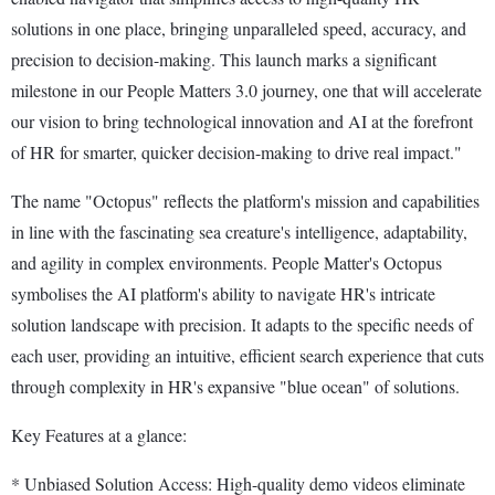
solutions in one place, bringing unparalleled speed, accuracy, and
precision to decision-making. This launch marks a significant
milestone in our People Matters 3.0 journey, one that will accelerate
our vision to bring technological innovation and AI at the forefront
of HR for smarter, quicker decision-making to drive real impact."
The name "Octopus" reflects the platform's mission and capabilities
in line with the fascinating sea creature's intelligence, adaptability,
and agility in complex environments. People Matter's Octopus
symbolises the AI platform's ability to navigate HR's intricate
solution landscape with precision. It adapts to the specific needs of
each user, providing an intuitive, efficient search experience that cuts
through complexity in HR's expansive "blue ocean" of solutions.
Key Features at a glance:
* Unbiased Solution Access: High-quality demo videos eliminate