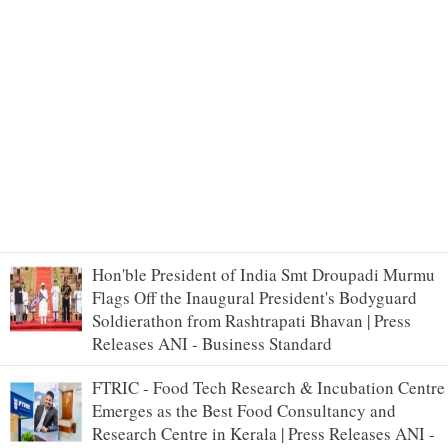
Hon'ble President of India Smt Droupadi Murmu
Flags Off the Inaugural President's Bodyguard
Soldierathon from Rashtrapati Bhavan | Press
Releases ANI - Business Standard
FTRIC - Food Tech Research & Incubation Centre
Emerges as the Best Food Consultancy and
Research Centre in Kerala | Press Releases ANI -