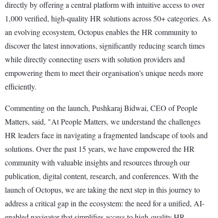
directly by offering a central platform with intuitive access to over
1,000 verified, high-quality HR solutions across 50+ categories. As
an evolving ecosystem, Octopus enables the HR community to
discover the latest innovations, significantly reducing search times
while directly connecting users with solution providers and
empowering them to meet their organisation's unique needs more
efficiently.
Commenting on the launch, Pushkaraj Bidwai, CEO of People
Matters, said, "At People Matters, we understand the challenges
HR leaders face in navigating a fragmented landscape of tools and
solutions. Over the past 15 years, we have empowered the HR
community with valuable insights and resources through our
publication, digital content, research, and conferences. With the
launch of Octopus, we are taking the next step in this journey to
address a critical gap in the ecosystem: the need for a unified, AI-
enabled navigator that simplifies access to high-quality HR