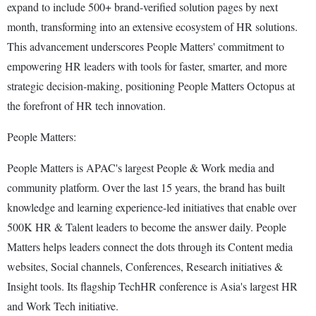
expand to include 500+ brand-verified solution pages by next
month, transforming into an extensive ecosystem of HR solutions.
This advancement underscores People Matters' commitment to
empowering HR leaders with tools for faster, smarter, and more
strategic decision-making, positioning People Matters Octopus at
the forefront of HR tech innovation.
People Matters:
People Matters is APAC's largest People & Work media and
community platform. Over the last 15 years, the brand has built
knowledge and learning experience-led initiatives that enable over
500K HR & Talent leaders to become the answer daily. People
Matters helps leaders connect the dots through its Content media
websites, Social channels, Conferences, Research initiatives &
Insight tools. Its flagship TechHR conference is Asia's largest HR
and Work Tech initiative.