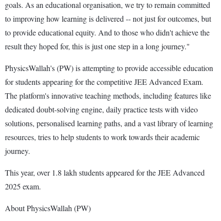
goals. As an educational organisation, we try to remain committed
to improving how learning is delivered -- not just for outcomes, but
to provide educational equity. And to those who didn't achieve the
result they hoped for, this is just one step in a long journey."
PhysicsWallah's (PW) is attempting to provide accessible education
for students appearing for the competitive JEE Advanced Exam.
The platform's innovative teaching methods, including features like
dedicated doubt-solving engine, daily practice tests with video
solutions, personalised learning paths, and a vast library of learning
resources, tries to help students to work towards their academic
journey.
This year, over 1.8 lakh students appeared for the JEE Advanced
2025 exam.
About PhysicsWallah (PW)