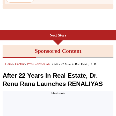
Next Story