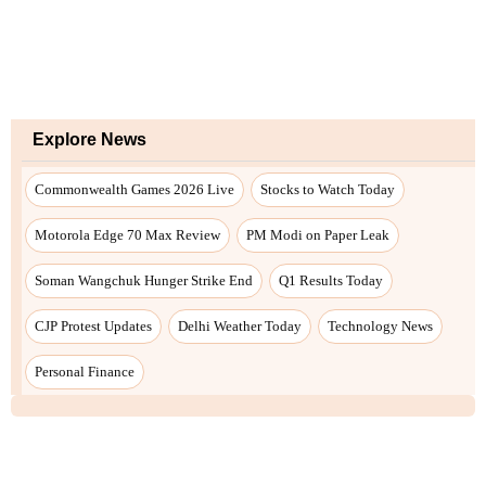
Explore News
Commonwealth Games 2026 Live
Stocks to Watch Today
Motorola Edge 70 Max Review
PM Modi on Paper Leak
Soman Wangchuk Hunger Strike End
Q1 Results Today
CJP Protest Updates
Delhi Weather Today
Technology News
Personal Finance