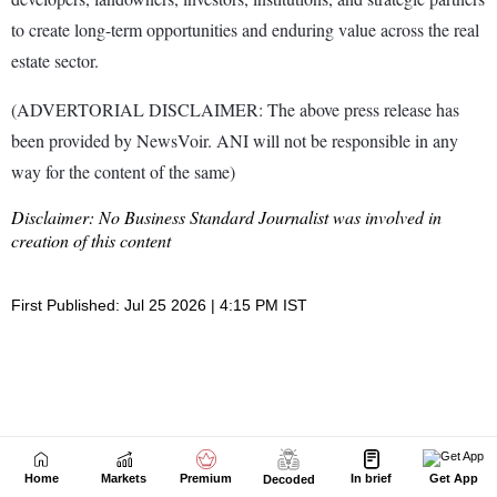
Home
Markets
Premium
In brief
Get App
Decoded