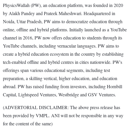
PhysicsWallah (PW), an education platform, was founded in 2020
by Alakh Pandey and Prateek Maheshwari. Headquartered in
Noida, Uttar Pradesh, PW aims to democratize education through
online, offline and hybrid platforms. Initially launched as a YouTube
channel in 2016, PW now offers education to students through its
YouTube channels, including vernacular languages. PW aims to
create a hybrid education ecosystem in the country by establishing
tech-enabled offline and hybrid centres in cities nationwide. PW's
offerings span various educational segments, including test
preparation, a skilling vertical, higher education, and education
abroad. PW has raised funding from investors, including Hornbill
Capital, Lightspeed Ventures, Westbridge and GSV Ventures.
(ADVERTORIAL DISCLAIMER: The above press release has
been provided by VMPL. ANI will not be responsible in any way
for the content of the same)