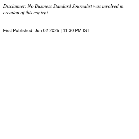
Disclaimer: No Business Standard Journalist was involved in
creation of this content
First Published: Jun 02 2025 | 11:30 PM IST