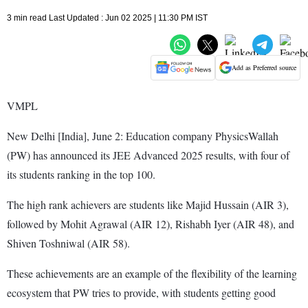
3 min read Last Updated : Jun 02 2025 | 11:30 PM IST
Add as Preferred source
VMPL
New Delhi [India], June 2: Education company PhysicsWallah
(PW) has announced its JEE Advanced 2025 results, with four of
its students ranking in the top 100.
The high rank achievers are students like Majid Hussain (AIR 3),
followed by Mohit Agrawal (AIR 12), Rishabh Iyer (AIR 48), and
Shiven Toshniwal (AIR 58).
These achievements are an example of the flexibility of the learning
ecosystem that PW tries to provide, with students getting good