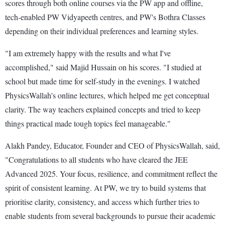
scores through both online courses via the PW app and offline,
tech-enabled PW Vidyapeeth centres, and PW's Bothra Classes
depending on their individual preferences and learning styles.
"I am extremely happy with the results and what I've
accomplished," said Majid Hussain on his scores. "I studied at
school but made time for self-study in the evenings. I watched
PhysicsWallah's online lectures, which helped me get conceptual
clarity. The way teachers explained concepts and tried to keep
things practical made tough topics feel manageable."
Alakh Pandey, Educator, Founder and CEO of PhysicsWallah, said,
"Congratulations to all students who have cleared the JEE
Advanced 2025. Your focus, resilience, and commitment reflect the
spirit of consistent learning. At PW, we try to build systems that
prioritise clarity, consistency, and access which further tries to
enable students from several backgrounds to pursue their academic