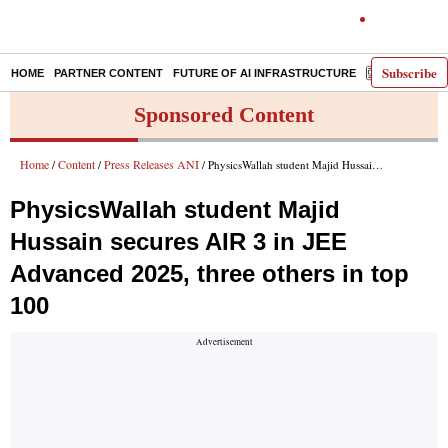
Subscribe
HOME
PARTNER CONTENT
FUTURE OF AI INFRASTRUCTURE
E-PAPER
Sponsored Content
Home
Content
Press Releases ANI
/
/
/ PhysicsWallah student Majid Hussain secures AIR 3 in JEE Advanced 2025, three others in top 100
PhysicsWallah student Majid
Hussain secures AIR 3 in JEE
Advanced 2025, three others in top
100