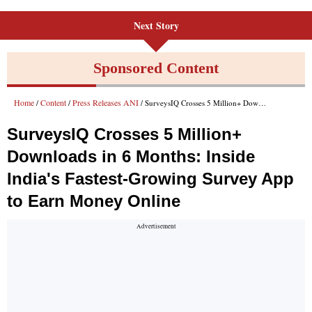
Next Story