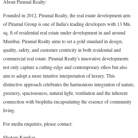
About Piramal Realty:
Founded in 2012, Piramal Realty, the real estate development arm
of Piramal Group is one of India's leading developers with 13 Mn.
sq. ft of residential real estate under development in and around
Mumbai. Piramal Realty aims to set a gold standard in design,
quality, safety, and customer centricity in both residential and
commercial real estate. Piramal Realty's innovative developments
not only capture a cutting-edge and contemporary ethos but also
aim to adopt a more intuitive interpretation of luxury. This
distinctive approach celebrates the harmonious integration of nature,
greenery, spaciousness, natural light, ventilation and the inherent
connection with biophilia encapsulating the essence of community
living.
For media enquiries, please contact:
Sholom Kemkar