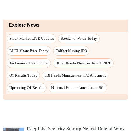
Deepfake Security Startup Neural Defend Wins