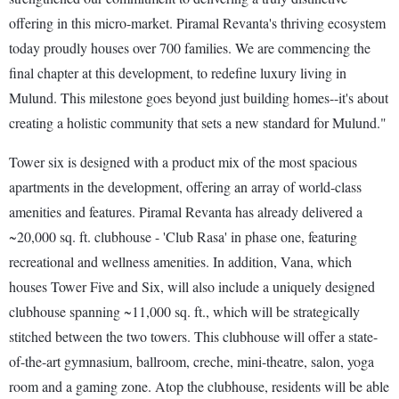
offering in this micro-market. Piramal Revanta's thriving ecosystem
today proudly houses over 700 families. We are commencing the
final chapter at this development, to redefine luxury living in
Mulund. This milestone goes beyond just building homes--it's about
creating a holistic community that sets a new standard for Mulund."
Tower six is designed with a product mix of the most spacious
apartments in the development, offering an array of world-class
amenities and features. Piramal Revanta has already delivered a
~20,000 sq. ft. clubhouse - 'Club Rasa' in phase one, featuring
recreational and wellness amenities. In addition, Vana, which
houses Tower Five and Six, will also include a uniquely designed
clubhouse spanning ~11,000 sq. ft., which will be strategically
stitched between the two towers. This clubhouse will offer a state-
of-the-art gymnasium, ballroom, creche, mini-theatre, salon, yoga
room and a gaming zone. Atop the clubhouse, residents will be able