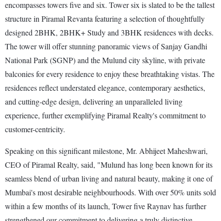
encompasses towers five and six. Tower six is slated to be the tallest
structure in Piramal Revanta featuring a selection of thoughtfully
designed 2BHK, 2BHK+ Study and 3BHK residences with decks.
The tower will offer stunning panoramic views of Sanjay Gandhi
National Park (SGNP) and the Mulund city skyline, with private
balconies for every residence to enjoy these breathtaking vistas. The
residences reflect understated elegance, contemporary aesthetics,
and cutting-edge design, delivering an unparalleled living
experience, further exemplifying Piramal Realty's commitment to
customer-centricity.
Speaking on this significant milestone, Mr. Abhijeet Maheshwari,
CEO of Piramal Realty, said, "Mulund has long been known for its
seamless blend of urban living and natural beauty, making it one of
Mumbai's most desirable neighbourhoods. With over 50% units sold
within a few months of its launch, Tower five Raynav has further
strengthened our commitment to delivering a truly distinctive