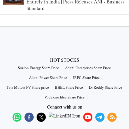
Entirely in India | Press Releases ANI - Business
Standard
HOT STOCKS
Suzlon Energy Share Price
Adani Enterprises Share Price
Adani Power Share Price
IRFC Share Price
Tata Motors PV Share price
BHEL Share Price
Dr Reddy Share Price
Vodafone Idea Share Price
Connect with us on