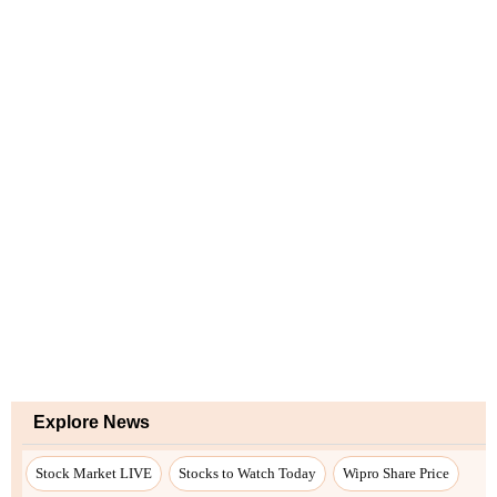
Explore News
Stock Market LIVE
Stocks to Watch Today
Wipro Share Price