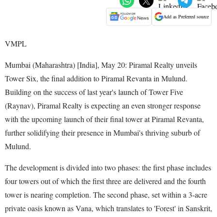
Add as Preferred source
VMPL
Mumbai (Maharashtra) [India], May 20: Piramal Realty unveils
Tower Six, the final addition to Piramal Revanta in Mulund.
Building on the success of last year's launch of Tower Five
(Raynav), Piramal Realty is expecting an even stronger response
with the upcoming launch of their final tower at Piramal Revanta,
further solidifying their presence in Mumbai's thriving suburb of
Mulund.
The development is divided into two phases: the first phase includes
four towers out of which the first three are delivered and the fourth
tower is nearing completion. The second phase, set within a 3-acre
private oasis known as Vana, which translates to 'Forest' in Sanskrit,