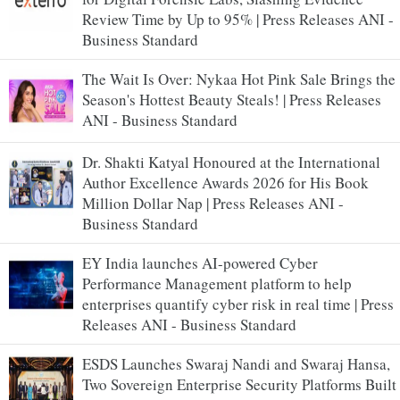
Review Time by Up to 95% | Press Releases ANI -
Business Standard
The Wait Is Over: Nykaa Hot Pink Sale Brings the
Season's Hottest Beauty Steals! | Press Releases
ANI - Business Standard
Dr. Shakti Katyal Honoured at the International
Author Excellence Awards 2026 for His Book
Million Dollar Nap | Press Releases ANI -
Business Standard
EY India launches AI-powered Cyber
Performance Management platform to help
enterprises quantify cyber risk in real time | Press
Releases ANI - Business Standard
ESDS Launches Swaraj Nandi and Swaraj Hansa,
Two Sovereign Enterprise Security Platforms Built