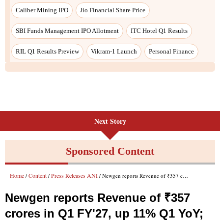
Caliber Mining IPO
Jio Financial Share Price
SBI Funds Management IPO Allotment
ITC Hotel Q1 Results
RIL Q1 Results Preview
Vikram-1 Launch
Personal Finance
Next Story