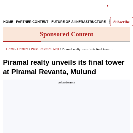
Subscribe
HOME
PARTNER CONTENT
FUTURE OF AI INFRASTRUCTURE
E-PAPER
Sponsored Content
Home
Content
Press Releases ANI
/
/
/ Piramal realty unveils its final tower at Piramal Revanta, Mulund
Piramal realty unveils its final tower
at Piramal Revanta, Mulund