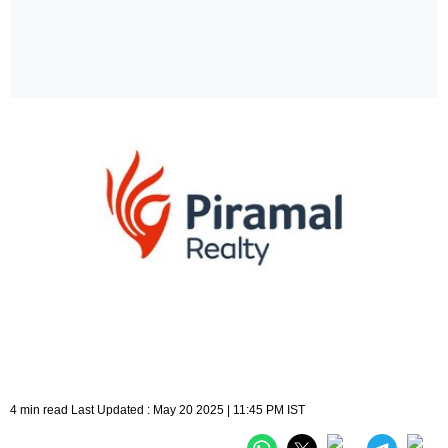
4 min read Last Updated : May 20 2025 | 11:45 PM IST