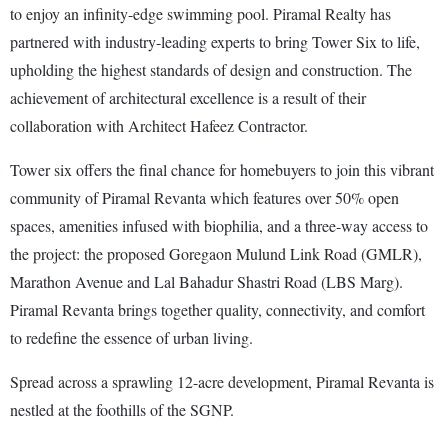
to enjoy an infinity-edge swimming pool. Piramal Realty has
partnered with industry-leading experts to bring Tower Six to life,
upholding the highest standards of design and construction. The
achievement of architectural excellence is a result of their
collaboration with Architect Hafeez Contractor.
Tower six offers the final chance for homebuyers to join this vibrant
community of Piramal Revanta which features over 50% open
spaces, amenities infused with biophilia, and a three-way access to
the project: the proposed Goregaon Mulund Link Road (GMLR),
Marathon Avenue and Lal Bahadur Shastri Road (LBS Marg).
Piramal Revanta brings together quality, connectivity, and comfort
to redefine the essence of urban living.
Spread across a sprawling 12-acre development, Piramal Revanta is
nestled at the foothills of the SGNP.