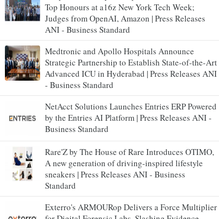
Top Honours at a16z New York Tech Week;
Judges from OpenAI, Amazon | Press Releases
ANI - Business Standard
Medtronic and Apollo Hospitals Announce
Strategic Partnership to Establish State-of-the-Art
Advanced ICU in Hyderabad | Press Releases ANI
- Business Standard
NetAcct Solutions Launches Entries ERP Powered
by the Entries AI Platform | Press Releases ANI -
Business Standard
Rare'Z by The House of Rare Introduces OTIMO,
A new generation of driving-inspired lifestyle
sneakers | Press Releases ANI - Business
Standard
Exterro's ARMOURop Delivers a Force Multiplier
for Digital Forensic Labs, Slashing Evidence