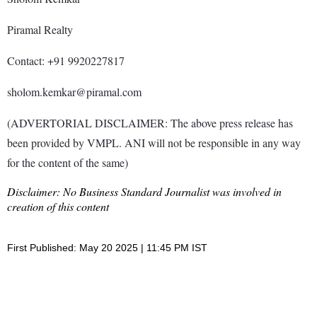
Piramal Realty
Contact: +91 9920227817
sholom.kemkar@piramal.com
(ADVERTORIAL DISCLAIMER: The above press release has
been provided by VMPL. ANI will not be responsible in any way
for the content of the same)
Disclaimer: No Business Standard Journalist was involved in
creation of this content
First Published: May 20 2025 | 11:45 PM IST