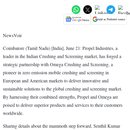
Add as Preferred source
NewsVoir
Coimbatore (Tamil Nadu) [India], June 21: Propel Industries, a
leader in the Indian Crushing and Screening market, has forged a
strategic partnership with Omega Crushing and Screening, a
pioneer in zero emission mobile crushing and screening in
European and American markets to deliver innovative and
sustainable solutions to the global crushing and screening market.
By harnessing their combined strengths, Propel and Omega are
poised to deliver superior products and services to their customers
worldwide.
Sharing details about the mammoth step forward, Senthil Kumar