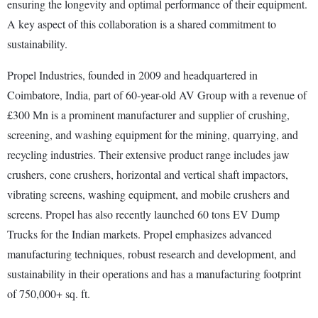
ensuring the longevity and optimal performance of their equipment.
A key aspect of this collaboration is a shared commitment to
sustainability.
Propel Industries, founded in 2009 and headquartered in
Coimbatore, India, part of 60-year-old AV Group with a revenue of
£300 Mn is a prominent manufacturer and supplier of crushing,
screening, and washing equipment for the mining, quarrying, and
recycling industries. Their extensive product range includes jaw
crushers, cone crushers, horizontal and vertical shaft impactors,
vibrating screens, washing equipment, and mobile crushers and
screens. Propel has also recently launched 60 tons EV Dump
Trucks for the Indian markets. Propel emphasizes advanced
manufacturing techniques, robust research and development, and
sustainability in their operations and has a manufacturing footprint
of 750,000+ sq. ft.