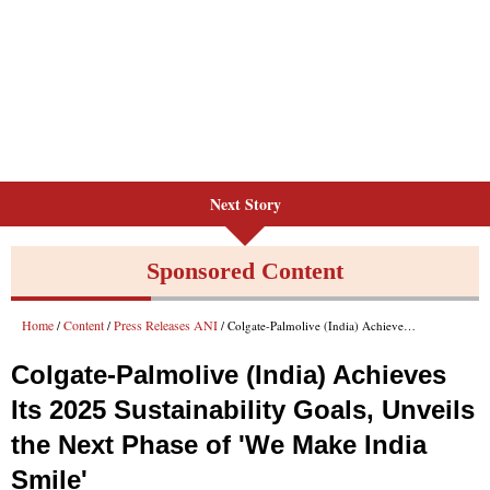
Next Story