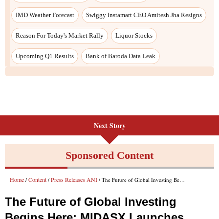
IMD Weather Forecast
Swiggy Instamart CEO Amitesh Jha Resigns
Reason For Today's Market Rally
Liquor Stocks
Upcoming Q1 Results
Bank of Baroda Data Leak
Next Story