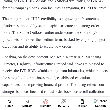
Home
Markets
Premium
In brief
Get App
Decoded