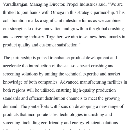
Varadharajan, Managing Director, Propel Industries said, "We are
thrilled to join hands with Omega in this strategic partnership. This
collaboration marks a significant milestone for us as we combine
our strengths to drive innovation and growth in the global crushing
and screening industry. Together, we aim to set new benchmarks in
product quality and customer satisfaction."
The partnership is poised to enhance product development and
accelerate the introduction of the state-of-the-art crushing and
screening solutions by uniting the technical expertise and market
knowledge of both companies. Advanced manufacturing facilities in
both regions will be utilized, ensuring high-quality production
standards and efficient distribution channels to meet the growing
demand. The joint efforts will focus on developing a new range of
products that incorporate latest technologies in crushing and
screening, including eco-friendly and energy-efficient solutions