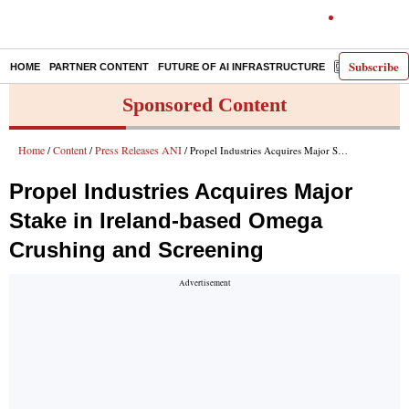
Subscribe
HOME
PARTNER CONTENT
FUTURE OF AI INFRASTRUCTURE
E-PAPER
Sponsored Content
Home
Content
Press Releases ANI
/
/
/ Propel Industries Acquires Major Stake in Ireland-based Omega Crushing and Screening
Propel Industries Acquires Major
Stake in Ireland-based Omega
Crushing and Screening