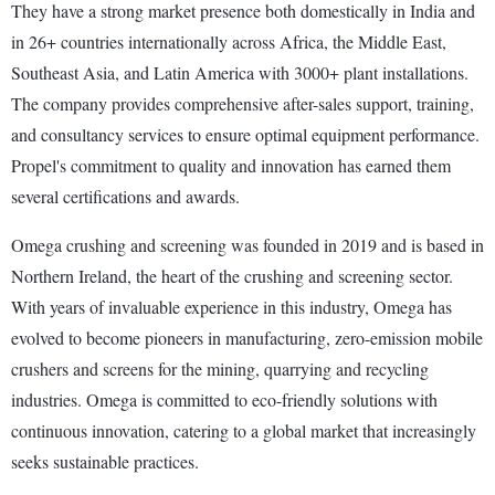
They have a strong market presence both domestically in India and
in 26+ countries internationally across Africa, the Middle East,
Southeast Asia, and Latin America with 3000+ plant installations.
The company provides comprehensive after-sales support, training,
and consultancy services to ensure optimal equipment performance.
Propel's commitment to quality and innovation has earned them
several certifications and awards.
Omega crushing and screening was founded in 2019 and is based in
Northern Ireland, the heart of the crushing and screening sector.
With years of invaluable experience in this industry, Omega has
evolved to become pioneers in manufacturing, zero-emission mobile
crushers and screens for the mining, quarrying and recycling
industries. Omega is committed to eco-friendly solutions with
continuous innovation, catering to a global market that increasingly
seeks sustainable practices.