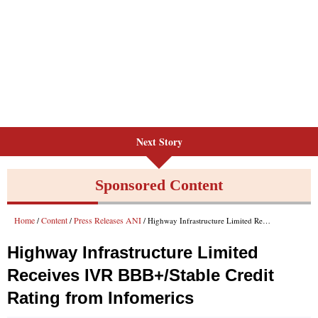
Next Story