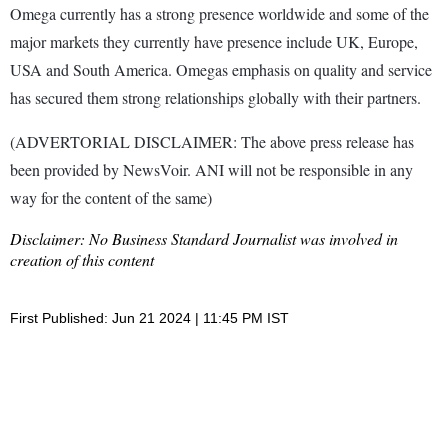
Omega currently has a strong presence worldwide and some of the
major markets they currently have presence include UK, Europe,
USA and South America. Omegas emphasis on quality and service
has secured them strong relationships globally with their partners.
(ADVERTORIAL DISCLAIMER: The above press release has
been provided by NewsVoir. ANI will not be responsible in any
way for the content of the same)
Disclaimer: No Business Standard Journalist was involved in
creation of this content
First Published: Jun 21 2024 | 11:45 PM IST