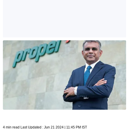
4 min read Last Updated : Jun 21 2024 | 11:45 PM IST