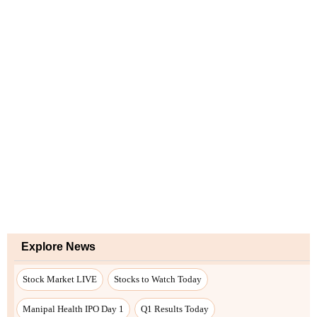
Explore News
Stock Market LIVE
Stocks to Watch Today
Manipal Health IPO Day 1
Q1 Results Today