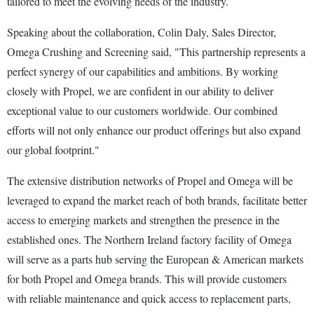
tailored to meet the evolving needs of the industry.
Speaking about the collaboration, Colin Daly, Sales Director,
Omega Crushing and Screening said, "This partnership represents a
perfect synergy of our capabilities and ambitions. By working
closely with Propel, we are confident in our ability to deliver
exceptional value to our customers worldwide. Our combined
efforts will not only enhance our product offerings but also expand
our global footprint."
The extensive distribution networks of Propel and Omega will be
leveraged to expand the market reach of both brands, facilitate better
access to emerging markets and strengthen the presence in the
established ones. The Northern Ireland factory facility of Omega
will serve as a parts hub serving the European & American markets
for both Propel and Omega brands. This will provide customers
with reliable maintenance and quick access to replacement parts,