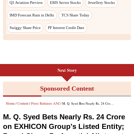
Q1 Aviation Preview
EMS Sector Stocks
Jewellery Stocks
IMD Forecast Rain in Delhi
TCS Share Today
Swiggy Share Price
PF Interest Credit Date
Next Story