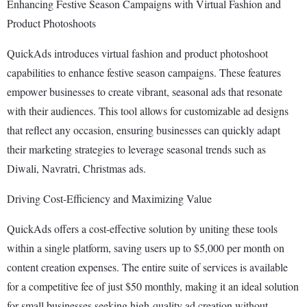
Enhancing Festive Season Campaigns with Virtual Fashion and
Product Photoshoots
QuickAds introduces virtual fashion and product photoshoot
capabilities to enhance festive season campaigns. These features
empower businesses to create vibrant, seasonal ads that resonate
with their audiences. This tool allows for customizable ad designs
that reflect any occasion, ensuring businesses can quickly adapt
their marketing strategies to leverage seasonal trends such as
Diwali, Navratri, Christmas ads.
Driving Cost-Efficiency and Maximizing Value
QuickAds offers a cost-effective solution by uniting these tools
within a single platform, saving users up to $5,000 per month on
content creation expenses. The entire suite of services is available
for a competitive fee of just $50 monthly, making it an ideal solution
for small businesses seeking high-quality ad creation without