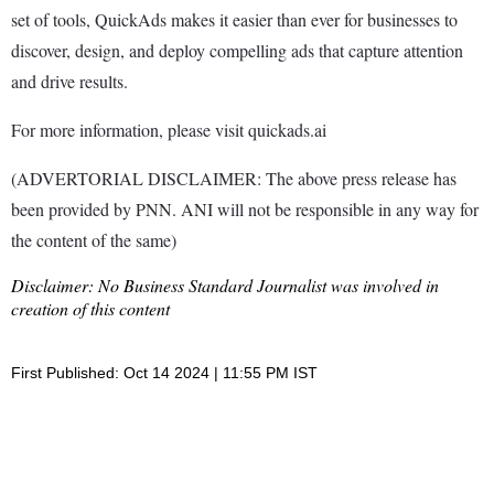
set of tools, QuickAds makes it easier than ever for businesses to
discover, design, and deploy compelling ads that capture attention
and drive results.
For more information, please visit quickads.ai
(ADVERTORIAL DISCLAIMER: The above press release has
been provided by PNN. ANI will not be responsible in any way for
the content of the same)
Disclaimer: No Business Standard Journalist was involved in
creation of this content
First Published: Oct 14 2024 | 11:55 PM IST