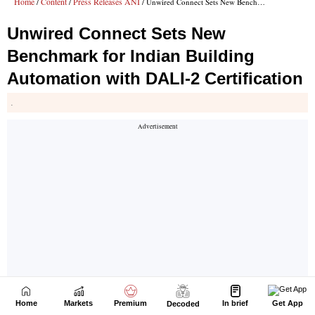
Home
Markets
Premium
In brief
Get App
Decoded