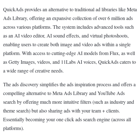
QuickAds provides an alternative to traditional ad libraries like Meta
Ads Library, offering an expansive collection of over 6 million ads
across various platforms. The system includes advanced tools such
as an AI video editor, AI sound effects, and virtual photoshoots,
enabling users to create both image and video ads within a single
platform. With access to cutting-edge AI models from Flux, as well
as Getty Images, videos, and 11Labs AI voices, QuickAds caters to
a wide range of creative needs.
The ads discovery simplifies the ads inspiration process and offers a
compelling alternative to Meta Ads Library and YouTube Ads
search by offering much more intuitive filters (such as industry and
theme search) but also sharing ads with your team + clients.
Essentially becoming your one click ads search engine (across all
platforms).