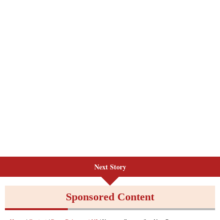
Next Story