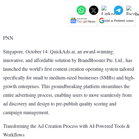
Add as Preferred source
PNN
Singapore, October 14: QuickAds.ai, an award-winning,
innovative, and affordable solution by BrandBooster Pte. Ltd., has
launched the world's first content creation operating system tailored
specifically for small to medium-sized businesses (SMBs) and high-
growth enterprises. This groundbreaking platform streamlines the
entire advertising process, enabling users to move seamlessly from
ad discovery and design to pre-publish quality scoring and
campaign management.
Transforming the Ad Creation Process with AI-Powered Tools &
Workflows