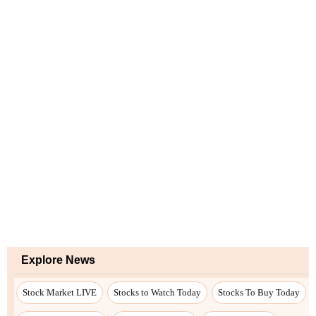
Explore News
Stock Market LIVE
Stocks to Watch Today
Stocks To Buy Today