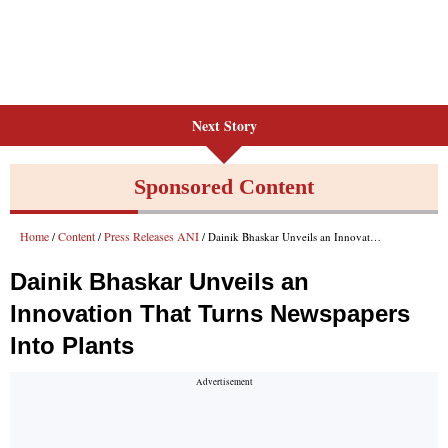
Next Story