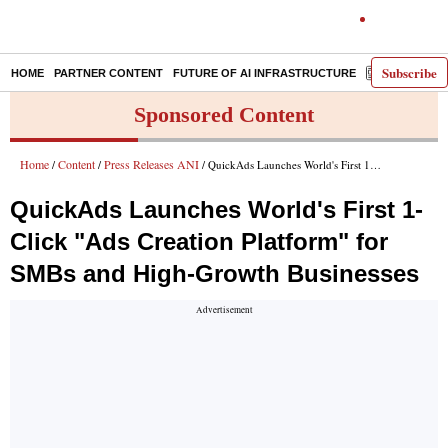
Subscribe
HOME
PARTNER CONTENT
FUTURE OF AI INFRASTRUCTURE
E-PAPER
Sponsored Content
Home
Content
Press Releases ANI
/
/
/ QuickAds Launches World's First 1-Click "Ads Creation Platform" for SMBs and High-Growth Businesses
QuickAds Launches World's First 1-
Click "Ads Creation Platform" for
SMBs and High-Growth Businesses