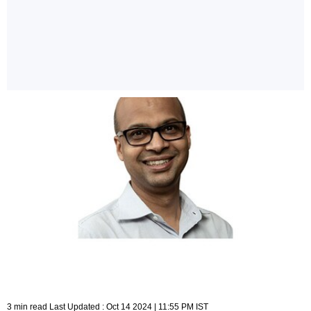
3 min read Last Updated : Oct 14 2024 | 11:55 PM IST