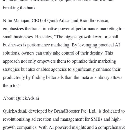
breaking the bank.
Nitin Mahajan, CEO of QuickAds.ai and Brandbooster.ai,
emphasizes the transformative power of performance marketing for
small businesses. He states, "The biggest growth lever for small
businesses is performance marketing. By leveraging practical AI
solutions, owners can truly take control of their destiny. This
approach not only empowers them to optimize their marketing
strategies but also enables agencies to significantly enhance their
productivity by finding better ads than the meta ads library allows
them to."
About QuickAds.ai
QuickAds.ai, developed by BrandBooster Pte. Ltd., is dedicated to
revolutionizing ad creation and management for SMBs and high-
growth companies. With AI-powered insights and a comprehensive