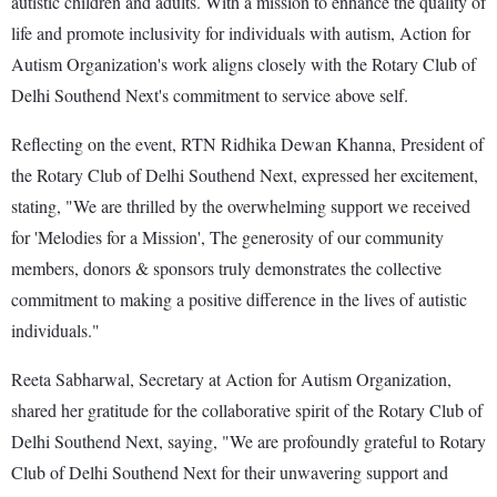
autistic children and adults. With a mission to enhance the quality of
life and promote inclusivity for individuals with autism, Action for
Autism Organization's work aligns closely with the Rotary Club of
Delhi Southend Next's commitment to service above self.
Reflecting on the event, RTN Ridhika Dewan Khanna, President of
the Rotary Club of Delhi Southend Next, expressed her excitement,
stating, "We are thrilled by the overwhelming support we received
for 'Melodies for a Mission', The generosity of our community
members, donors & sponsors truly demonstrates the collective
commitment to making a positive difference in the lives of autistic
individuals."
Reeta Sabharwal, Secretary at Action for Autism Organization,
shared her gratitude for the collaborative spirit of the Rotary Club of
Delhi Southend Next, saying, "We are profoundly grateful to Rotary
Club of Delhi Southend Next for their unwavering support and