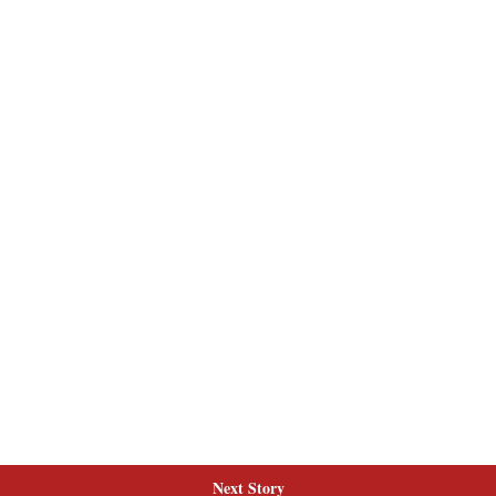
Next Story