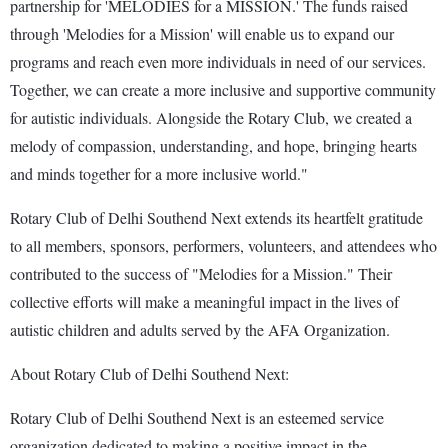
partnership for 'MELODIES for a MISSION.' The funds raised
through 'Melodies for a Mission' will enable us to expand our
programs and reach even more individuals in need of our services.
Together, we can create a more inclusive and supportive community
for autistic individuals. Alongside the Rotary Club, we created a
melody of compassion, understanding, and hope, bringing hearts
and minds together for a more inclusive world."
Rotary Club of Delhi Southend Next extends its heartfelt gratitude
to all members, sponsors, performers, volunteers, and attendees who
contributed to the success of "Melodies for a Mission." Their
collective efforts will make a meaningful impact in the lives of
autistic children and adults served by the AFA Organization.
About Rotary Club of Delhi Southend Next:
Rotary Club of Delhi Southend Next is an esteemed service
organization dedicated to making a positive impact in the