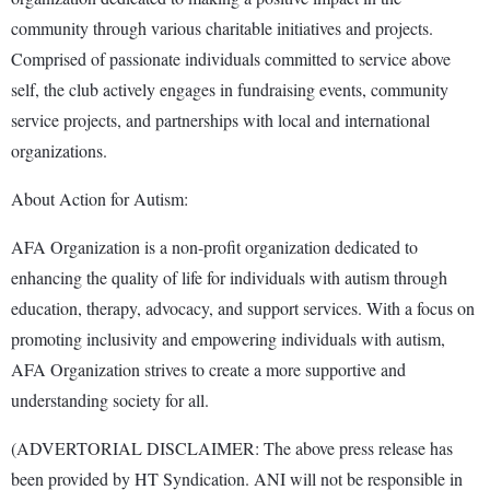
community through various charitable initiatives and projects.
Comprised of passionate individuals committed to service above
self, the club actively engages in fundraising events, community
service projects, and partnerships with local and international
organizations.
About Action for Autism:
AFA Organization is a non-profit organization dedicated to
enhancing the quality of life for individuals with autism through
education, therapy, advocacy, and support services. With a focus on
promoting inclusivity and empowering individuals with autism,
AFA Organization strives to create a more supportive and
understanding society for all.
(ADVERTORIAL DISCLAIMER: The above press release has
been provided by HT Syndication. ANI will not be responsible in