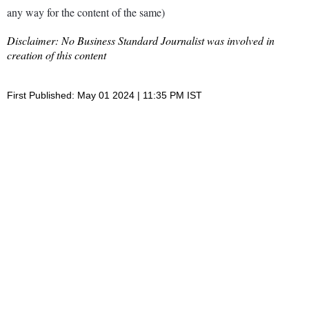
any way for the content of the same)
Disclaimer: No Business Standard Journalist was involved in
creation of this content
First Published: May 01 2024 | 11:35 PM IST