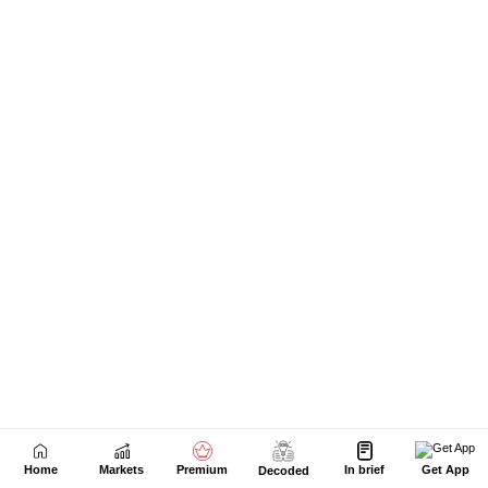
Home
Markets
Premium
In brief
Get App
Decoded