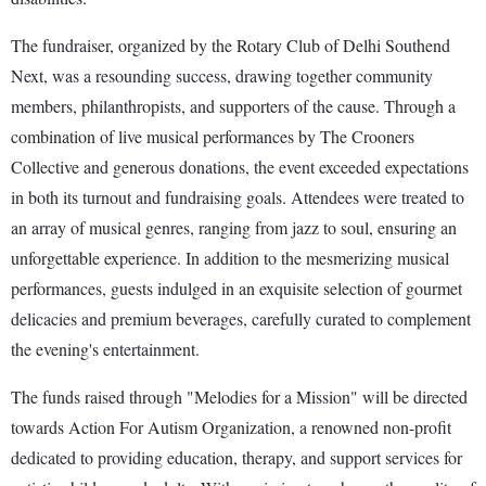
The fundraiser, organized by the Rotary Club of Delhi Southend
Next, was a resounding success, drawing together community
members, philanthropists, and supporters of the cause. Through a
combination of live musical performances by The Crooners
Collective and generous donations, the event exceeded expectations
in both its turnout and fundraising goals. Attendees were treated to
an array of musical genres, ranging from jazz to soul, ensuring an
unforgettable experience. In addition to the mesmerizing musical
performances, guests indulged in an exquisite selection of gourmet
delicacies and premium beverages, carefully curated to complement
the evening's entertainment.
The funds raised through "Melodies for a Mission" will be directed
towards Action For Autism Organization, a renowned non-profit
dedicated to providing education, therapy, and support services for