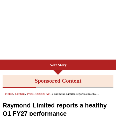
Next Story