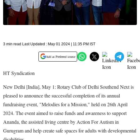
3 min read Last Updated : May 01 2024 | 11:35 PM IST
Add as Preferred source
HT Syndication
New Delhi [India], May 1: Rotary Club of Delhi Southend Next is
pleased to announce the successful completion of its annual
fundraising event, "Melodies for a Mission," held on 26th April
2024. The event aimed to raise funds and awareness to support
Ananda, the assisted living centre by Action For Autism in
Gurugram and help create safe spaces for adults with developmental
disabilities.