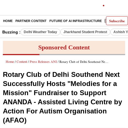
Subscribe
HOME
PARTNER CONTENT
FUTURE OF AI INFRASTRUCTURE
E-PAPER
Buzzing :
Delhi Weather Today
Jharkhand Student Protest
Ashish Y
Sponsored Content
Home
Content
Press Releases ANI
/
/
/ Rotary Club of Delhi Southend Next Successfully Hosts "Melodies for a Mission" Fundraiser to Support ANANDA - Assisted Living Centre by Action For Autism Organisation (AFAO)
Rotary Club of Delhi Southend Next
Successfully Hosts "Melodies for a
Mission" Fundraiser to Support
ANANDA - Assisted Living Centre by
Action For Autism Organisation
(AFAO)