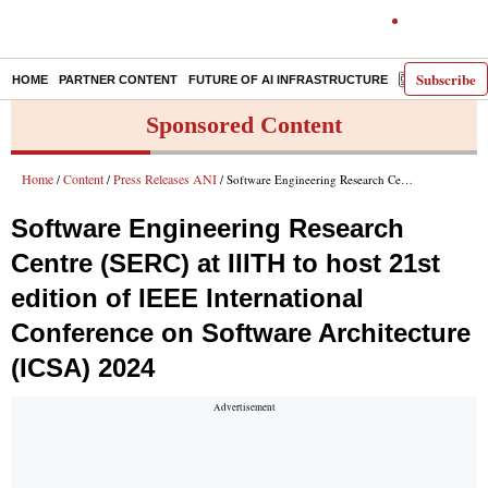
Subscribe
HOME
PARTNER CONTENT
FUTURE OF AI INFRASTRUCTURE
E-PAPER
Sponsored Content
Home
Content
Press Releases ANI
/
/
/ Software Engineering Research Centre (SERC) at IIITH to host 21st edition of IEEE International Conference on Software Architecture (ICSA) 2024
Software Engineering Research
Centre (SERC) at IIITH to host 21st
edition of IEEE International
Conference on Software Architecture
(ICSA) 2024