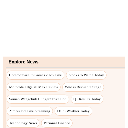
Explore News
Commonwealth Games 2026 Live
Stocks to Watch Today
Motorola Edge 70 Max Review
Who is Rishianta Singh
Soman Wangchuk Hunger Strike End
Q1 Results Today
Zim vs Ind Live Streaming
Delhi Weather Today
Technology News
Personal Finance