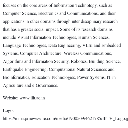
focuses on the core areas of Information Technology, such as
Computer Science, Electronics and Communications, and their
applications in other domains through inter-disciplinary research
that has a greater social impact. Some of its research domains
include Visual Information Technologies, Human Sciences,
Language Technologies, Data Engineering, VLSI and Embedded
Systems, Computer Architecture, Wireless Communications,
Algorithms and Information Security, Robotics, Building Science,
Earthquake Engineering, Computational Natural Sciences and
Bioinformatics, Education Technologies, Power Systems, IT in
Agriculture and e-Governance.
Website: www.iiit.ac.in
Logo:
https://mma.prnewswire.com/media/1900509/4621785/IIITH_Logo.j