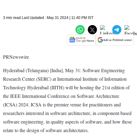
3 min read Last Updated : May 31 2024 | 11:40 PM IST
Add as Preferred source
PRNewswire
Hyderabad (Telangana) [India], May 31: Software Engineering
Research Center (SERC) at International Institute of Information
Technology Hyderabad (IIITH) will be hosting the 21st edition of
the IEEE International Conference on Software Architecture
(ICSA) 2024. ICSA is the premier venue for practitioners and
researchers interested in software architecture, in component-based
software engineering, in quality aspects of software, and how these
relate to the design of software architectures.