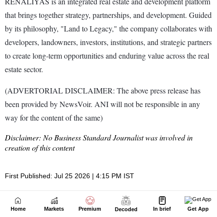
Home
Markets
Premium
In brief
Get App
Decoded