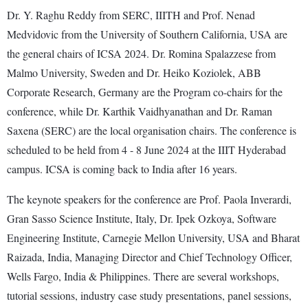
Dr. Y. Raghu Reddy from SERC, IIITH and Prof. Nenad
Medvidovic from the University of Southern California, USA are
the general chairs of ICSA 2024. Dr. Romina Spalazzese from
Malmo University, Sweden and Dr. Heiko Koziolek, ABB
Corporate Research, Germany are the Program co-chairs for the
conference, while Dr. Karthik Vaidhyanathan and Dr. Raman
Saxena (SERC) are the local organisation chairs. The conference is
scheduled to be held from 4 - 8 June 2024 at the IIIT Hyderabad
campus. ICSA is coming back to India after 16 years.
The keynote speakers for the conference are Prof. Paola Inverardi,
Gran Sasso Science Institute, Italy, Dr. Ipek Ozkoya, Software
Engineering Institute, Carnegie Mellon University, USA and Bharat
Raizada, India, Managing Director and Chief Technology Officer,
Wells Fargo, India & Philippines. There are several workshops,
tutorial sessions, industry case study presentations, panel sessions,