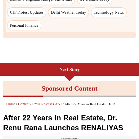
Next Story