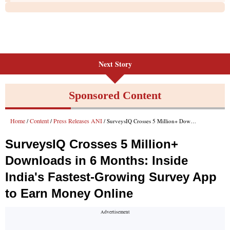
Next Story