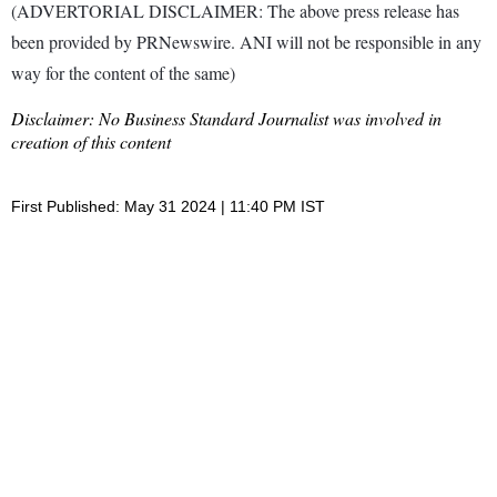
(ADVERTORIAL DISCLAIMER: The above press release has
been provided by PRNewswire. ANI will not be responsible in any
way for the content of the same)
Disclaimer: No Business Standard Journalist was involved in
creation of this content
First Published: May 31 2024 | 11:40 PM IST