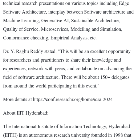
technical research presentations on various topics including Edge
Software Architecture, interplay between Software architecture and
Machine Learning, Generative AI, Sustainable Architecture,
Quality of Service, Microservices, Modelling and Simulation,
Conformance checking, Empirical Analysis, etc.
Dr. Y. Raghu Reddy stated, "This will be an excellent opportunity
for researchers and practitioners to share their knowledge and
experiences, network with peers, and collaborate on advancing the
field of software architecture. There will be about 150+ delegates
from around the world participating in this event."
More details at https://conf.researchr.org/home/icsa-2024
About IIIT Hyderabad:
The International Institute of Information Technology, Hyderabad
(IIITH) is an autonomous research university founded in 1998 that