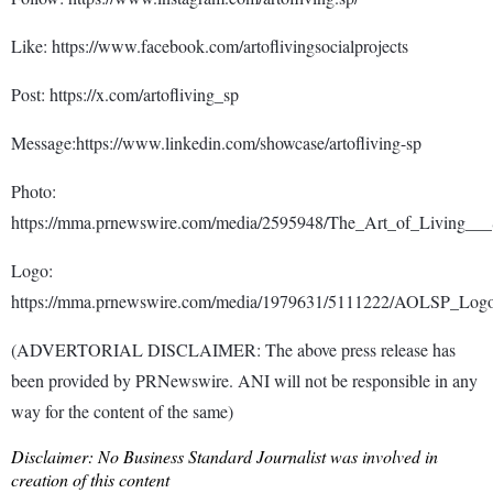
Like: https://www.facebook.com/artoflivingsocialprojects
Post: https://x.com/artofliving_sp
Message:https://www.linkedin.com/showcase/artofliving-sp
Photo:
https://mma.prnewswire.com/media/2595948/The_Art_of_Living___S
Logo:
https://mma.prnewswire.com/media/1979631/5111222/AOLSP_Logo
(ADVERTORIAL DISCLAIMER: The above press release has
been provided by PRNewswire. ANI will not be responsible in any
way for the content of the same)
Disclaimer: No Business Standard Journalist was involved in
creation of this content