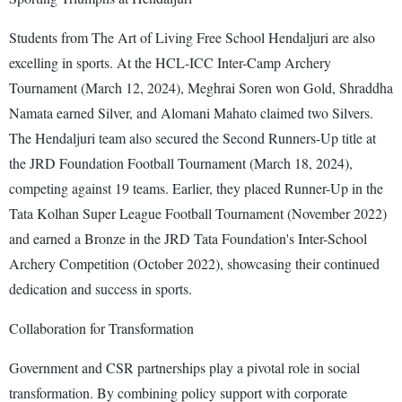
Students from The Art of Living Free School Hendaljuri are also
excelling in sports. At the HCL-ICC Inter-Camp Archery
Tournament (March 12, 2024), Meghrai Soren won Gold, Shraddha
Namata earned Silver, and Alomani Mahato claimed two Silvers.
The Hendaljuri team also secured the Second Runners-Up title at
the JRD Foundation Football Tournament (March 18, 2024),
competing against 19 teams. Earlier, they placed Runner-Up in the
Tata Kolhan Super League Football Tournament (November 2022)
and earned a Bronze in the JRD Tata Foundation's Inter-School
Archery Competition (October 2022), showcasing their continued
dedication and success in sports.
Collaboration for Transformation
Government and CSR partnerships play a pivotal role in social
transformation. By combining policy support with corporate