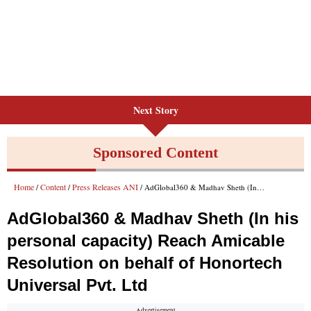
Next Story