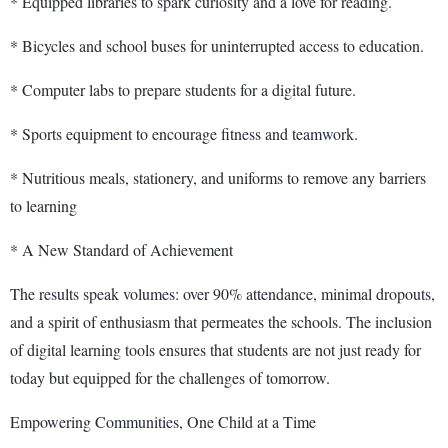
* Equipped libraries to spark curiosity and a love for reading.
* Bicycles and school buses for uninterrupted access to education.
* Computer labs to prepare students for a digital future.
* Sports equipment to encourage fitness and teamwork.
* Nutritious meals, stationery, and uniforms to remove any barriers
to learning
* A New Standard of Achievement
The results speak volumes: over 90% attendance, minimal dropouts,
and a spirit of enthusiasm that permeates the schools. The inclusion
of digital learning tools ensures that students are not just ready for
today but equipped for the challenges of tomorrow.
Empowering Communities, One Child at a Time