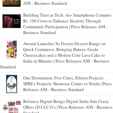
ANI - Business Standard
Building Trust in Tech: Ai+ Smartphone Commits
Rs. 100 Crore to Enhance Security Through
Community Participation | Press Releases ANI -
Business Standard
Awsum Launches Its Frozen Dessert Range on
Quick Commerce, Bringing Bakery-Grade
Cheesecakes and a Molten-Core Lava Cake to
India in Minutes | Press Releases ANI - Business
Standard
One Destination, Five Cities, Fifteen Projects:
SPRE's Property Showcase Comes to Noida | Press
Releases ANI - Business Standard
Reliance Digital Brings Digital India Sale Crazy
Offers (D.I.S.C.O.) | Press Releases ANI - Business
Standard