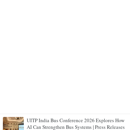
UITP India Bus Conference 2026 Explores How
AI Can Strengthen Bus Systems | Press Releases