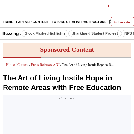
Subscribe
HOME
PARTNER CONTENT
FUTURE OF AI INFRASTRUCTURE
E-PAPER
Buzzing :
Stock Market Highlights
Jharkhand Student Protest
NPS f
Sponsored Content
Home
Content
Press Releases ANI
/
/
/ The Art of Living Instils Hope in Remote Areas with Free Education
The Art of Living Instils Hope in
Remote Areas with Free Education