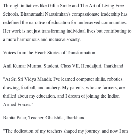
Through initiatives like Gift a Smile and The Art of Living Free
Schools, Bhanumathi Narasimhan's compassionate leadership has
redefined the narrative of education for underserved communities.
Her work is not just transforming individual lives but contributing to
a more harmonious and inclusive society.
Voices from the Heart: Stories of Transformation
Anil Kumar Murmu, Student, Class VII, Hendaljuri, Jharkhand
"At Sri Sri Vidya Mandir, I've learned computer skills, robotics,
drawing, football, and archery. My parents, who are farmers, are
thrilled about my education, and I dream of joining the Indian
Armed Forces."
Babita Patar, Teacher, Ghatshila, Jharkhand
"The dedication of my teachers shaped my journey, and now I am