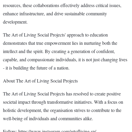
resources, these collaborations effectively address critical issues,
enhance infrastructure, and drive sustainable community
development.
The Art of Living Social Projects' approach to education
demonstrates that true empowerment lies in nurturing both the
intellect and the spirit. By creating a generation of confident,
capable, and compassionate individuals, it is not just changing lives
- it is building the future of a nation.
About The Art of Living Social Projects
The Art of Living Social Projects has resolved to create positive
societal impact through transformative initiatives. With a focus on
holistic development, the organisation strives to contribute to the
well-being of individuals and communities alike.
Follow: https://www.instagram.com/artofliving.sp/