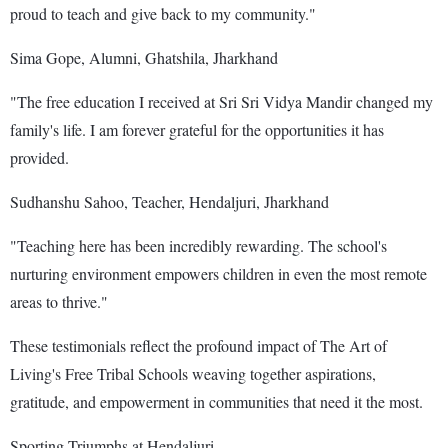
proud to teach and give back to my community."
Sima Gope, Alumni, Ghatshila, Jharkhand
"The free education I received at Sri Sri Vidya Mandir changed my
family's life. I am forever grateful for the opportunities it has
provided.
Sudhanshu Sahoo, Teacher, Hendaljuri, Jharkhand
"Teaching here has been incredibly rewarding. The school's
nurturing environment empowers children in even the most remote
areas to thrive."
These testimonials reflect the profound impact of The Art of
Living's Free Tribal Schools weaving together aspirations,
gratitude, and empowerment in communities that need it the most.
Sporting Triumphs at Hendaljuri