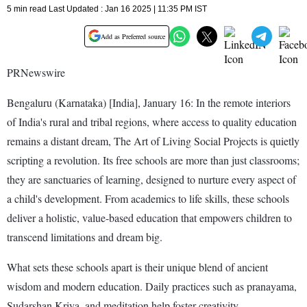
5 min read Last Updated : Jan 16 2025 | 11:35 PM IST
Add as Preferred source
PRNewswire
Bengaluru (Karnataka) [India], January 16: In the remote interiors
of India's rural and tribal regions, where access to quality education
remains a distant dream, The Art of Living Social Projects is quietly
scripting a revolution. Its free schools are more than just classrooms;
they are sanctuaries of learning, designed to nurture every aspect of
a child's development. From academics to life skills, these schools
deliver a holistic, value-based education that empowers children to
transcend limitations and dream big.
What sets these schools apart is their unique blend of ancient
wisdom and modern education. Daily practices such as pranayama,
Sudarshan Kriya, and meditation help foster creativity,