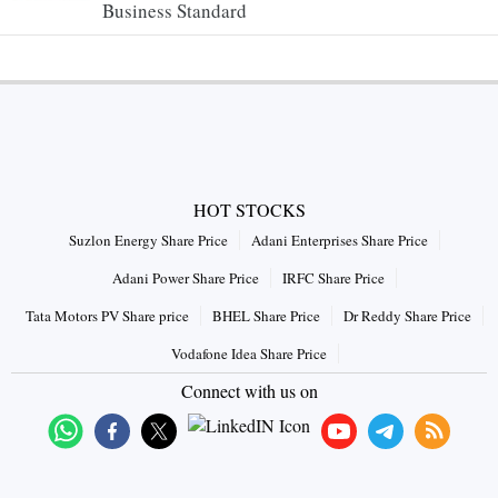
Business Standard
HOT STOCKS
Suzlon Energy Share Price
Adani Enterprises Share Price
Adani Power Share Price
IRFC Share Price
Tata Motors PV Share price
BHEL Share Price
Dr Reddy Share Price
Vodafone Idea Share Price
Connect with us on