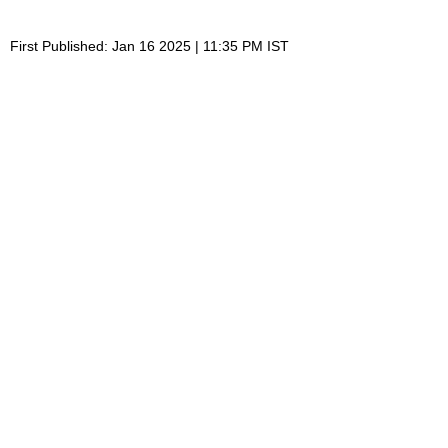
First Published: Jan 16 2025 | 11:35 PM IST