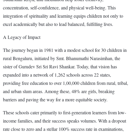
concentration, self-confidence, and physical well-being. This
integration of spirituality and learning equips children not only to
excel academically but also to lead balanced, fulfilling lives.
A Legacy of Impact
The journey began in 1981 with a modest school for 30 children in
rural Bengaluru, initiated by Smt. Bhanumathi Narasimhan, the
sister of Gurudev Sri Sri Ravi Shankar. Today, that vision has
expanded into a network of 1,262 schools across 22 states,
providing free education to over 1,00,000 children from rural, tribal,
and urban slum areas. Among these, 48% are girls, breaking
barriers and paving the way for a more equitable society.
These schools cater primarily to first-generation learners from low-
income families, and their success speaks volumes. With a dropout
rate close to zero and a stellar 100% success rate in examinations,