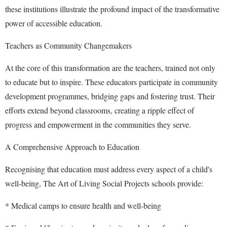
these institutions illustrate the profound impact of the transformative
power of accessible education.
Teachers as Community Changemakers
At the core of this transformation are the teachers, trained not only
to educate but to inspire. These educators participate in community
development programmes, bridging gaps and fostering trust. Their
efforts extend beyond classrooms, creating a ripple effect of
progress and empowerment in the communities they serve.
A Comprehensive Approach to Education
Recognising that education must address every aspect of a child's
well-being, The Art of Living Social Projects schools provide:
* Medical camps to ensure health and well-being