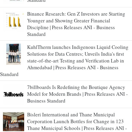
Binance Research: Gen Z Investors are Starting
Younger and Showing Greater Financial
Discipline | Press Releases ANI - Business
Standard
KuhlTherm launches Indigenous Liquid Cooling
Solutions for Data Centres; Unveils India's first
state-of-the-art Testing and Verification Lab in
Ahmedabad | Press Releases ANI - Business
Standard
7billboards Is Redefining the Boutique Agency
Model for Modern Brands | Press Releases ANI -
Business Standard
Bisleri International and Thane Municipal
Corporation Launch Bottles for Change in 123
Thane Municipal Schools | Press Releases ANI -