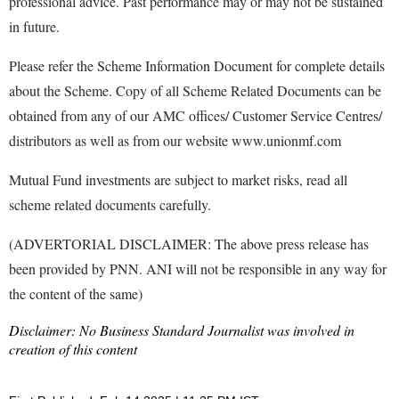
professional advice. Past performance may or may not be sustained
in future.
Please refer the Scheme Information Document for complete details
about the Scheme. Copy of all Scheme Related Documents can be
obtained from any of our AMC offices/ Customer Service Centres/
distributors as well as from our website www.unionmf.com
Mutual Fund investments are subject to market risks, read all
scheme related documents carefully.
(ADVERTORIAL DISCLAIMER: The above press release has
been provided by PNN. ANI will not be responsible in any way for
the content of the same)
Disclaimer: No Business Standard Journalist was involved in
creation of this content