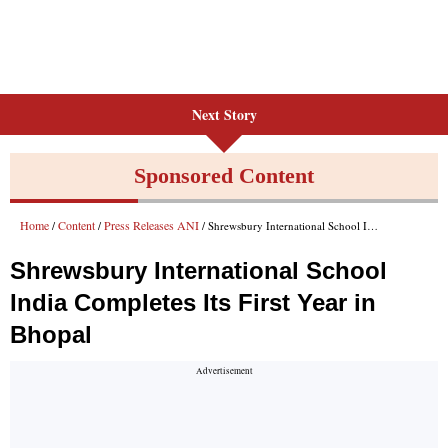
Next Story