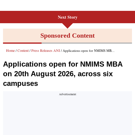
Next Story