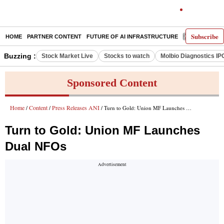
Subscribe
HOME
PARTNER CONTENT
FUTURE OF AI INFRASTRUCTURE
E-PAPER
Buzzing :
Stock Market Live
Stocks to watch
Molbio Diagnostics IP
Sponsored Content
Home
Content
Press Releases ANI
/
/
/ Turn to Gold: Union MF Launches Dual NFOs
Turn to Gold: Union MF Launches
Dual NFOs