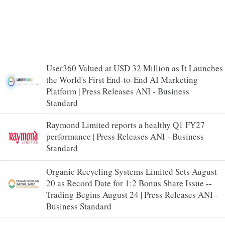
User360 Valued at USD 32 Million as It Launches
the World's First End-to-End AI Marketing
Platform | Press Releases ANI - Business
Standard
Raymond Limited reports a healthy Q1 FY27
performance | Press Releases ANI - Business
Standard
Organic Recycling Systems Limited Sets August
20 as Record Date for 1:2 Bonus Share Issue --
Trading Begins August 24 | Press Releases ANI -
Business Standard