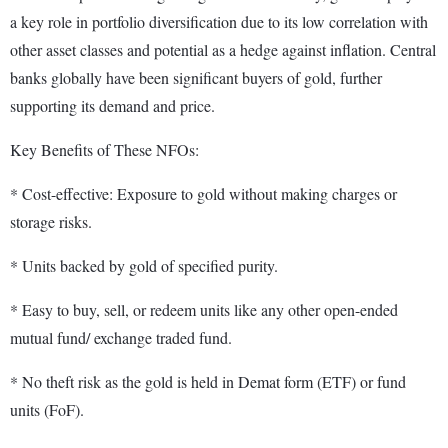
a key role in portfolio diversification due to its low correlation with
other asset classes and potential as a hedge against inflation. Central
banks globally have been significant buyers of gold, further
supporting its demand and price.
Key Benefits of These NFOs:
* Cost-effective: Exposure to gold without making charges or
storage risks.
* Units backed by gold of specified purity.
* Easy to buy, sell, or redeem units like any other open-ended
mutual fund/ exchange traded fund.
* No theft risk as the gold is held in Demat form (ETF) or fund
units (FoF).