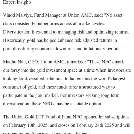
Expert Insights
Vinod Malviya, Fund Manager at Union AMC, said: "No asset
class consistently outperforms across all market cycles.
Diversification is essential to managing risk and optimizing returns.
Historically, gold has helped enhance risk-adjusted returns in
portfolios during economic downturns and inflationary periods."
Madhu Nair, CEO, Union AMC, remarked: "These NFOs mark
our foray into the gold investment space at a time when investors are
looking for diversified solutions. India remains the world's largest
consumer of gold, and these funds offer a structured way to
participate in the gold market. For investors seeking long-term
diversification, these NFOs may be a suitable option.
The Union Gold ETF Fund of Fund NFO opened for subscriptions
on February 10th, 2025, and closes on February 24th 2025 and will
re-open within 5 business days from allotment.