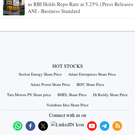
as RBI Holds Repo Rate at 5.25% | Press Releases
ANI - Business Standard
HOT STOCKS
Suzlon Energy Share Price
Adani Enterprises Share Price
Adani Power Share Price
IRFC Share Price
Tata Motors PV Share price
BHEL Share Price
Dr Reddy Share Price
Vodafone Idea Share Price
Connect with us on