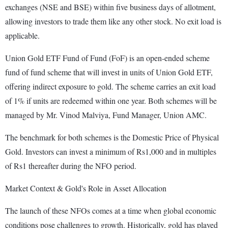
exchanges (NSE and BSE) within five business days of allotment,
allowing investors to trade them like any other stock. No exit load is
applicable.
Union Gold ETF Fund of Fund (FoF) is an open-ended scheme
fund of fund scheme that will invest in units of Union Gold ETF,
offering indirect exposure to gold. The scheme carries an exit load
of 1% if units are redeemed within one year. Both schemes will be
managed by Mr. Vinod Malviya, Fund Manager, Union AMC.
The benchmark for both schemes is the Domestic Price of Physical
Gold. Investors can invest a minimum of Rs1,000 and in multiples
of Rs1 thereafter during the NFO period.
Market Context & Gold's Role in Asset Allocation
The launch of these NFOs comes at a time when global economic
conditions pose challenges to growth. Historically, gold has played