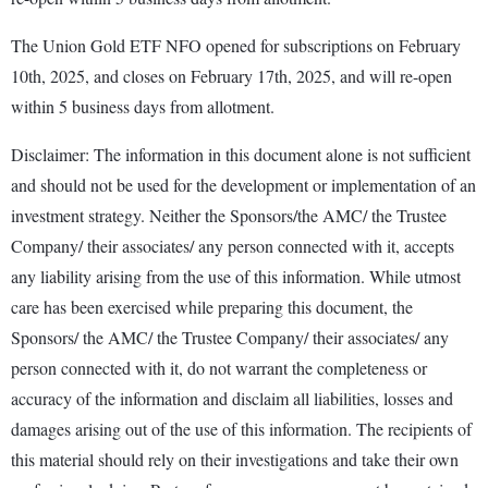
The Union Gold ETF NFO opened for subscriptions on February
10th, 2025, and closes on February 17th, 2025, and will re-open
within 5 business days from allotment.
Disclaimer: The information in this document alone is not sufficient
and should not be used for the development or implementation of an
investment strategy. Neither the Sponsors/the AMC/ the Trustee
Company/ their associates/ any person connected with it, accepts
any liability arising from the use of this information. While utmost
care has been exercised while preparing this document, the
Sponsors/ the AMC/ the Trustee Company/ their associates/ any
person connected with it, do not warrant the completeness or
accuracy of the information and disclaim all liabilities, losses and
damages arising out of the use of this information. The recipients of
this material should rely on their investigations and take their own