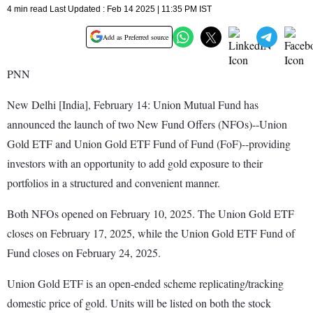
4 min read Last Updated : Feb 14 2025 | 11:35 PM IST
Add as Preferred source
PNN
New Delhi [India], February 14: Union Mutual Fund has
announced the launch of two New Fund Offers (NFOs)--Union
Gold ETF and Union Gold ETF Fund of Fund (FoF)--providing
investors with an opportunity to add gold exposure to their
portfolios in a structured and convenient manner.
Both NFOs opened on February 10, 2025. The Union Gold ETF
closes on February 17, 2025, while the Union Gold ETF Fund of
Fund closes on February 24, 2025.
Union Gold ETF is an open-ended scheme replicating/tracking
domestic price of gold. Units will be listed on both the stock