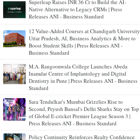
Superleap Raises INR 36 Cr to Build the AI-
Native Alternative to Legacy CRMs | Press
Releases ANI - Business Standard
12 Value-Added Courses at Chandigarh University
Uttar Pradesh, AI, Business Analytics & More to
Boost Student Skills | Press Releases ANI -
Business Standard
M.A. Rangoonwala College Launches Abeda
Inamdar Centre of Implantology and Digital
Dentistry in Pune | Press Releases ANI - Business
Standard
Sara Tendulkar's Mumbai Grizzlies Rise to
Second, Peyush Bansal's Delhi Sharks Stay on Top
of Global E-cricket Premier League Season 3 |
Press Releases ANI - Business Standard
Policy Continuity Reinforces Realty Confidence