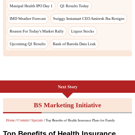
Next Story