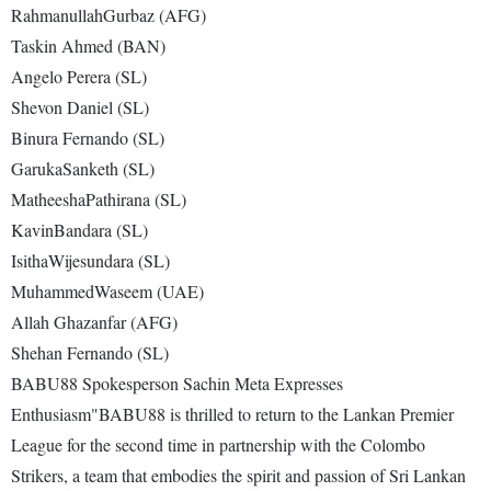
RahmanullahGurbaz (AFG)
Taskin Ahmed (BAN)
Angelo Perera (SL)
Shevon Daniel (SL)
Binura Fernando (SL)
GarukaSanketh (SL)
MatheeshaPathirana (SL)
KavinBandara (SL)
IsithaWijesundara (SL)
MuhammedWaseem (UAE)
Allah Ghazanfar (AFG)
Shehan Fernando (SL)
BABU88 Spokesperson Sachin Meta Expresses
Enthusiasm"BABU88 is thrilled to return to the Lankan Premier
League for the second time in partnership with the Colombo
Strikers, a team that embodies the spirit and passion of Sri Lankan