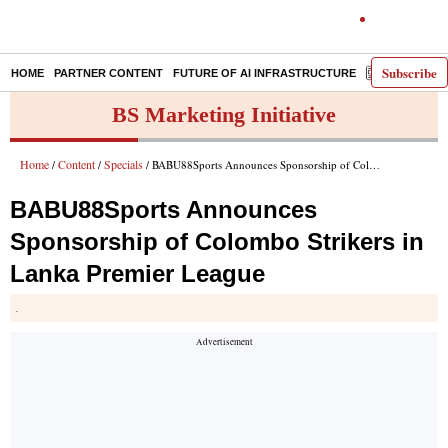
Subscribe
HOME
PARTNER CONTENT
FUTURE OF AI INFRASTRUCTURE
E-PAPER
BS Marketing Initiative
Home
Content
Specials
/
/
/ BABU88Sports Announces Sponsorship of Colombo Strikers in Lanka Premier League
BABU88Sports Announces
Sponsorship of Colombo Strikers in
Lanka Premier League
.