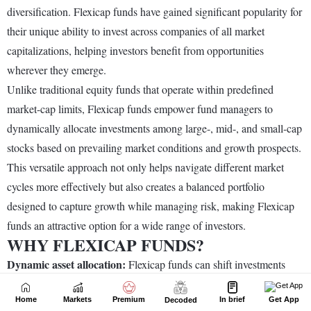
Home
Markets
Premium
In brief
Get App
Decoded