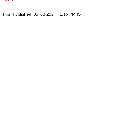
First Published: Jul 03 2024 | 1:16 PM IST