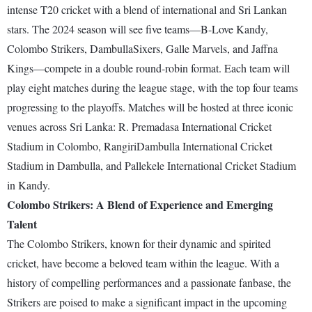
intense T20 cricket with a blend of international and Sri Lankan
stars. The 2024 season will see five teams—B-Love Kandy,
Colombo Strikers, DambullaSixers, Galle Marvels, and Jaffna
Kings—compete in a double round-robin format. Each team will
play eight matches during the league stage, with the top four teams
progressing to the playoffs. Matches will be hosted at three iconic
venues across Sri Lanka: R. Premadasa International Cricket
Stadium in Colombo, RangiriDambulla International Cricket
Stadium in Dambulla, and Pallekele International Cricket Stadium
in Kandy.
Colombo Strikers: A Blend of Experience and Emerging
Talent
The Colombo Strikers, known for their dynamic and spirited
cricket, have become a beloved team within the league. With a
history of compelling performances and a passionate fanbase, the
Strikers are poised to make a significant impact in the upcoming