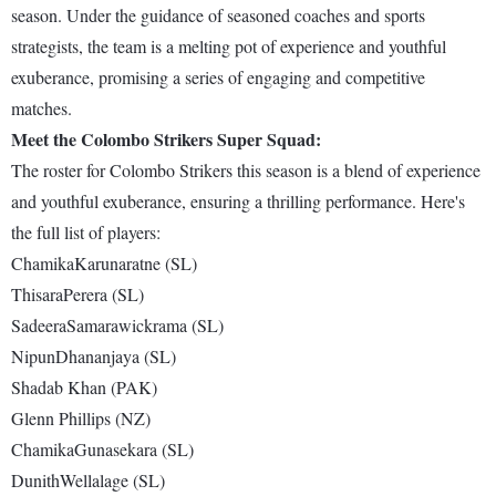
season. Under the guidance of seasoned coaches and sports
strategists, the team is a melting pot of experience and youthful
exuberance, promising a series of engaging and competitive
matches.
Meet the Colombo Strikers Super Squad:
The roster for Colombo Strikers this season is a blend of experience
and youthful exuberance, ensuring a thrilling performance. Here's
the full list of players:
ChamikaKarunaratne (SL)
ThisaraPerera (SL)
SadeeraSamarawickrama (SL)
NipunDhananjaya (SL)
Shadab Khan (PAK)
Glenn Phillips (NZ)
ChamikaGunasekara (SL)
DunithWellalage (SL)