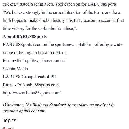
cricket," stated Sachin Meta, spokesperson for BABU88Sports.
“We believe strongly in the current iteration of the team, and have
high hopes to make cricket history this LPL season to secure a first
time victory for the Colombo franchise,”.
About BABU88Sports
BABU88Sports is an online sports news platform, offering a wide
range of betting and casino options.
Fоr media inquiries, please contact:
Sachin Mehta
BABU88 Group Head of PR
Email - Pr@babu88sports.com
https://www.babu88sports.com/
Disclaimer: No Business Standard Journalist was involved in
creation of this content
Topics :
Sport