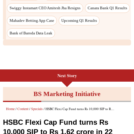
Next Story