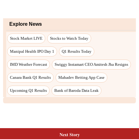
Explore News
Stock Market LIVE
Stocks to Watch Today
Manipal Health IPO Day 1
Q1 Results Today
IMD Weather Forecast
Swiggy Instamart CEO Amitesh Jha Resigns
Canara Bank Q1 Results
Mahadev Betting App Case
Upcoming Q1 Results
Bank of Baroda Data Leak
Next Story