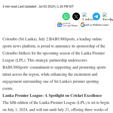
3 min read Last Updated : Jul 03 2024 | 1:16 PM IST
Add as Preferred source
Colombo (Sri Lanka), July 2:BABU88Sports, a leading online
sports news platform, is proud to announce its sponsorship of the
Colombo Strikers for the upcoming season of the Lanka Premier
League (LPL). This strategic partnership underscores
BABU88Sports' commitment to supporting and promoting sports
talent across the region, while enhancing the excitement and
engagement surrounding one of Sri Lanka's premier sporting
events.
Lanka Premier League: A Spotlight on Cricket Excellence
The fifth edition of the Lanka Premier League (LPL) is set to begin
on July 1, 2024, and will run until July 21, offering three weeks of