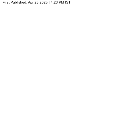
First Published: Apr 23 2025 | 4:23 PM IST