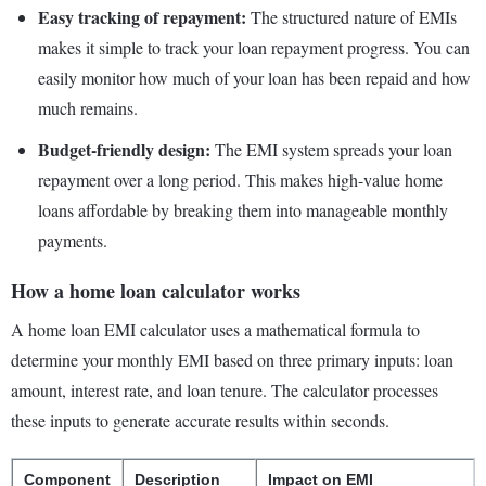
Easy tracking of repayment:
The structured nature of EMIs
makes it simple to track your loan repayment progress. You can
easily monitor how much of your loan has been repaid and how
much remains.
Budget-friendly design:
The EMI system spreads your loan
repayment over a long period. This makes high-value home
loans affordable by breaking them into manageable monthly
payments.
How a home loan calculator works
A home loan EMI calculator uses a mathematical formula to
determine your monthly EMI based on three primary inputs: loan
amount, interest rate, and loan tenure. The calculator processes
these inputs to generate accurate results within seconds.
Component
Description
Impact on EMI