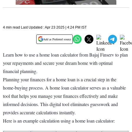
4 min read Last Updated : Apr 23 2025 | 4:24 PM IST
Add as Preferred source
Learn how to use a home loan calculator from Bajaj Finserv to plan
your repayments and secure your dream home with optimal
financial planning.
Planning your finances for a home loan is a crucial step in the
home-buying process. A home loan calculator serves as a valuable
tool that helps you manage your finances effectively and make
informed decisions. This digital tool eliminates guesswork and
provides accurate calculations instantly.
Here is an example calculation using a home loan calculator: