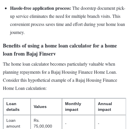
Hassle-free application process:
The doorstep document pick-
up service eliminates the need for multiple branch visits. This
convenient process saves time and effort during your home loan
journey.
Benefits of using a home loan calculator for a home
loan from Bajaj Finserv
The home loan calculator becomes particularly valuable when
planning repayments for a Bajaj Housing Finance Home Loan.
Consider this hypothetical example of a Bajaj Housing Finance
Home Loan calculation:
Loan
Monthly
Annual
Values
details
impact
impact
Loan
Rs.
-
-
amount
75,00,000