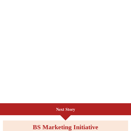
Next Story