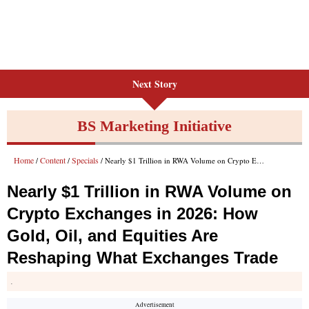
Next Story