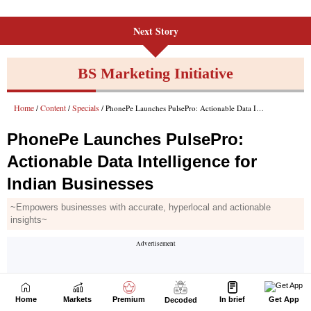
Next Story
Home
Markets
Premium
In brief
Get App
Decoded