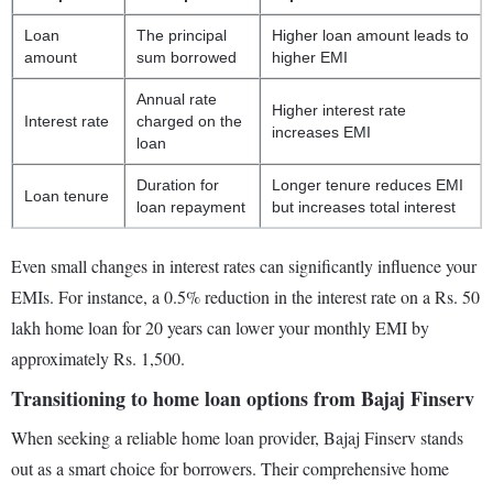
Loan
The principal
Higher loan amount leads to
amount
sum borrowed
higher EMI
Annual rate
Higher interest rate
Interest rate
charged on the
increases EMI
loan
Duration for
Longer tenure reduces EMI
Loan tenure
loan repayment
but increases total interest
Even small changes in interest rates can significantly influence your
EMIs. For instance, a 0.5% reduction in the interest rate on a Rs. 50
lakh home loan for 20 years can lower your monthly EMI by
approximately Rs. 1,500.
Transitioning to home loan options from Bajaj Finserv
When seeking a reliable home loan provider, Bajaj Finserv stands
out as a smart choice for borrowers. Their comprehensive home