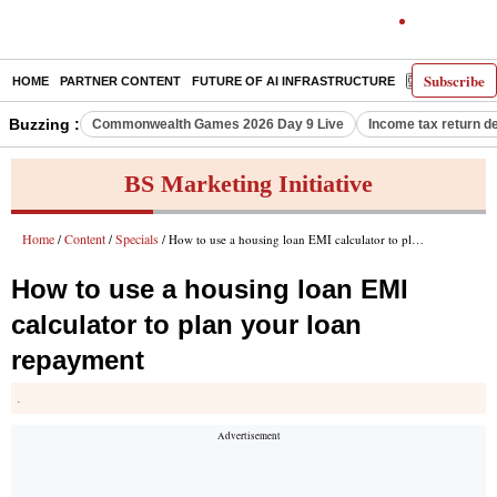
Subscribe
HOME
PARTNER CONTENT
FUTURE OF AI INFRASTRUCTURE
E-PAPER
Buzzing :
Commonwealth Games 2026 Day 9 Live
Income tax return d
BS Marketing Initiative
Home
Content
Specials
/
/
/ How to use a housing loan EMI calculator to plan your loan repayment
How to use a housing loan EMI
calculator to plan your loan
repayment
.