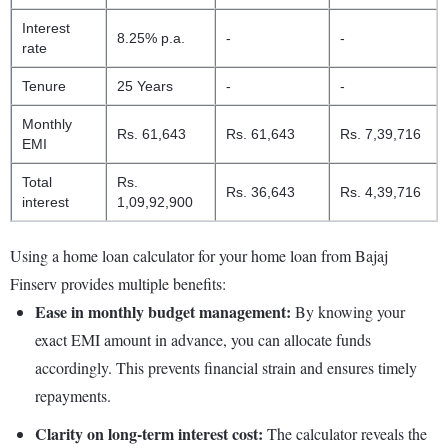
Interest
8.25% p.a.
-
-
rate
Tenure
25 Years
-
-
Monthly
Rs. 61,643
Rs. 61,643
Rs. 7,39,716
EMI
Total
Rs.
Rs. 36,643
Rs. 4,39,716
interest
1,09,92,900
Using a home loan calculator for your home loan from Bajaj
Finserv provides multiple benefits:
Ease in monthly budget management:
By knowing your
exact EMI amount in advance, you can allocate funds
accordingly. This prevents financial strain and ensures timely
repayments.
Clarity on long-term interest cost:
The calculator reveals the