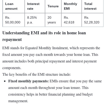
Loan
Interest
Monthly
Total
Tenure
amount
rate
EMI
interest
Rs.
8.25%
20
Rs.
Rs.
50,00,000
p.a.
years
42,618
52,28,320
Understanding EMI and its role in home loan
repayment
EMI stands for Equated Monthly Instalment, which represents the
fixed amount you pay each month towards your home loan. This
amount includes both principal repayment and interest payment
components.
The key benefits of the EMI structure include:
Fixed monthly payments:
EMIs ensure that you pay the same
amount each month throughout your loan tenure. This
consistency helps in better financial planning and budget
management.