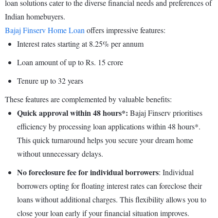
loan solutions cater to the diverse financial needs and preferences of
Indian homebuyers.
Bajaj Finserv Home Loan
offers impressive features:
Interest rates starting at 8.25% per annum
Loan amount of up to Rs. 15 crore
Tenure up to 32 years
These features are complemented by valuable benefits:
Quick approval within 48 hours*:
Bajaj Finserv prioritises
efficiency by processing loan applications within 48 hours*.
This quick turnaround helps you secure your dream home
without unnecessary delays.
No foreclosure fee for individual borrowers
: Individual
borrowers opting for floating interest rates can foreclose their
loans without additional charges. This flexibility allows you to
close your loan early if your financial situation improves.