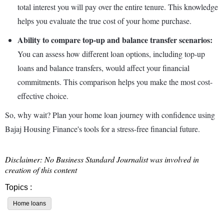
total interest you will pay over the entire tenure. This knowledge
helps you evaluate the true cost of your home purchase.
Ability to compare top-up and balance transfer scenarios:
You can assess how different loan options, including top-up
loans and balance transfers, would affect your financial
commitments. This comparison helps you make the most cost-
effective choice.
So, why wait? Plan your home loan journey with confidence using
Bajaj Housing Finance's tools for a stress-free financial future.
Disclaimer: No Business Standard Journalist was involved in
creation of this content
Topics :
Home loans