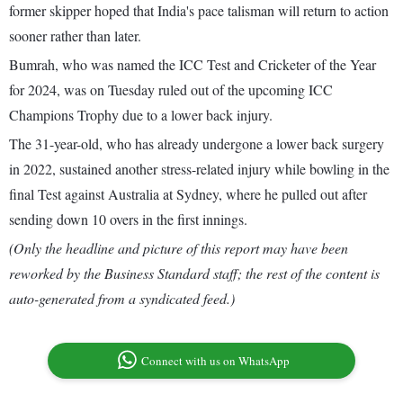
former skipper hoped that India's pace talisman will return to action
sooner rather than later.
Bumrah, who was named the ICC Test and Cricketer of the Year
for 2024, was on Tuesday ruled out of the upcoming ICC
Champions Trophy due to a lower back injury.
The 31-year-old, who has already undergone a lower back surgery
in 2022, sustained another stress-related injury while bowling in the
final Test against Australia at Sydney, where he pulled out after
sending down 10 overs in the first innings.
(Only the headline and picture of this report may have been
reworked by the Business Standard staff; the rest of the content is
auto-generated from a syndicated feed.)
Connect with us on WhatsApp