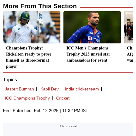
More From This Section
Champions Trophy:
ICC Men's Champions
Cham
Rickelton ready to prove
Trophy 2025 unveil star
Afgh
himself as three-format
ambassadors for event
warm
player
Topics :
Jasprit Bumrah
Kapil Dev
India cricket team
ICC Champions Trophy
Cricket
First Published: Feb 12 2025 | 11:32 PM IST