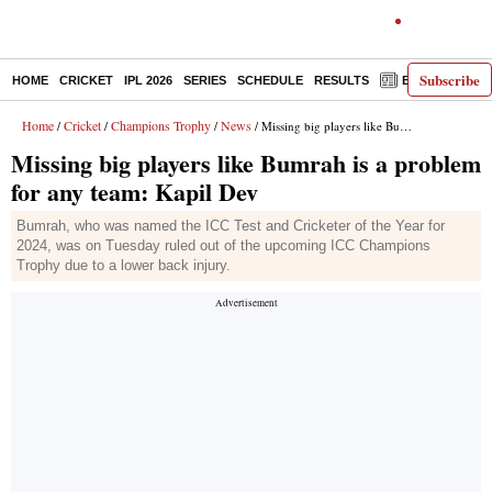
Subscribe
HOME
CRICKET
IPL 2026
SERIES
SCHEDULE
RESULTS
E-PAPER
Home
Cricket
Champions Trophy
News
/
/
/
/ Missing big players like Bumrah is a problem for any team: Kapil Dev
Missing big players like Bumrah is a problem
for any team: Kapil Dev
Bumrah, who was named the ICC Test and Cricketer of the Year for
2024, was on Tuesday ruled out of the upcoming ICC Champions
Trophy due to a lower back injury.