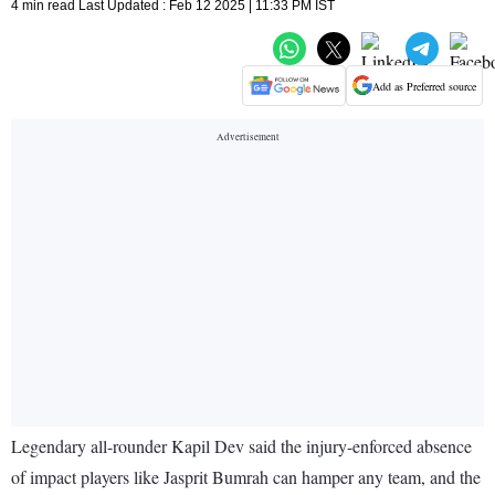
4 min read Last Updated : Feb 12 2025 | 11:33 PM IST
Add as Preferred source
Legendary all-rounder Kapil Dev said the injury-enforced absence
of impact players like Jasprit Bumrah can hamper any team, and the