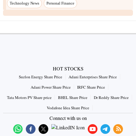
Technology News
Personal Finance
HOT STOCKS
Suzlon Energy Share Price
Adani Enterprises Share Price
Adani Power Share Price
IRFC Share Price
Tata Motors PV Share price
BHEL Share Price
Dr Reddy Share Price
Vodafone Idea Share Price
Connect with us on