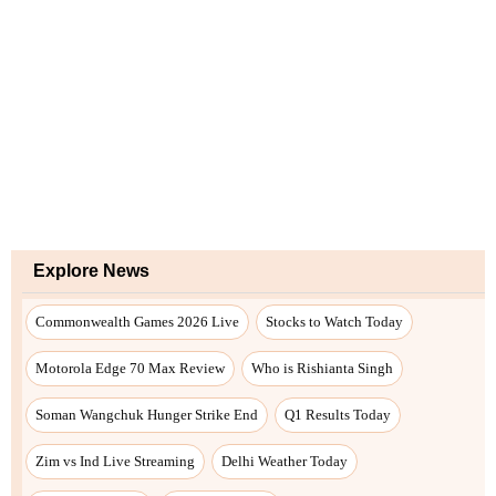
Explore News
Commonwealth Games 2026 Live
Stocks to Watch Today
Motorola Edge 70 Max Review
Who is Rishianta Singh
Soman Wangchuk Hunger Strike End
Q1 Results Today
Zim vs Ind Live Streaming
Delhi Weather Today