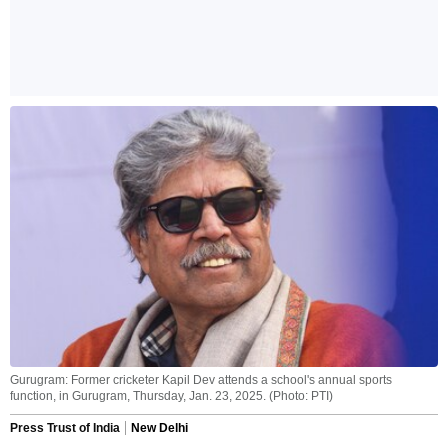
Gurugram: Former cricketer Kapil Dev attends a school's annual sports
function, in Gurugram, Thursday, Jan. 23, 2025. (Photo: PTI)
Press Trust of India
New Delhi