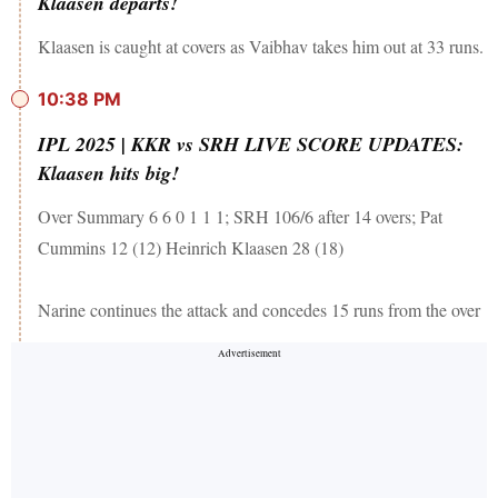
Klaasen departs!
Klaasen is caught at covers as Vaibhav takes him out at 33 runs.
10:38 PM
IPL 2025 | KKR vs SRH LIVE SCORE UPDATES:
Klaasen hits big!
Over Summary 6 6 0 1 1 1; SRH 106/6 after 14 overs; Pat
Cummins 12 (12) Heinrich Klaasen 28 (18)
Narine continues the attack and concedes 15 runs from the over