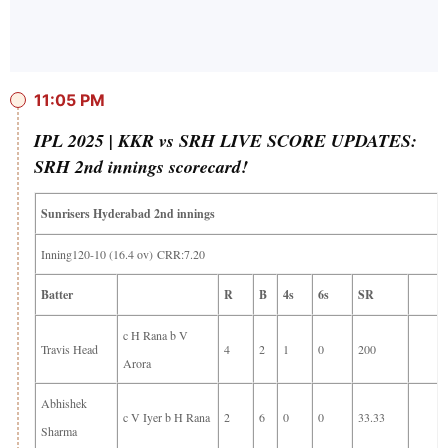
11:05 PM
IPL 2025 | KKR vs SRH LIVE SCORE UPDATES:
SRH 2nd innings scorecard!
Sunrisers Hyderabad 2nd innings
Inning120-10 (16.4 ov) CRR:7.20
Batter
R
B
4s
6s
SR
c H Rana b V
Travis Head
4
2
1
0
200
Arora
Abhishek
c V Iyer b H Rana
2
6
0
0
33.33
Sharma