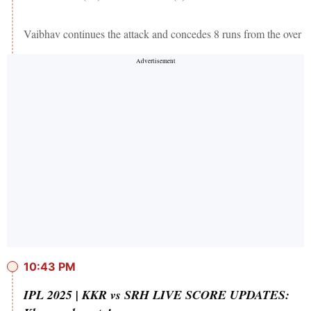
Vaibhav continues the attack and concedes 8 runs from the over
10:43 PM
IPL 2025 | KKR vs SRH LIVE SCORE UPDATES: