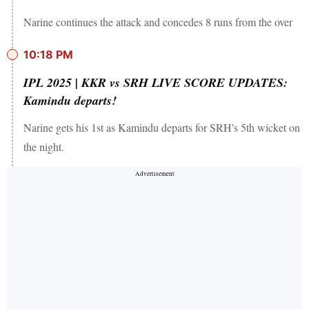
Narine continues the attack and concedes 8 runs from the over
10:18 PM
IPL 2025 | KKR vs SRH LIVE SCORE UPDATES:
Kamindu departs!
Narine gets his 1st as Kamindu departs for SRH's 5th wicket on
the night.