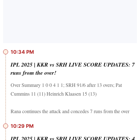
10:34 PM
IPL 2025 | KKR vs SRH LIVE SCORE UPDATES: 7
runs from the over!
Over Summary 1 0 0 4 1 1; SRH 91/6 after 13 overs; Pat
Cummins 11 (11) Heinrich Klaasen 15 (13)
Rana continues the attack and concedes 7 runs from the over
10:29 PM
IPL 2025 | KKR vs SRH LIVE SCORE UPDATES: 4