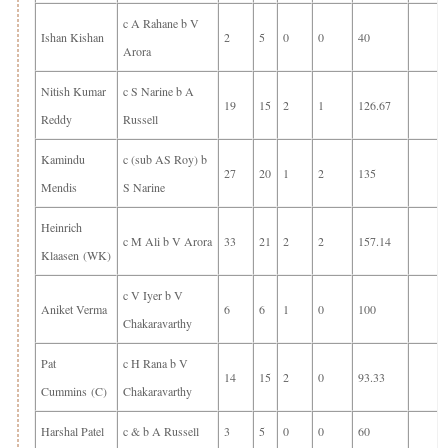
c A Rahane b V
Ishan Kishan
2
5
0
0
40
Arora
Nitish Kumar
c S Narine b A
19
15
2
1
126.67
Reddy
Russell
Kamindu
c (sub AS Roy) b
27
20
1
2
135
Mendis
S Narine
Heinrich
c M Ali b V Arora
33
21
2
2
157.14
Klaasen (WK)
c V Iyer b V
Aniket Verma
6
6
1
0
100
Chakaravarthy
Pat
c H Rana b V
14
15
2
0
93.33
Cummins (C)
Chakaravarthy
Harshal Patel
c & b A Russell
3
5
0
0
60