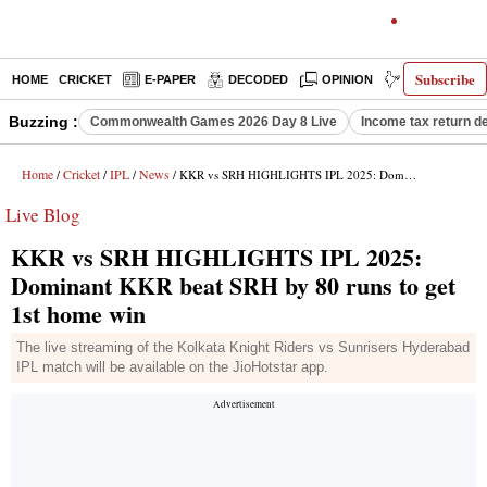
Subscribe
HOME
CRICKET
E-PAPER
DECODED
OPINION
INDIA NEWS
Buzzing :
Commonwealth Games 2026 Day 8 Live
Income tax return d
Home
Cricket
IPL
News
/
/
/
/ KKR vs SRH HIGHLIGHTS IPL 2025: Dominant KKR beat SRH by 80 runs to get 1st home win
Live Blog
KKR vs SRH HIGHLIGHTS IPL 2025:
Dominant KKR beat SRH by 80 runs to get
1st home win
The live streaming of the Kolkata Knight Riders vs Sunrisers Hyderabad
IPL match will be available on the JioHotstar app.