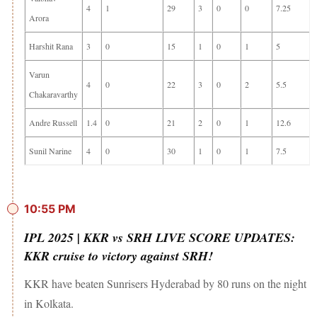
4
1
29
3
0
0
7.25
Arora
Harshit Rana
3
0
15
1
0
1
5
Varun
4
0
22
3
0
2
5.5
Chakaravarthy
Andre Russell
1.4
0
21
2
0
1
12.6
Sunil Narine
4
0
30
1
0
1
7.5
10:55 PM
IPL 2025 | KKR vs SRH LIVE SCORE UPDATES:
KKR cruise to victory against SRH!
KKR have beaten Sunrisers Hyderabad by 80 runs on the night
in Kolkata.