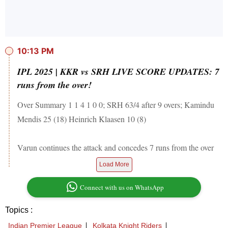
10:13 PM
IPL 2025 | KKR vs SRH LIVE SCORE UPDATES: 7
runs from the over!
Over Summary 1 1 4 1 0 0; SRH 63/4 after 9 overs; Kamindu
Mendis 25 (18) Heinrich Klaasen 10 (8)
Varun continues the attack and concedes 7 runs from the over
Load More
Connect with us on WhatsApp
Topics :
Indian Premier League
Kolkata Knight Riders