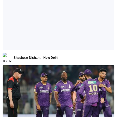
Shashwat Nishant
New Delhi