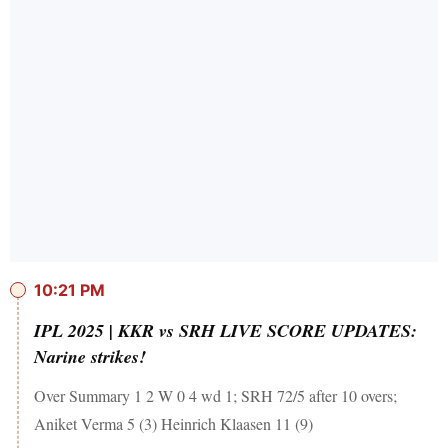
10:21 PM
IPL 2025 | KKR vs SRH LIVE SCORE UPDATES:
Narine strikes!
Over Summary 1 2 W 0 4 wd 1; SRH 72/5 after 10 overs;
Aniket Verma 5 (3) Heinrich Klaasen 11 (9)