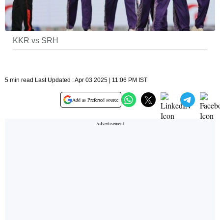
KKR vs SRH
5 min read Last Updated : Apr 03 2025 | 11:06 PM IST
Add as Preferred source