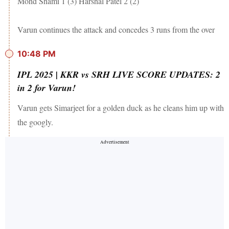
Mohd Shami 1 (3) Harshal Patel 2 (2)
Varun continues the attack and concedes 3 runs from the over
10:48 PM
IPL 2025 | KKR vs SRH LIVE SCORE UPDATES: 2
in 2 for Varun!
Varun gets Simarjeet for a golden duck as he cleans him up with
the googly.