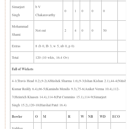
Simarjeet
b V
0
1
0
0
0
Singh
Chakaravarthy
Mohammad
Not out
2
4
0
0
50
Shami
Extras
8 (b 0, Ib 3, w 5, nb 0, p 0)
Total
120 (10 wkts, 16.4 Ov)
Fall of Wickets
4-1(Travis Head 0.2),9-2(Abhishek Sharma 1.6),9-3(Ishan Kishan 2.1),44-4(Nitish
Kumar Reddy 6.4),66-5(Kamindu Mendis 9.3),75-6(Aniket Verma 10.4),112-
7(Heinrich Klaasen 14.4),114-8(Pat Cummins 15.1),114-9(Simarjeet
Singh 15.2),120-10(Harshal Patel 16.4)
Bowler
O
M
R
W
NB
WD
ECO
Vaibhav