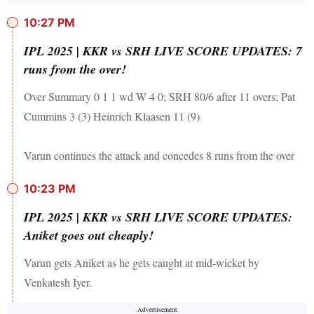
10:27 PM
IPL 2025 | KKR vs SRH LIVE SCORE UPDATES: 7
runs from the over!
Over Summary 0 1 1 wd W 4 0; SRH 80/6 after 11 overs; Pat
Cummins 3 (3) Heinrich Klaasen 11 (9)
Varun continues the attack and concedes 8 runs from the over
10:23 PM
IPL 2025 | KKR vs SRH LIVE SCORE UPDATES:
Aniket goes out cheaply!
Varun gets Aniket as he gets caught at mid-wicket by
Venkatesh Iyer.