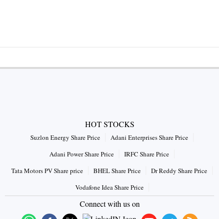
HOT STOCKS
Suzlon Energy Share Price
Adani Enterprises Share Price
Adani Power Share Price
IRFC Share Price
Tata Motors PV Share price
BHEL Share Price
Dr Reddy Share Price
Vodafone Idea Share Price
Connect with us on