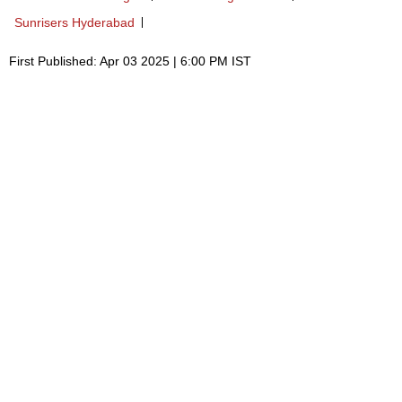
Sunrisers Hyderabad
First Published: Apr 03 2025 | 6:00 PM IST