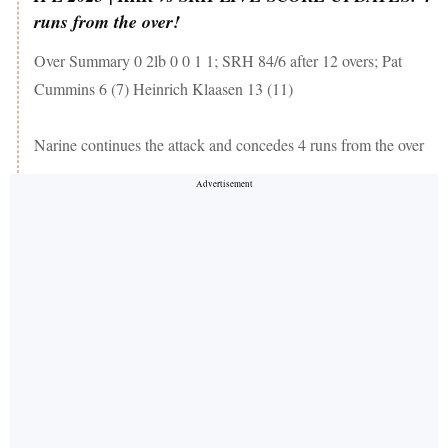
runs from the over!
Over Summary 0 2lb 0 0 1 1; SRH 84/6 after 12 overs; Pat
Cummins 6 (7) Heinrich Klaasen 13 (11)
Narine continues the attack and concedes 4 runs from the over