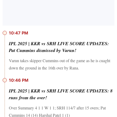
10:47 PM
IPL 2025 | KKR vs SRH LIVE SCORE UPDATES:
Pat Cummins dismissed by Varun!
Varun takes skipper Cummins out of the game as he is cuaght
down the ground in the 16th over by Rana.
10:46 PM
IPL 2025 | KKR vs SRH LIVE SCORE UPDATES: 8
runs from the over!
Over Summary 4 1 1 W 1 1; SRH 114/7 after 15 overs; Pat
Cummins 14 (14) Harshal Patel 1 (1)