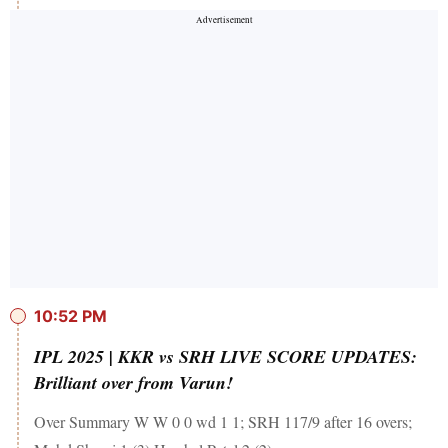
10:52 PM
IPL 2025 | KKR vs SRH LIVE SCORE UPDATES:
Brilliant over from Varun!
Over Summary W W 0 0 wd 1 1; SRH 117/9 after 16 overs;