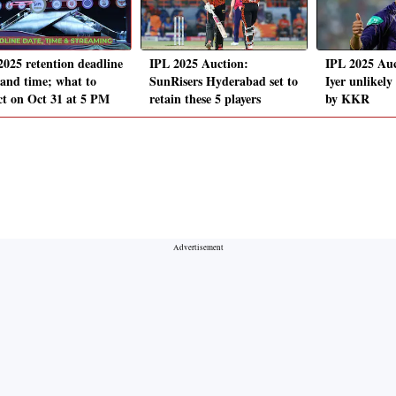
2025 retention deadline
IPL 2025 Auction:
IPL 2025 Auc
 and time; what to
SunRisers Hyderabad set to
Iyer unlikely
ct on Oct 31 at 5 PM
retain these 5 players
by KKR