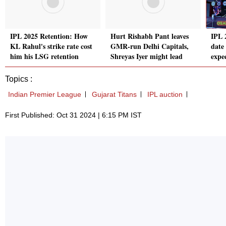
IPL 2025 Retention: How
Hurt Rishabh Pant leaves
IPL 
KL Rahul's strike rate cost
GMR-run Delhi Capitals,
date
him his LSG retention
Shreyas Iyer might lead
expe
Topics :
Indian Premier League
Gujarat Titans
IPL auction
First Published: Oct 31 2024 | 6:15 PM IST