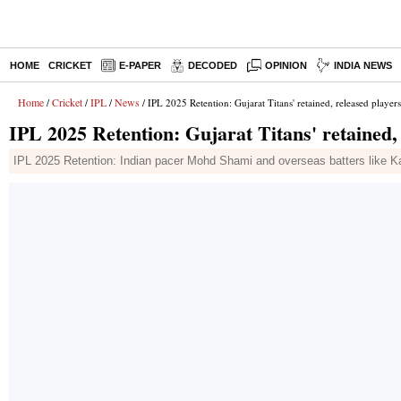
HOME
CRICKET
E-PAPER
DECODED
OPINION
INDIA NEWS
Home
Cricket
IPL
News
/
/
/
/ IPL 2025 Retention: Gujarat Titans' retained, released players; 
IPL 2025 Retention: Gujarat Titans' retained, r
IPL 2025 Retention: Indian pacer Mohd Shami and overseas batters like Ka