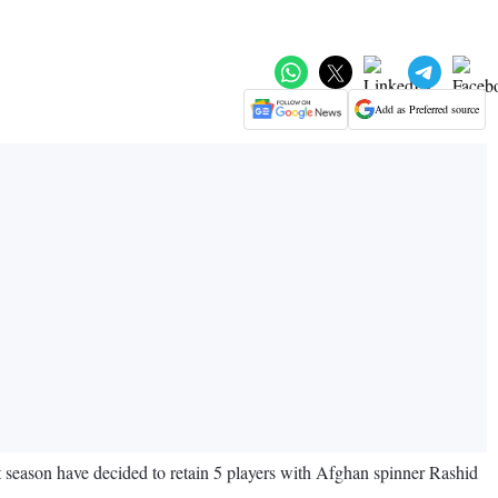
Add as Preferred source
t season have decided to retain 5 players with Afghan spinner Rashid