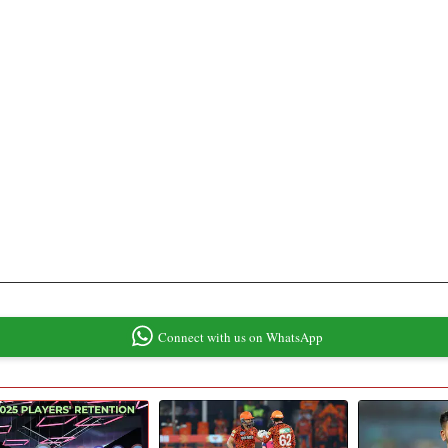
Connect with us on WhatsApp