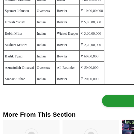
Spencer Johnson
Overseas
Bowler
₹ 10,00,00,000
Umesh Yadav
Indian
Bowler
₹ 5,80,00,000
Robin Minz
Indian
Wicket-Keeper
₹ 3,60,00,000
Sushant Mishra
Indian
Bowler
₹ 2,20,00,000
Kartik Tyagi
Indian
Bowler
₹ 60,00,000
Azmatullah Omarzai
Overseas
All-Rounder
₹ 50,00,000
Manav Suthar
Indian
Bowler
₹ 20,00,000
More From This Section