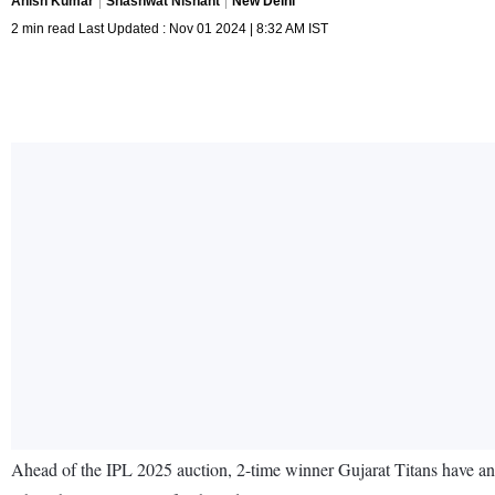
Anish Kumar
Shashwat Nishant
New Delhi
2 min read Last Updated : Nov 01 2024 | 8:32 AM IST
Ahead of the IPL 2025 auction, 2-time winner Gujarat Titans have ann