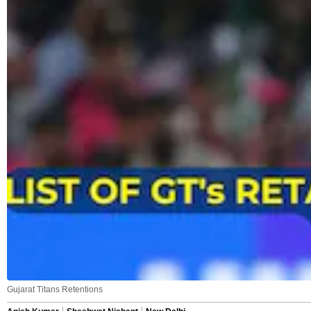
Gujarat Titans Retentions