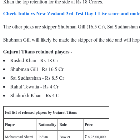
Khan the top retention for the side at Rs 18 Crores.
Check India vs New Zealand 3rd Test Day 1 Live score and mat
The other picks are skipper Shubman Gill (16.5 Cr), Sai Sudharshan 
Shubman Gill will likely be made the skipper of the side and will hope 
Gujarat Titans retained players -
Rashid Khan - Rs 18 Cr
Shubman Gill - Rs 16.5 Cr
Sai Sudharshan - Rs 8.5 Cr
Rahul Tewatia - Rs 4 Cr
Shahrukh Khan - Rs 4 Cr
Full list of released players by Gujarat Titans
Player
Nationality
Role
Price
Mohammad Shami
Indian
Bowler
₹ 6,25,00,000