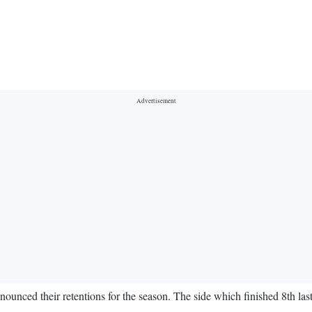
ounced their retentions for the season. The side which finished 8th las