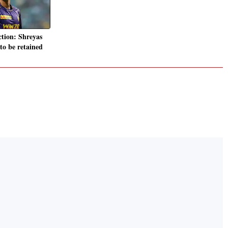
tion: Shreyas
 to be retained