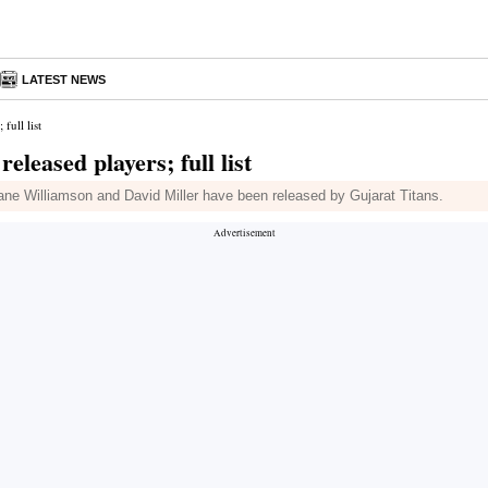
LATEST NEWS
full list
eleased players; full list
ne Williamson and David Miller have been released by Gujarat Titans.