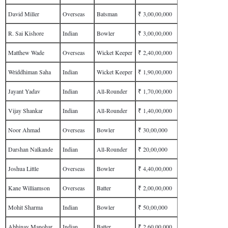
David Miller
Overseas
Batsman
₹ 3,00,00,000
R. Sai Kishore
Indian
Bowler
₹ 3,00,00,000
Matthew Wade
Overseas
Wicket Keeper
₹ 2,40,00,000
Wriddhiman Saha
Indian
Wicket Keeper
₹ 1,90,00,000
Jayant Yadav
Indian
All-Rounder
₹ 1,70,00,000
Vijay Shankar
Indian
All-Rounder
₹ 1,40,00,000
Noor Ahmad
Overseas
Bowler
₹ 30,00,000
Darshan Nalkande
Indian
All-Rounder
₹ 20,00,000
Joshua Little
Overseas
Bowler
₹ 4,40,00,000
Kane Williamson
Overseas
Batter
₹ 2,00,00,000
Mohit Sharma
Indian
Bowler
₹ 50,00,000
Abhinav Manohar
Indian
Batter
₹ 2,60,00,000