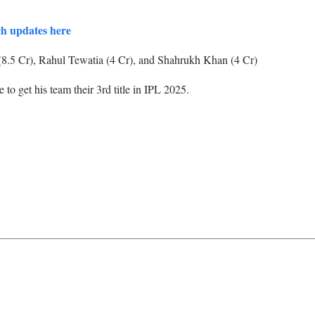
ch updates here
(8.5 Cr), Rahul Tewatia (4 Cr), and Shahrukh Khan (4 Cr)
to get his team their 3rd title in IPL 2025.