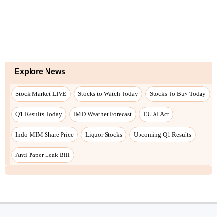
Explore News
Stock Market LIVE
Stocks to Watch Today
Stocks To Buy Today
Q1 Results Today
IMD Weather Forecast
EU AI Act
Indo-MIM Share Price
Liquor Stocks
Upcoming Q1 Results
Anti-Paper Leak Bill