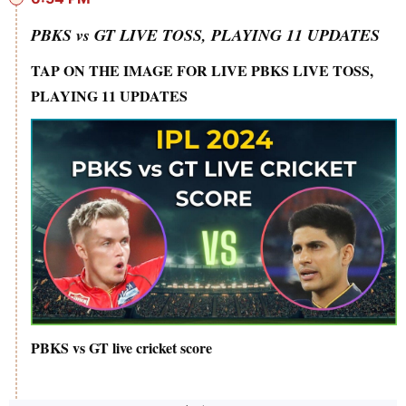
PBKS vs GT LIVE TOSS, PLAYING 11 UPDATES
TAP ON THE IMAGE FOR LIVE PBKS LIVE TOSS,
PLAYING 11 UPDATES
PBKS vs GT live cricket score