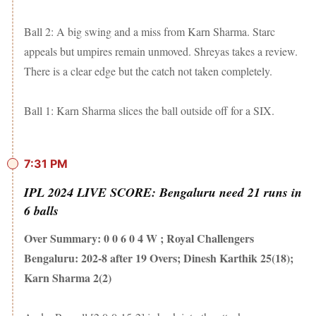
Ball 2: A big swing and a miss from Karn Sharma. Starc
appeals but umpires remain unmoved. Shreyas takes a review.
There is a clear edge but the catch not taken completely.
Ball 1: Karn Sharma slices the ball outside off for a SIX.
7:31 PM
IPL 2024 LIVE SCORE: Bengaluru need 21 runs in
6 balls
Over Summary: 0 0 6 0 4 W ; Royal Challengers
Bengaluru: 202-8 after 19 Overs; Dinesh Karthik 25(18);
Karn Sharma 2(2)