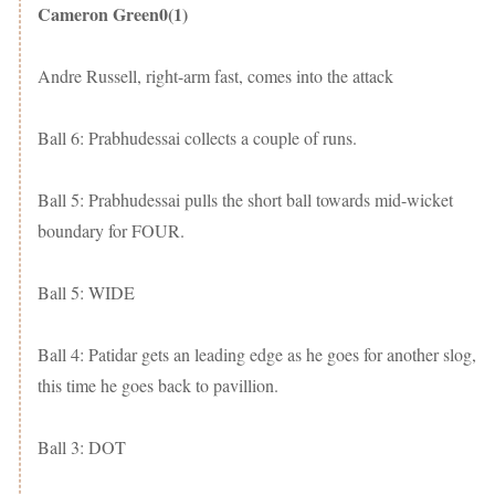
Cameron Green0(1)
Andre Russell, right-arm fast, comes into the attack
Ball 6: Prabhudessai collects a couple of runs.
Ball 5: Prabhudessai pulls the short ball towards mid-wicket
boundary for FOUR.
Ball 5: WIDE
Ball 4: Patidar gets an leading edge as he goes for another slog,
this time he goes back to pavillion.
Ball 3: DOT