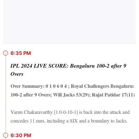
6:35 PM
IPL 2024 LIVE SCORE: Bengaluru 100-2 after 9
Overs
Over Summary: 0 1 0 6 0 4 ; Royal Challengers Bengaluru:
100-2 after 9 Overs; Will Jacks 53(29); Rajat Patidar 17(11)
Varun Chakaravarthy [1.0-0-10-1] is back into the attack and
concedes 11 runs, including a SIX and a boundary to Jacks.
6:30 PM