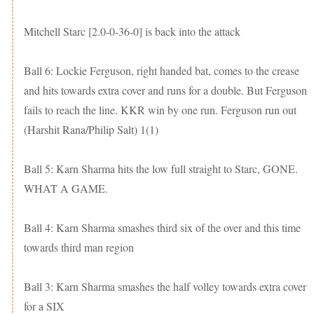
Mitchell Starc [2.0-0-36-0] is back into the attack
Ball 6: Lockie Ferguson, right handed bat, comes to the crease
and hits towards extra cover and runs for a double. But Ferguson
fails to reach the line. KKR win by one run. Ferguson run out
(Harshit Rana/Philip Salt) 1(1)
Ball 5: Karn Sharma hits the low full straight to Starc, GONE.
WHAT A GAME.
Ball 4: Karn Sharma smashes third six of the over and this time
towards third man region
Ball 3: Karn Sharma smashes the half volley towards extra cover
for a SIX