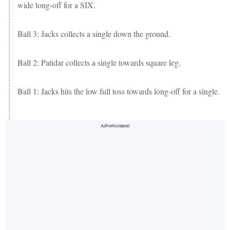
wide long-off for a SIX.
Ball 3: Jacks collects a single down the ground.
Ball 2: Patidar collects a single towards square leg.
Ball 1: Jacks hits the low full toss towards long-off for a single.