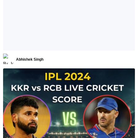
Abhishek Singh