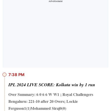
7:38 PM
IPL 2024 LIVE SCORE: Kolkata win by 1 run
Over Summary: 6 0 6 6 W W1 ; Royal Challengers
Bengaluru: 221-10 after 20 Overs; Lockie
Ferguson1(1)Mohammed Siraj0(0)