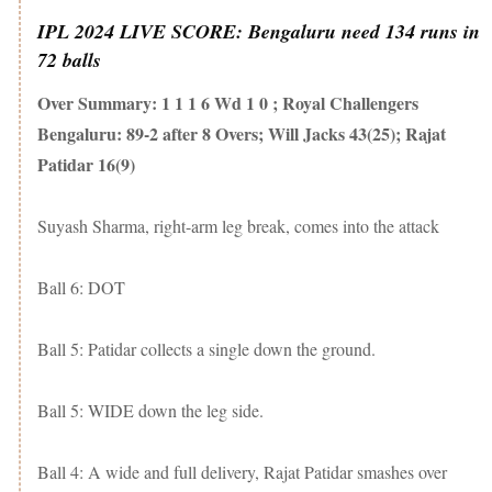
IPL 2024 LIVE SCORE: Bengaluru need 134 runs in
72 balls
Over Summary: 1 1 1 6 Wd 1 0 ; Royal Challengers
Bengaluru: 89-2 after 8 Overs; Will Jacks 43(25); Rajat
Patidar 16(9)
Suyash Sharma, right-arm leg break, comes into the attack
Ball 6: DOT
Ball 5: Patidar collects a single down the ground.
Ball 5: WIDE down the leg side.
Ball 4: A wide and full delivery, Rajat Patidar smashes over