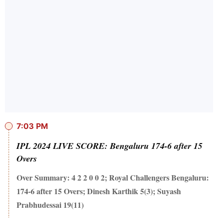
7:03 PM
IPL 2024 LIVE SCORE: Bengaluru 174-6 after 15
Overs
Over Summary: 4 2 2 0 0 2; Royal Challengers Bengaluru:
174-6 after 15 Overs; Dinesh Karthik 5(3); Suyash
Prabhudessai 19(11)