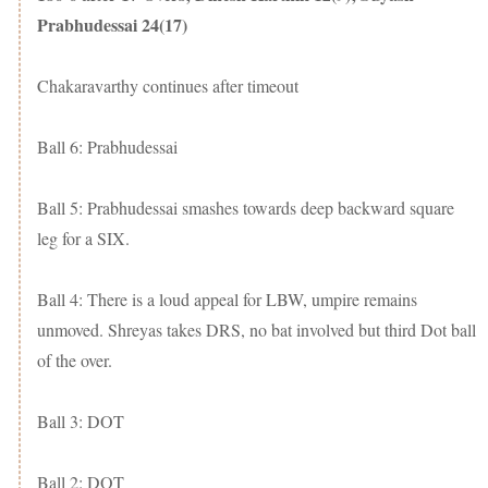
Prabhudessai 24(17)
Chakaravarthy continues after timeout
Ball 6: Prabhudessai
Ball 5: Prabhudessai smashes towards deep backward square
leg for a SIX.
Ball 4: There is a loud appeal for LBW, umpire remains
unmoved. Shreyas takes DRS, no bat involved but third Dot ball
of the over.
Ball 3: DOT
Ball 2: DOT