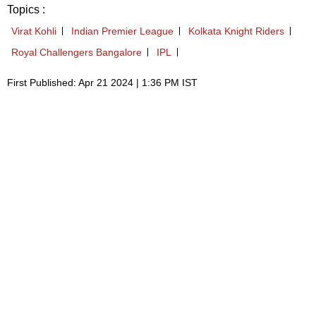
Topics :
Virat Kohli
Indian Premier League
Kolkata Knight Riders
Royal Challengers Bangalore
IPL
First Published: Apr 21 2024 | 1:36 PM IST