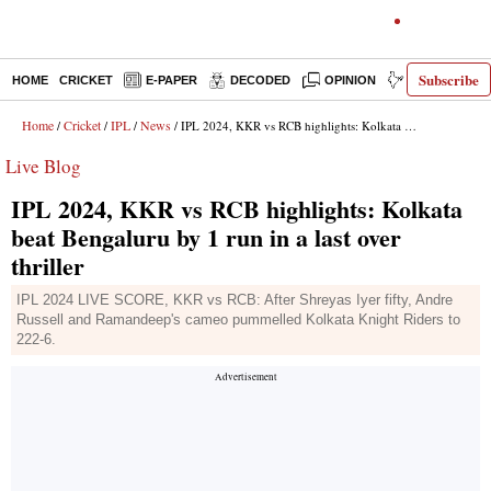
Subscribe
HOME
CRICKET
E-PAPER
DECODED
OPINION
INDIA NEWS
Home
Cricket
IPL
News
/
/
/
/ IPL 2024, KKR vs RCB highlights: Kolkata beat Bengaluru by 1 run in a last over thriller
Live Blog
IPL 2024, KKR vs RCB highlights: Kolkata
beat Bengaluru by 1 run in a last over
thriller
IPL 2024 LIVE SCORE, KKR vs RCB: After Shreyas Iyer fifty, Andre
Russell and Ramandeep's cameo pummelled Kolkata Knight Riders to
222-6.