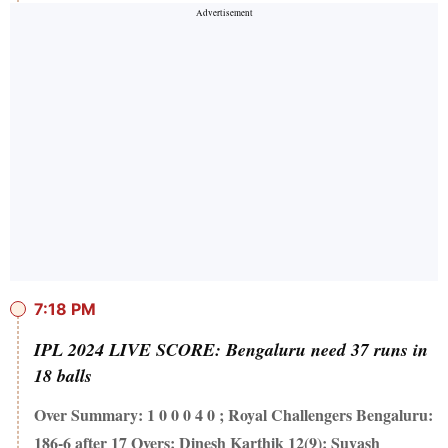
7:18 PM
IPL 2024 LIVE SCORE: Bengaluru need 37 runs in
18 balls
Over Summary: 1 0 0 0 4 0 ; Royal Challengers Bengaluru:
186-6 after 17 Overs; Dinesh Karthik 12(9); Suyash