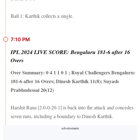
Ball 1: Karthik collects a single.
7:10 PM
IPL 2024 LIVE SCORE: Bengaluru 181-6 after 16
Overs
Over Summary: 0 4 1 1 0 1 ; Royal Challengers Bengaluru:
181-6 after 16 Overs; Dinesh Karthik 11(8); Suyash
Prabhudessai 20(12)
Harshit Rana [2.0-0-20-1] is back into the attack and concedes
seven runs, including a boundary to Dinesh Karthik.