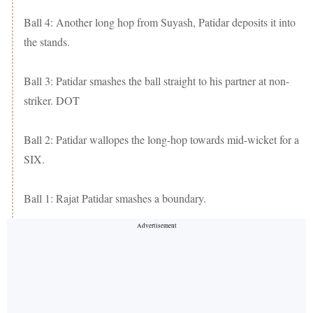
Ball 4: Another long hop from Suyash, Patidar deposits it into
the stands.
Ball 3: Patidar smashes the ball straight to his partner at non-
striker. DOT
Ball 2: Patidar wallopes the long-hop towards mid-wicket for a
SIX.
Ball 1: Rajat Patidar smashes a boundary.