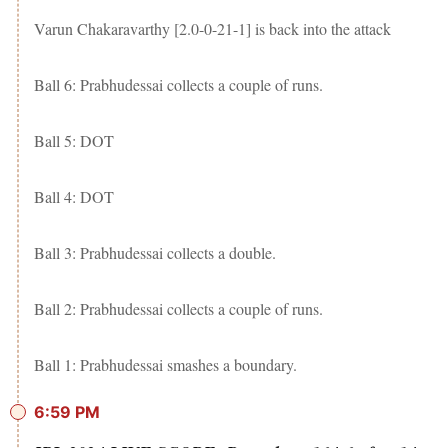
Varun Chakaravarthy [2.0-0-21-1] is back into the attack
Ball 6: Prabhudessai collects a couple of runs.
Ball 5: DOT
Ball 4: DOT
Ball 3: Prabhudessai collects a double.
Ball 2: Prabhudessai collects a couple of runs.
Ball 1: Prabhudessai smashes a boundary.
6:59 PM