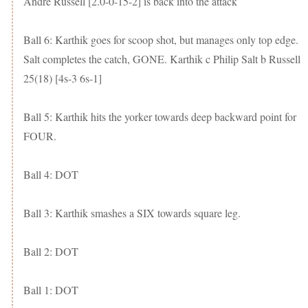
Andre Russell [2.0-0-15-2] is back into the attack
Ball 6: Karthik goes for scoop shot, but manages only top edge.
Salt completes the catch, GONE. Karthik c Philip Salt b Russell
25(18) [4s-3 6s-1]
Ball 5: Karthik hits the yorker towards deep backward point for
FOUR.
Ball 4: DOT
Ball 3: Karthik smashes a SIX towards square leg.
Ball 2: DOT
Ball 1: DOT