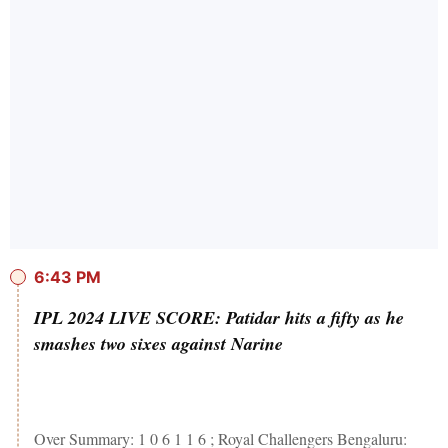
6:43 PM
IPL 2024 LIVE SCORE: Patidar hits a fifty as he
smashes two sixes against Narine
Over Summary: 1 0 6 1 1 6 ; Royal Challengers Bengaluru: