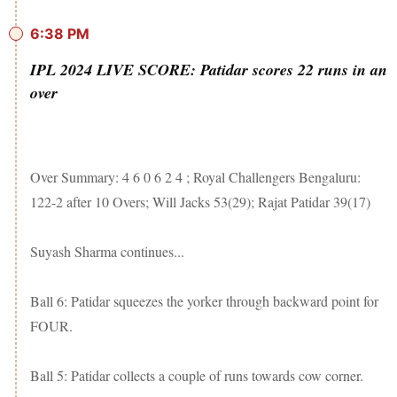
6:38 PM
IPL 2024 LIVE SCORE: Patidar scores 22 runs in an
over
Over Summary: 4 6 0 6 2 4 ; Royal Challengers Bengaluru:
122-2 after 10 Overs; Will Jacks 53(29); Rajat Patidar 39(17)
Suyash Sharma continues...
Ball 6: Patidar squeezes the yorker through backward point for
FOUR.
Ball 5: Patidar collects a couple of runs towards cow corner.