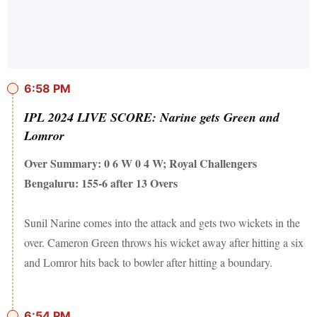
6:58 PM
IPL 2024 LIVE SCORE: Narine gets Green and
Lomror
Over Summary: 0 6 W 0 4 W; Royal Challengers
Bengaluru: 155-6 after 13 Overs
Sunil Narine comes into the attack and gets two wickets in the
over. Cameron Green throws his wicket away after hitting a six
and Lomror hits back to bowler after hitting a boundary.
6:54 PM