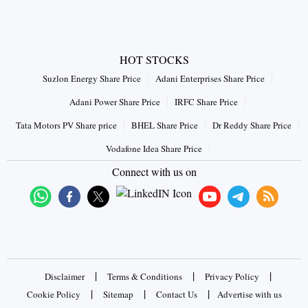
HOT STOCKS
Suzlon Energy Share Price
Adani Enterprises Share Price
Adani Power Share Price
IRFC Share Price
Tata Motors PV Share price
BHEL Share Price
Dr Reddy Share Price
Vodafone Idea Share Price
Connect with us on
|
|
|
Disclaimer
Terms & Conditions
Privacy Policy
|
|
|
Cookie Policy
Sitemap
Contact Us
Advertise with us