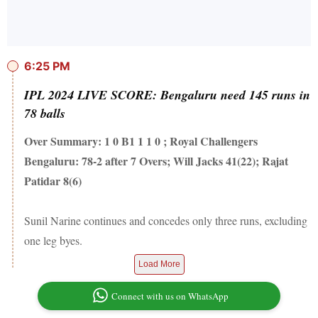
6:25 PM
IPL 2024 LIVE SCORE: Bengaluru need 145 runs in
78 balls
Over Summary: 1 0 B1 1 1 0 ; Royal Challengers
Bengaluru: 78-2 after 7 Overs; Will Jacks 41(22); Rajat
Patidar 8(6)
Sunil Narine continues and concedes only three runs, excluding
one leg byes.
Load More
Connect with us on WhatsApp