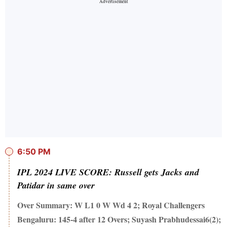
6:50 PM
IPL 2024 LIVE SCORE: Russell gets Jacks and
Patidar in same over
Over Summary: W L1 0 W Wd 4 2; Royal Challengers
Bengaluru: 145-4 after 12 Overs; Suyash Prabhudessai6(2);