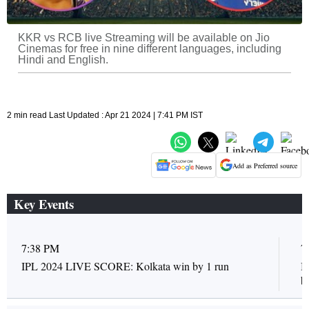
KKR vs RCB live Streaming will be available on Jio
Cinemas for free in nine different languages, including
Hindi and English.
2 min read Last Updated : Apr 21 2024 | 7:41 PM IST
Add as Preferred source
Key Events
7:38 PM
7
IPL 2024 LIVE SCORE: Kolkata win by 1 run
I
ba