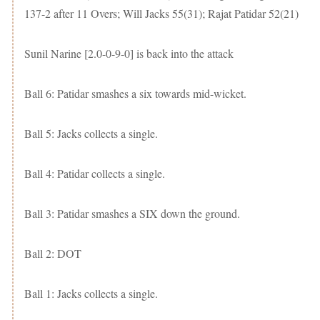
137-2 after 11 Overs; Will Jacks 55(31); Rajat Patidar 52(21)
Sunil Narine [2.0-0-9-0] is back into the attack
Ball 6: Patidar smashes a six towards mid-wicket.
Ball 5: Jacks collects a single.
Ball 4: Patidar collects a single.
Ball 3: Patidar smashes a SIX down the ground.
Ball 2: DOT
Ball 1: Jacks collects a single.