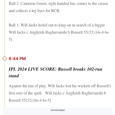
Ball 2: Cameron Green, right handed bat, comes to the crease
and collects a leg byes for RCB.
Ball 1: Will Jacks holed out to long-on in search of a biggie.
Will Jacks c Angkrish Raghuvanshi b Russell 55(32) [4s-4 6s-
5]
6:44 PM
IPL 2024 LIVE SCORE: Russell breaks 102-run
stand
Against the run of play, Will Jacks lost his wickets off Russell's
first over of the spell. Will Jacks c Angkrish Raghuvanshi b
Russell 55(32) [4s-4 6s-5]