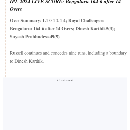
IPL 2024 LIVE SCORE: Bengaluru 164-6 after 14
Overs
Over Summary: L1 0 1 2 1 4; Royal Challengers
Bengaluru: 164-6 after 14 Overs; Dinesh Karthik5(3);
Suyash Prabhudessai9(5)
Russell continues and concedes nine runs, including a boundary
to Dinesh Karthik.