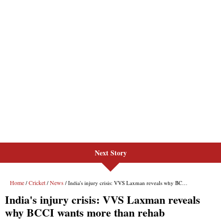
Next Story