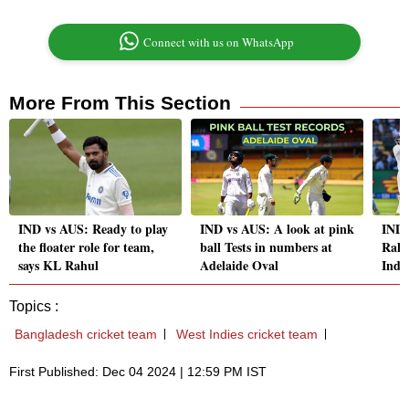
Connect with us on WhatsApp
More From This Section
IND vs AUS: Ready to play
IND vs AUS: A look at pink
IND 
the floater role for team,
ball Tests in numbers at
Rahu
says KL Rahul
Adelaide Oval
India
Topics :
Bangladesh cricket team
West Indies cricket team
First Published: Dec 04 2024 | 12:59 PM IST