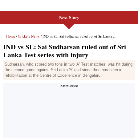
Next Story