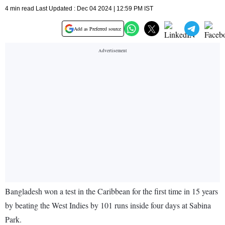
4 min read Last Updated : Dec 04 2024 | 12:59 PM IST
Add as Preferred source
Bangladesh won a test in the Caribbean for the first time in 15 years
by beating the West Indies by 101 runs inside four days at Sabina
Park.