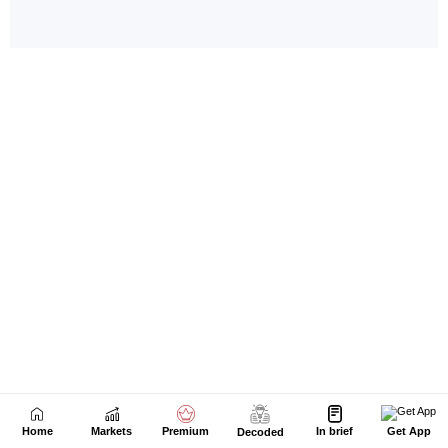
Home
Markets
Premium
In brief
Get App
Decoded