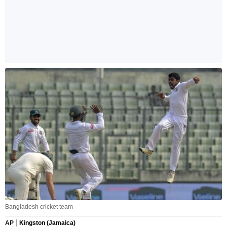
Bangladesh cricket team
AP
Kingston (Jamaica)