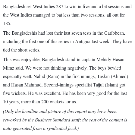
Bangladesh set West Indies 287 to win in five and a bit sessions and
the West Indies managed to bat less than two sessions, all out for
185.
The Bangladeshis had lost their last seven tests in the Caribbean,
including the first one of this series in Antigua last week. They have
tied the short series.
This was enjoyable, Bangladesh stand-in captain Mehidy Hasan
Miraz said. We were not thinking negatively. The boys bowled
especially well. Nahid (Rana) in the first innings, Taskin (Ahmed)
and Hasan Mahmud. Second-innings specialist Taijul (Islam) got
five wickets. He was excellent. He has been very good for the last
10 years, more than 200 wickets for us.
(Only the headline and picture of this report may have been
reworked by the Business Standard staff; the rest of the content is
auto-generated from a syndicated feed.)