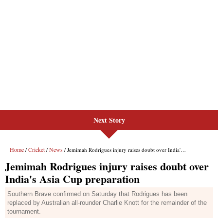
Next Story