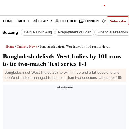
Subscribe
HOME
CRICKET
E-PAPER
DECODED
OPINION
INDIA NEWS
Buzzing :
Delhi Rain in Aug
Prepayment of Loan
Financial Freedom
Home
Cricket
News
/
/
/ Bangladesh defeats West Indies by 101 runs to tie two-match Test series 1-1
Bangladesh defeats West Indies by 101 runs
to tie two-match Test series 1-1
Bangladesh set West Indies 287 to win in five and a bit sessions and
the West Indies managed to bat less than two sessions, all out for 185