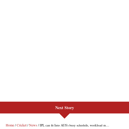
Next Story