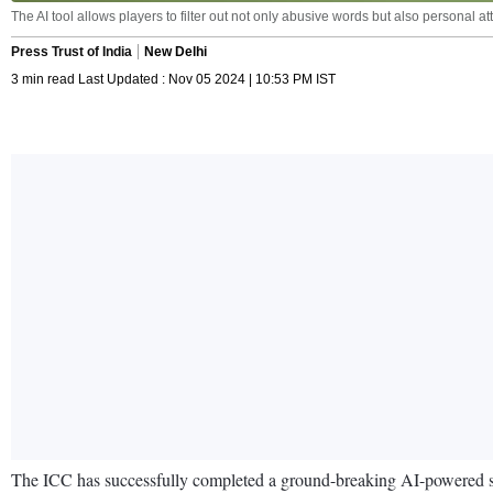
The AI tool allows players to filter out not only abusive words but also personal 
Press Trust of India
New Delhi
3 min read Last Updated : Nov 05 2024 | 10:53 PM IST
The ICC has successfully completed a ground-breaking AI-powered soci