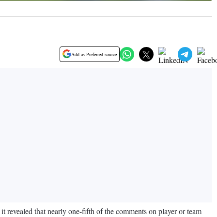
Add as Preferred source
 revealed that nearly one-fifth of the comments on player or team