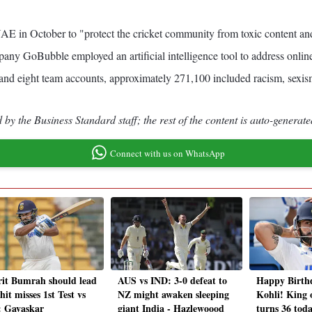
in October to "protect the cricket community from toxic content and c
any GoBubble employed an artificial intelligence tool to address online
nd eight team accounts, approximately 271,100 included racism, sexism
by the Business Standard staff; the rest of the content is auto-generate
Connect with us on WhatsApp
rit Bumrah should lead
AUS vs IND: 3-0 defeat to
Happy Birth
hit misses 1st Test vs
NZ might awaken sleeping
Kohli! King 
 Gavaskar
giant India - Hazlewoood
turns 36 toda