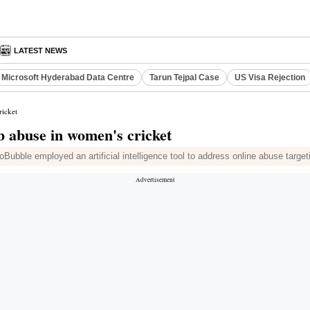
LATEST NEWS
Microsoft Hyderabad Data Centre
Tarun Tejpal Case
US Visa Rejection
ricket
rb abuse in women's cricket
Bubble employed an artificial intelligence tool to address online abuse targe