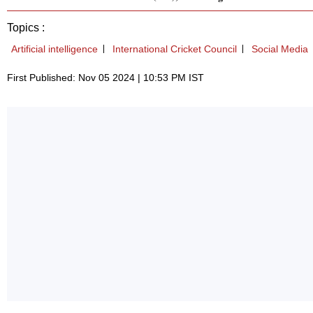
Topics :
Artificial intelligence
International Cricket Council
Social Media
First Published: Nov 05 2024 | 10:53 PM IST