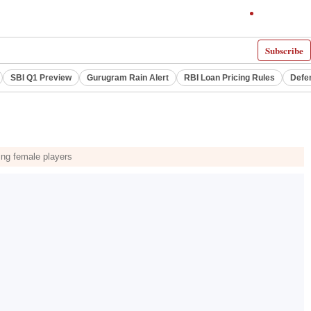
Subscribe
SBI Q1 Preview
Gurugram Rain Alert
RBI Loan Pricing Rules
Defe
ting female players