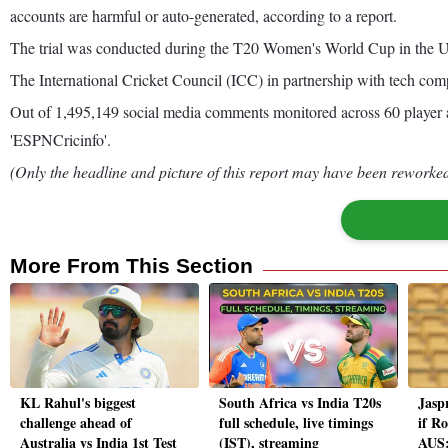
accounts are harmful or auto-generated, according to a report.
The trial was conducted during the T20 Women's World Cup in the UAE 
The International Cricket Council (ICC) in partnership with tech comp
Out of 1,495,149 social media comments monitored across 60 player a
'ESPNCricinfo'.
(Only the headline and picture of this report may have been reworked 
More From This Section
KL Rahul's biggest
South Africa vs India T20s
Jasp
challenge ahead of
full schedule, live timings
if Ro
Australia vs India 1st Test
(IST), streaming
AUS: