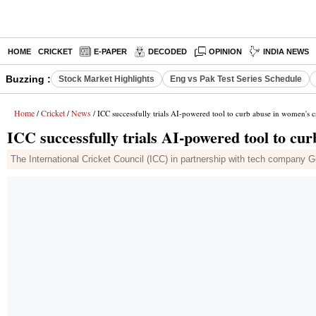
HOME
CRICKET
E-PAPER
DECODED
OPINION
INDIA NEWS
Buzzing :
Stock Market Highlights
Eng vs Pak Test Series Schedule
Home
Cricket
News
/
/
/ ICC successfully trials AI-powered tool to curb abuse in women's c
ICC successfully trials AI-powered tool to cu
The International Cricket Council (ICC) in partnership with tech company Go