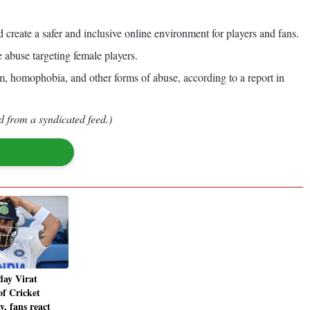
reate a safer and inclusive online environment for players and fans.
 abuse targeting female players.
, homophobia, and other forms of abuse, according to a report in
d from a syndicated feed.)
day Virat
of Cricket
y, fans react