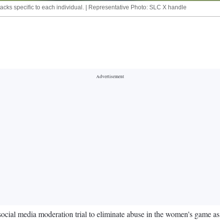
attacks specific to each individual. | Representative Photo: SLC X handle
al media moderation trial to eliminate abuse in the women's game as it