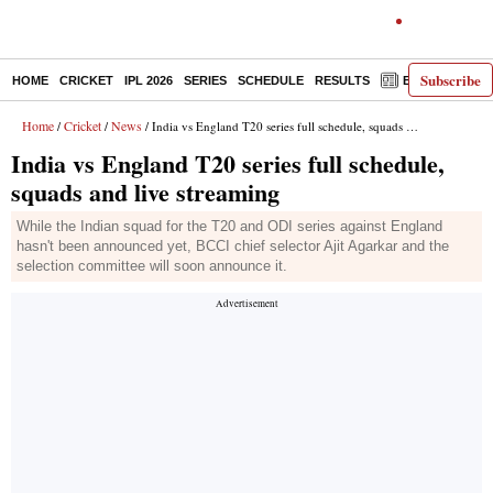
Subscribe
HOME
CRICKET
IPL 2026
SERIES
SCHEDULE
RESULTS
E-PAPER
Home
Cricket
News
/
/
/ India vs England T20 series full schedule, squads and live streaming
India vs England T20 series full schedule,
squads and live streaming
While the Indian squad for the T20 and ODI series against England
hasn't been announced yet, BCCI chief selector Ajit Agarkar and the
selection committee will soon announce it.