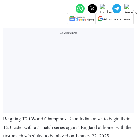
Add as Preferred source
Reigning T20 World Champions Team India are set to begin their
T20 roster with a 5-match series against England at home, with the
first match scheduled to be played on January 22, 2025.