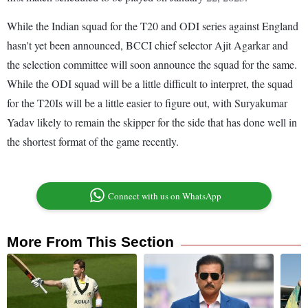
While the Indian squad for the T20 and ODI series against England
hasn't yet been announced, BCCI chief selector Ajit Agarkar and
the selection committee will soon announce the squad for the same.
While the ODI squad will be a little difficult to interpret, the squad
for the T20Is will be a little easier to figure out, with Suryakumar
Yadav likely to remain the skipper for the side that has done well in
the shortest format of the game recently.
Connect with us on WhatsApp
More From This Section