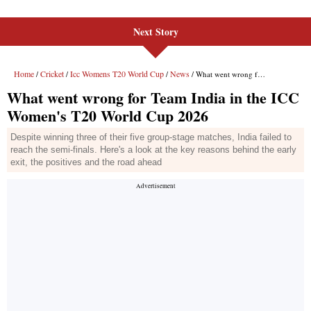
Next Story