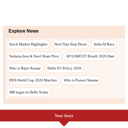
Explore News
Stock Market Highlights
Noel Tata Step Down
India AI Race
Vedanta Iron & Steel Share Price
AP EAMCET Result 2026 Date
Who is Rajiv Kumar
Delhi EV Policy 2026
FIFA World Cup 2026 Matches
Who is Puneet Sharma
SIR begin in Delhi Today
Next Story