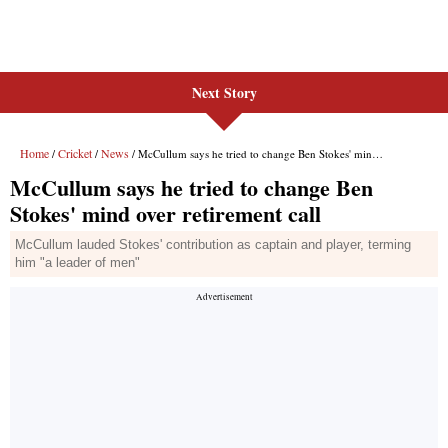
Next Story