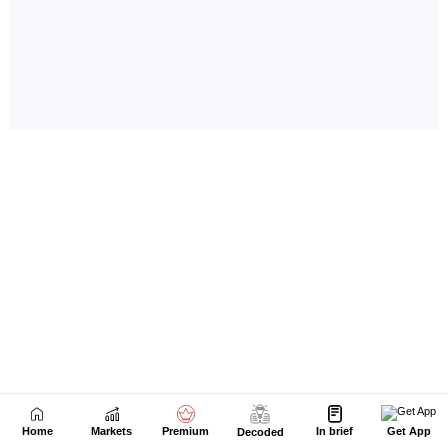
Home
Markets
Premium
In brief
Get App
Decoded