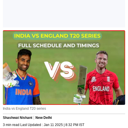
India vs England T20 series
Shashwat Nishant
New Delhi
3 min read Last Updated : Jan 11 2025 | 8:32 PM IST