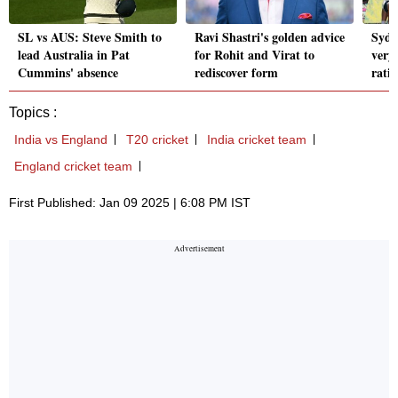
SL vs AUS: Steve Smith to
Ravi Shastri's golden advice
Sydne
lead Australia in Pat
for Rohit and Virat to
very
Cummins' absence
rediscover form
rati
Topics :
India vs England
T20 cricket
India cricket team
England cricket team
First Published: Jan 09 2025 | 6:08 PM IST