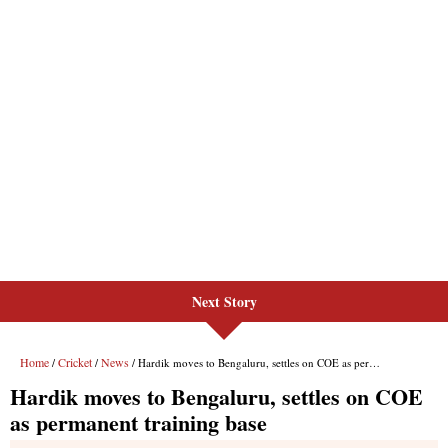
Next Story