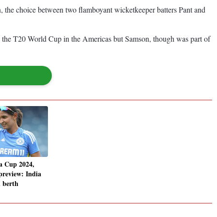
on, the choice between two flamboyant wicketkeeper batters Pant and
ia in the T20 World Cup in the Americas but Samson, though was part of
a Cup 2024,
review: India
l berth