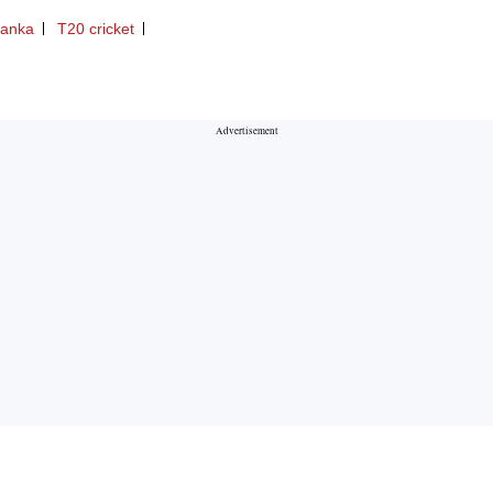
Lanka
T20 cricket