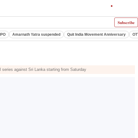
Subscribe
IPO
Amarnath Yatra suspended
Quit India Movement Anniversary
OT
series against Sri Lanka starting from Saturday