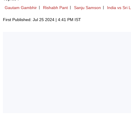
Gautam Gambhir
Rishabh Pant
Sanju Samson
India vs Sri 
First Published: Jul 25 2024 | 4:41 PM IST