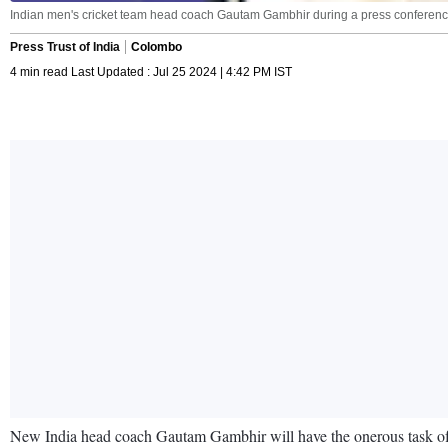
Indian men's cricket team head coach Gautam Gambhir during a press conference 
Press Trust of India
Colombo
4 min read Last Updated : Jul 25 2024 | 4:42 PM IST
New India head coach Gautam Gambhir will have the onerous task of 