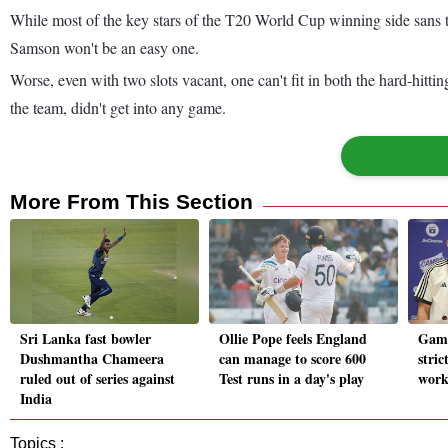
While most of the key stars of the T20 World Cup winning side sans t
Samson won't be an easy one.
Worse, even with two slots vacant, one can't fit in both the hard-hitt
the team, didn't get into any game.
More From This Section
Sri Lanka fast bowler
Ollie Pope feels England
Gamb
Dushmantha Chameera
can manage to score 600
stric
ruled out of series against
Test runs in a day's play
work
India
Topics :