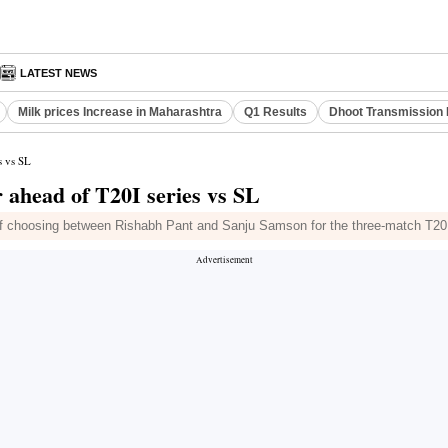
LATEST NEWS
Milk prices Increase in Maharashtra
Q1 Results
Dhoot Transmission 
s vs SL
 ahead of T20I series vs SL
of choosing between Rishabh Pant and Sanju Samson for the three-match T20I 