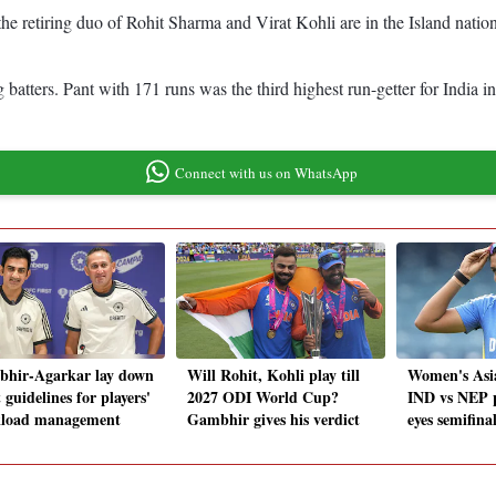
he retiring duo of Rohit Sharma and Virat Kohli are in the Island nati
ing batters. Pant with 171 runs was the third highest run-getter for Ind
Connect with us on WhatsApp
hir-Agarkar lay down
Will Rohit, Kohli play till
Women's Asi
t guidelines for players'
2027 ODI World Cup?
IND vs NEP p
load management
Gambhir gives his verdict
eyes semifina