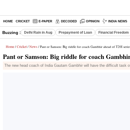
HOME
CRICKET
E-PAPER
DECODED
OPINION
INDIA NEWS
Buzzing :
Delhi Rain in Aug
Prepayment of Loan
Financial Freedom
Home
Cricket
News
/
/
/ Pant or Samson: Big riddle for coach Gambhir ahead of T20I serie
Pant or Samson: Big riddle for coach Gambhir
The new head coach of India Gautam Gambhir will have the difficult task 