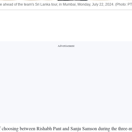
ahead of the team's Sri Lanka tour, in Mumbai, Monday, July 22, 2024. (Photo: PT
choosing between Rishabh Pant and Sanju Samson during the three-matc