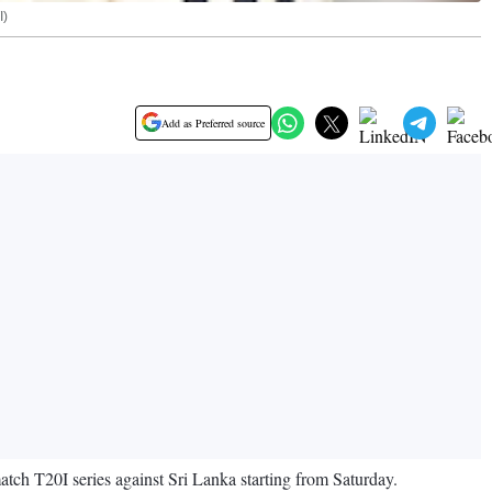
I)
Add as Preferred source
h T20I series against Sri Lanka starting from Saturday.