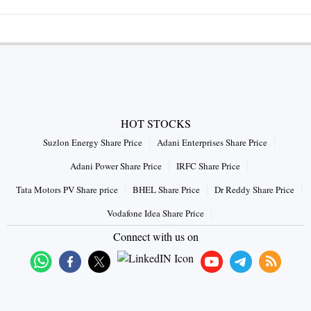
HOT STOCKS
Suzlon Energy Share Price
Adani Enterprises Share Price
Adani Power Share Price
IRFC Share Price
Tata Motors PV Share price
BHEL Share Price
Dr Reddy Share Price
Vodafone Idea Share Price
Connect with us on