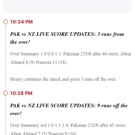
10:34 PM
PAK vs NZ LIVE SCORE UPDATES: 3 runs from
the over!
Over Summary 1 0 0 0 1 1; Pakistan 235/8 after 46 overs; Abrar
Ahmed 8 (9) Naseem 11 (18)
Henry continues the attack and gives 3 runs off the over.
10:28 PM
PAK vs NZ LIVE SCORE UPDATES: 9 runs off the
over!
Over Summary wd 1 0 1 1 1 4; Pakistan 232/8 after 45 overs;
Abrar Ahmed 7 (5) Naseem 9 (16)