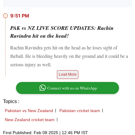
9:51 PM
PAK vs NZ LIVE SCORE UPDATES: Rachin
Ravindra hit on the head!
Rachin Ravindra gets hit on the head as he loses sight of
theball. He is bleeding heavily on the ground and it could be a
serious injury as well.
Load More
Connect with us on WhatsApp
Topics :
Pakistan vs New Zealand
Pakistan cricket team
New Zealand cricket team
First Published: Feb 08 2025 | 12:46 PM IST