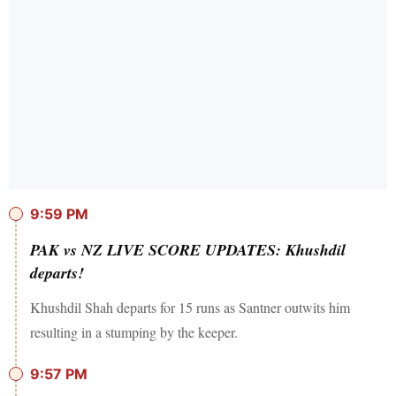
9:59 PM
PAK vs NZ LIVE SCORE UPDATES: Khushdil
departs!
Khushdil Shah departs for 15 runs as Santner outwits him
resulting in a stumping by the keeper.
9:57 PM