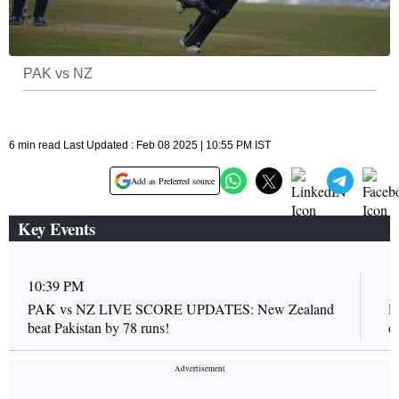
PAK vs NZ
6 min read Last Updated : Feb 08 2025 | 10:55 PM IST
Add as Preferred source
Key Events
10:39 PM
1
PAK vs NZ LIVE SCORE UPDATES: New Zealand
P
beat Pakistan by 78 runs!
o