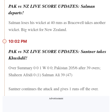
PAK vs NZ LIVE SCORE UPDATES: Salman
departs!
Salman loses his wicket at 40 runs as Bracewell takes another
wicket. Big wicket for New Zealand.
10:02 PM
PAK vs NZ LIVE SCORE UPDATES: Santner takes
Khushdil!
Over Summary 0 0 1 W 0 0; Pakistan 205/6 after 39 overs;
Shaheen Afridi 0 (1) Salman Ali 39 (47)
Santner continues the attack and gives 1 runs off the over.