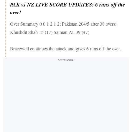
PAK vs NZ LIVE SCORE UPDATES: 6 runs off the
over!
Over Summary 0 0 1 2 1 2; Pakistan 204/5 after 38 overs;
Khushdil Shah 15 (17) Salman Ali 39 (47)
Bracewell continues the attack and gives 6 runs off the over.