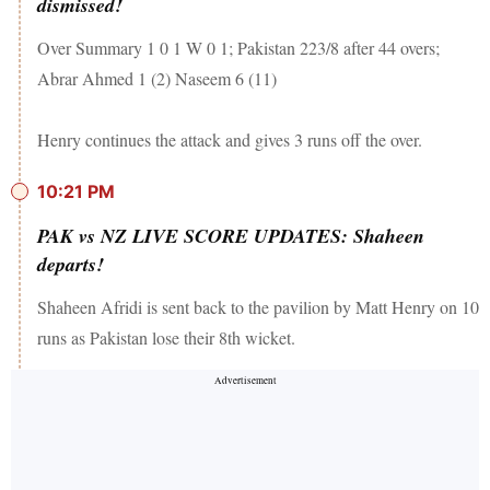
dismissed!
Over Summary 1 0 1 W 0 1; Pakistan 223/8 after 44 overs;
Abrar Ahmed 1 (2) Naseem 6 (11)
Henry continues the attack and gives 3 runs off the over.
10:21 PM
PAK vs NZ LIVE SCORE UPDATES: Shaheen
departs!
Shaheen Afridi is sent back to the pavilion by Matt Henry on 10
runs as Pakistan lose their 8th wicket.