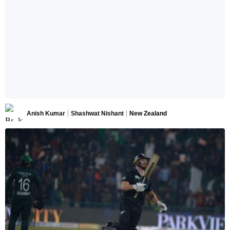
Anish Kumar
Shashwat Nishant
New Zealand