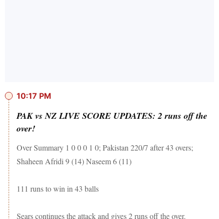
10:17 PM
PAK vs NZ LIVE SCORE UPDATES: 2 runs off the
over!
Over Summary 1 0 0 0 1 0; Pakistan 220/7 after 43 overs;
Shaheen Afridi 9 (14) Naseem 6 (11)
111 runs to win in 43 balls
Sears continues the attack and gives 2 runs off the over.