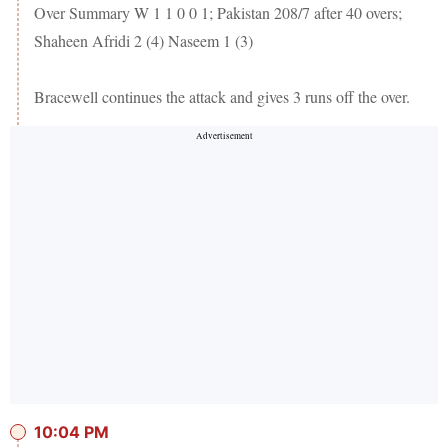
Over Summary W 1 1 0 0 1; Pakistan 208/7 after 40 overs;
Shaheen Afridi 2 (4) Naseem 1 (3)
Bracewell continues the attack and gives 3 runs off the over.
10:04 PM