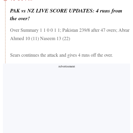
PAK vs NZ LIVE SCORE UPDATES: 4 runs from
the over!
Over Summary 1 1 0 0 1 1; Pakistan 239/8 after 47 overs; Abrar
Ahmed 10 (11) Naseem 13 (22)
Sears continues the attack and gives 4 runs off the over.