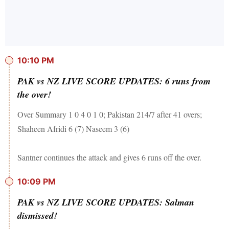
10:10 PM
PAK vs NZ LIVE SCORE UPDATES: 6 runs from
the over!
Over Summary 1 0 4 0 1 0; Pakistan 214/7 after 41 overs;
Shaheen Afridi 6 (7) Naseem 3 (6)
Santner continues the attack and gives 6 runs off the over.
10:09 PM
PAK vs NZ LIVE SCORE UPDATES: Salman
dismissed!