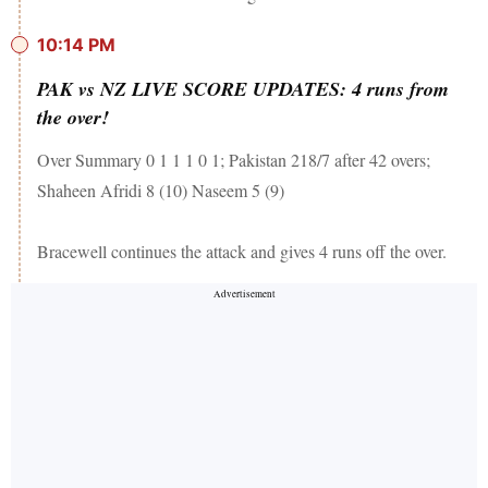
10:14 PM
PAK vs NZ LIVE SCORE UPDATES: 4 runs from
the over!
Over Summary 0 1 1 1 0 1; Pakistan 218/7 after 42 overs;
Shaheen Afridi 8 (10) Naseem 5 (9)
Bracewell continues the attack and gives 4 runs off the over.