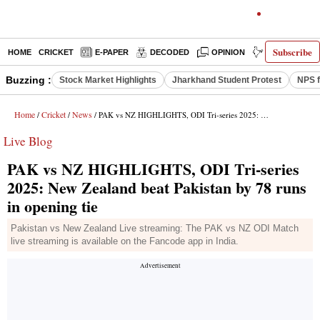
Subscribe
HOME
CRICKET
E-PAPER
DECODED
OPINION
INDIA NEWS
Buzzing :
Stock Market Highlights
Jharkhand Student Protest
NPS f
Home
Cricket
News
/
/
/ PAK vs NZ HIGHLIGHTS, ODI Tri-series 2025: New Zealand beat Pakistan by 78 runs in opening tie
Live Blog
PAK vs NZ HIGHLIGHTS, ODI Tri-series
2025: New Zealand beat Pakistan by 78 runs
in opening tie
Pakistan vs New Zealand Live streaming: The PAK vs NZ ODI Match
live streaming is available on the Fancode app in India.