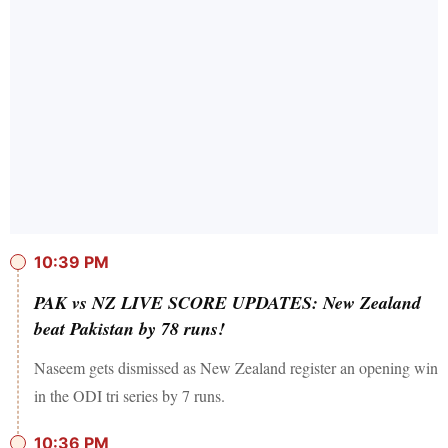
10:39 PM
PAK vs NZ LIVE SCORE UPDATES: New Zealand
beat Pakistan by 78 runs!
Naseem gets dismissed as New Zealand register an opening win
in the ODI tri series by 7 runs.
10:36 PM