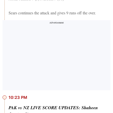
Sears continues the attack and gives 9 runs off the over.
10:23 PM
PAK vs NZ LIVE SCORE UPDATES: Shaheen