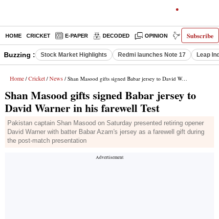
Subscribe
HOME
CRICKET
E-PAPER
DECODED
OPINION
INDIA NEWS
Buzzing :
Stock Market Highlights
Redmi launches Note 17
Leap In
Home
Cricket
News
/
/
/ Shan Masood gifts signed Babar jersey to David Warner in his farewell Test
Shan Masood gifts signed Babar jersey to
David Warner in his farewell Test
Pakistan captain Shan Masood on Saturday presented retiring opener
David Warner with batter Babar Azam's jersey as a farewell gift during
the post-match presentation