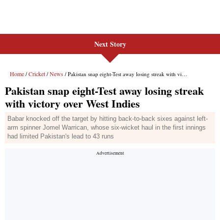
Next Story