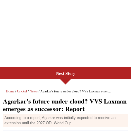
Next Story