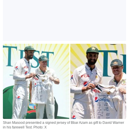
Shan Masood presented a signed jersey of Bbar Azam as gift to David Warner
in his farewell Test. Photo: X