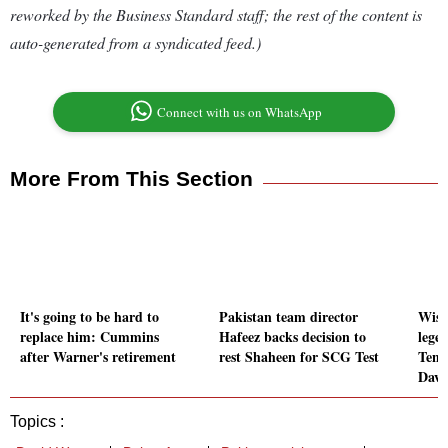
reworked by the Business Standard staff; the rest of the content is
auto-generated from a syndicated feed.)
Connect with us on WhatsApp
More From This Section
It's going to be hard to
Pakistan team director
Wish
replace him: Cummins
Hafeez backs decision to
lege
after Warner's retirement
rest Shaheen for SCG Test
Tend
Davi
Topics :