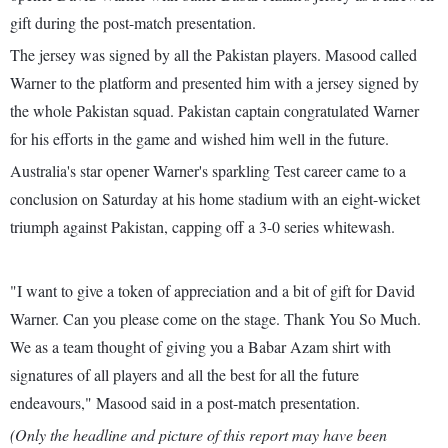
gift during the post-match presentation.
The jersey was signed by all the Pakistan players. Masood called
Warner to the platform and presented him with a jersey signed by
the whole Pakistan squad. Pakistan captain congratulated Warner
for his efforts in the game and wished him well in the future.
Australia's star opener Warner's sparkling Test career came to a
conclusion on Saturday at his home stadium with an eight-wicket
triumph against Pakistan, capping off a 3-0 series whitewash.
"I want to give a token of appreciation and a bit of gift for David
Warner. Can you please come on the stage. Thank You So Much.
We as a team thought of giving you a Babar Azam shirt with
signatures of all players and all the best for all the future
endeavours," Masood said in a post-match presentation.
(Only the headline and picture of this report may have been