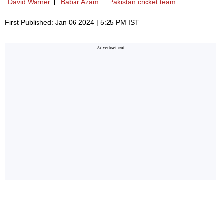
David Warner
Babar Azam
Pakistan cricket team
First Published: Jan 06 2024 | 5:25 PM IST