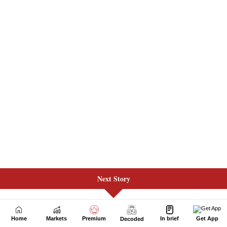
Next Story
Home
Markets
Premium
In brief
Get App
Decoded