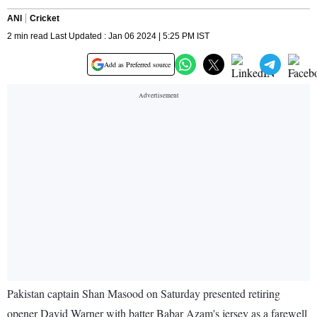
ANI
Cricket
2 min read Last Updated : Jan 06 2024 | 5:25 PM IST
Add as Preferred source
Pakistan captain Shan Masood on Saturday presented retiring
opener David Warner with batter Babar Azam's jersey as a farewell