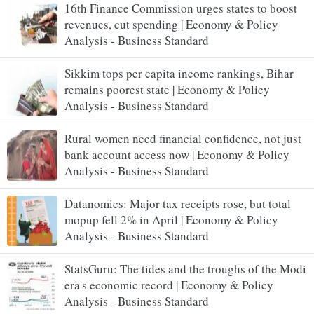
16th Finance Commission urges states to boost
revenues, cut spending | Economy & Policy
Analysis - Business Standard
Sikkim tops per capita income rankings, Bihar
remains poorest state | Economy & Policy
Analysis - Business Standard
Rural women need financial confidence, not just
bank account access now | Economy & Policy
Analysis - Business Standard
Datanomics: Major tax receipts rose, but total
mopup fell 2% in April | Economy & Policy
Analysis - Business Standard
StatsGuru: The tides and the troughs of the Modi
era's economic record | Economy & Policy
Analysis - Business Standard