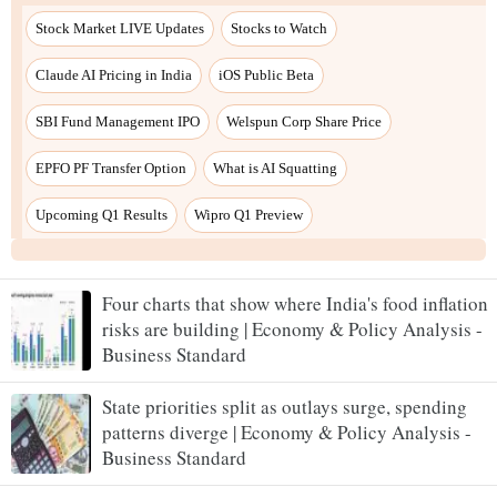
Four charts that show where India's food inflation
risks are building | Economy & Policy Analysis -
Business Standard
State priorities split as outlays surge, spending
patterns diverge | Economy & Policy Analysis -
Business Standard