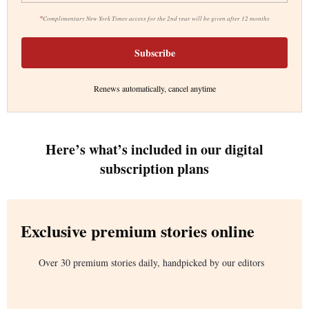
*
Complimentary New York Times access for the 2nd year will be given after 12 months
Subscribe
Renews automatically, cancel anytime
Here’s what’s included in our digital
subscription plans
Exclusive premium stories online
Over 30 premium stories daily, handpicked by our editors