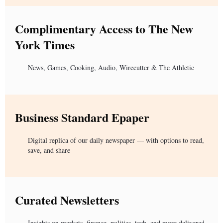
Complimentary Access to The New
York Times
News, Games, Cooking, Audio, Wirecutter & The Athletic
Business Standard Epaper
Digital replica of our daily newspaper — with options to read,
save, and share
Curated Newsletters
Insights on markets, finance, politics, tech, and more delivered