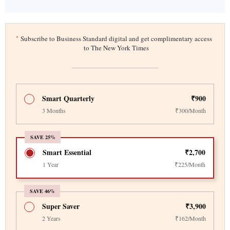
*
Subscribe to Business Standard digital and get complimentary access
to The New York Times
Smart Quarterly
₹900
3 Months
₹300/Month
SAVE 25%
Smart Essential
₹2,700
1 Year
₹225/Month
SAVE 46%
Super Saver
₹3,900
2 Years
₹162/Month