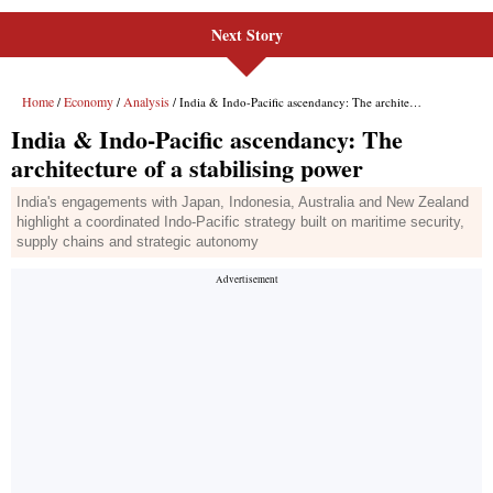
Next Story