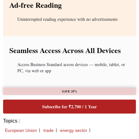
Ad-free Reading
Uninterrupted reading experience with no advertisements
Seamless Access Across All Devices
Access Business Standard across devices — mobile, tablet, or
PC, via web or app
SAVE 25%
Subscribe for ₹2,700 / 1 Year
Topics :
European Union
trade
energy sector