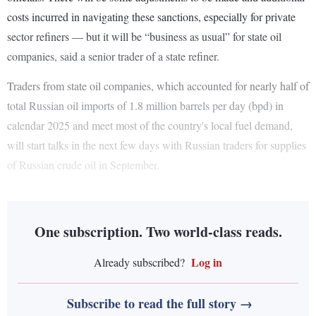
costs incurred in navigating these sanctions, especially for private
sector refiners — but it will be “business as usual” for state oil
companies, said a senior trader of a state refiner.
Traders from state oil companies, which accounted for nearly half of
total Russian oil imports of 1.8 million barrels per day (bpd) in
calendar 2025 and meet most of the country's local fuel demand,
will start talks in the next few days with Russian traders for supplies
of Russian crude oil in September.
One subscription. Two world-class reads.
Log in
Already subscribed?
Subscribe to read the full story →