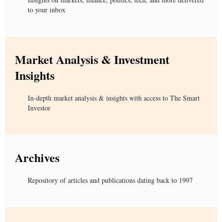
to your inbox
Market Analysis & Investment
Insights
In-depth market analysis & insights with access to The Smart
Investor
Archives
Repository of articles and publications dating back to 1997