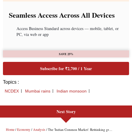
Next Story