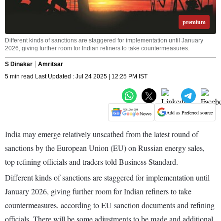
premium
Different kinds of sanctions are staggered for implementation until January
2026, giving further room for Indian refiners to take countermeasures.
S Dinakar
Amritsar
5 min read Last Updated : Jul 24 2025 | 12:25 PM IST
Add as Preferred source
India may emerge relatively unscathed from the latest round of
sanctions by the European Union (EU) on Russian energy sales,
top refining officials and traders told Business Standard.
Different kinds of sanctions are staggered for implementation until
January 2026, giving further room for Indian refiners to take
countermeasures, according to EU sanction documents and refining
officials. There will be some adjustments to be made and additional