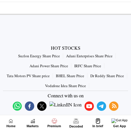
HOT STOCKS
Suzlon Energy Share Price
Adani Enterprises Share Price
Adani Power Share Price
IRFC Share Price
Tata Motors PV Share price
BHEL Share Price
Dr Reddy Share Price
Vodafone Idea Share Price
Connect with us on
Home
Markets
Premium
In brief
Get App
Decoded