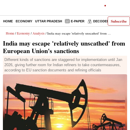
Subscribe
HOME
ECONOMY
UTTAR PRADESH
E-PAPER
DECODED
OPINIO
Home
Economy
Analysis
/
/
/ India may escape 'relatively unscathed' from European Union's sanctions
India may escape 'relatively unscathed' from
European Union's sanctions
Different kinds of sanctions are staggered for implementation until Jan
2026, giving further room for Indian refiners to take countermeasures,
according to EU sanction documents and refining officials