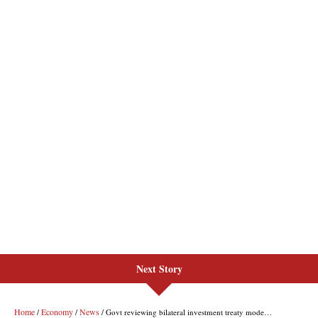
Next Story