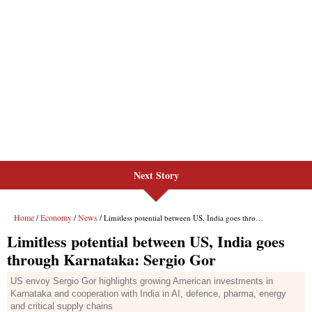
Next Story