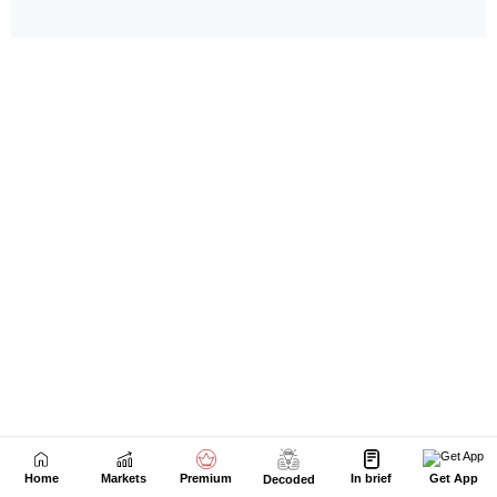
Home
Markets
Premium
In brief
Get App
Decoded