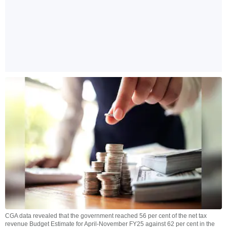
CGA data revealed that the government reached 56 per cent of the net tax
revenue Budget Estimate for April-November FY25 against 62 per cent in the