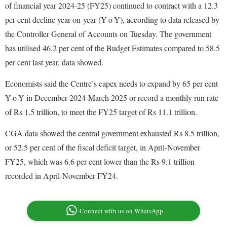
of financial year 2024-25 (FY25) continued to contract with a 12.3
per cent decline year-on-year (Y-o-Y), according to data released by
the Controller General of Accounts on Tuesday. The government
has utilised 46.2 per cent of the Budget Estimates compared to 58.5
per cent last year, data showed.
Economists said the Centre’s capex needs to expand by 65 per cent
Y-o-Y in December 2024-March 2025 or record a monthly run rate
of Rs 1.5 trillion, to meet the FY25 target of Rs 11.1 trillion.
CGA data showed the central government exhausted Rs 8.5 trillion,
or 52.5 per cent of the fiscal deficit target, in April-November
FY25, which was 6.6 per cent lower than the Rs 9.1 trillion
recorded in April-November FY24.
Connect with us on WhatsApp