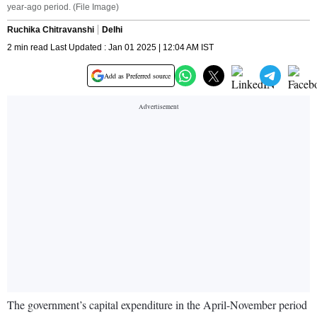
year-ago period. (File Image)
Ruchika Chitravanshi
Delhi
2 min read Last Updated : Jan 01 2025 | 12:04 AM IST
Add as Preferred source
The government’s capital expenditure in the April-November period