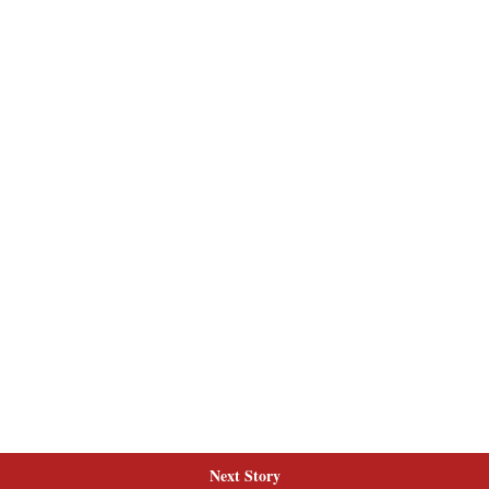
Next Story