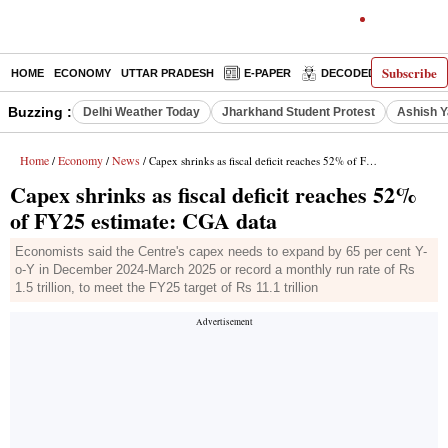
Subscribe
HOME
ECONOMY
UTTAR PRADESH
E-PAPER
DECODED
OPINIO
Buzzing :
Delhi Weather Today
Jharkhand Student Protest
Ashish Y
Home
Economy
News
/
/
/ Capex shrinks as fiscal deficit reaches 52% of FY25 estimate: CGA data
Capex shrinks as fiscal deficit reaches 52%
of FY25 estimate: CGA data
Economists said the Centre's capex needs to expand by 65 per cent Y-
o-Y in December 2024-March 2025 or record a monthly run rate of Rs
1.5 trillion, to meet the FY25 target of Rs 11.1 trillion