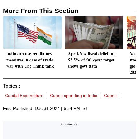
More From This Section
India can use retaliatory
April-Nov fiscal deficit at
Year
measures in case of trade
52.5% of full-year target,
woes
war with US: Think tank
shows govt data
glob
2024
Topics :
Capital Expenditure
Capex spending in India
Capex
First Published: Dec 31 2024 | 6:34 PM IST