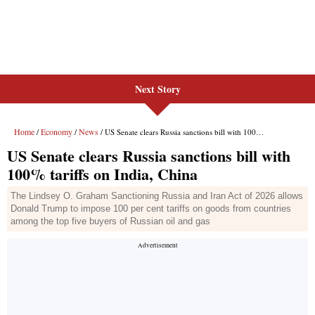
Next Story