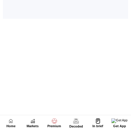
Home
Markets
Premium
In brief
Get App
Decoded