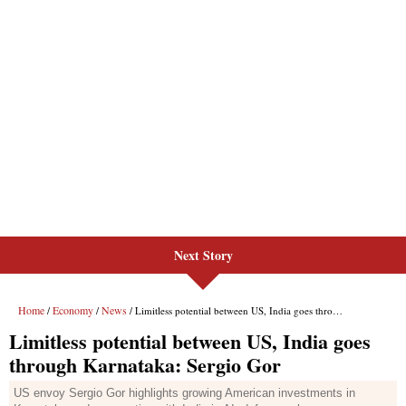
Next Story