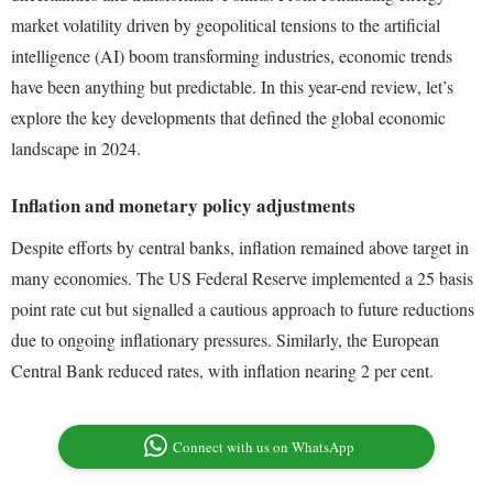
market volatility driven by geopolitical tensions to the artificial
intelligence (AI) boom transforming industries, economic trends
have been anything but predictable. In this year-end review, let’s
explore the key developments that defined the global economic
landscape in 2024.
Inflation and monetary policy adjustments
Despite efforts by central banks, inflation remained above target in
many economies. The US Federal Reserve implemented a 25 basis
point rate cut but signalled a cautious approach to future reductions
due to ongoing inflationary pressures. Similarly, the European
Central Bank reduced rates, with inflation nearing 2 per cent.
Connect with us on WhatsApp