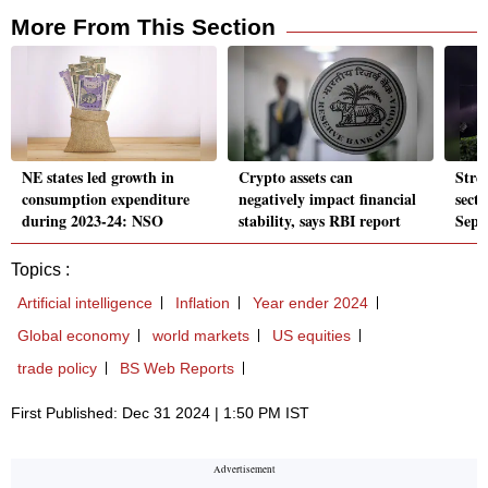
More From This Section
NE states led growth in
Crypto assets can
Stre
consumption expenditure
negatively impact financial
secto
during 2023-24: NSO
stability, says RBI report
Sept
Topics :
Artificial intelligence
Inflation
Year ender 2024
Global economy
world markets
US equities
trade policy
BS Web Reports
First Published: Dec 31 2024 | 1:50 PM IST