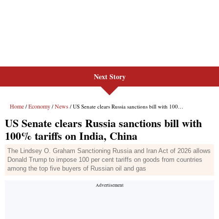
Next Story