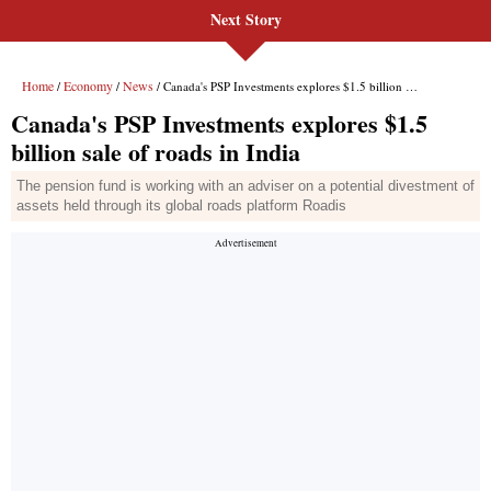
Next Story