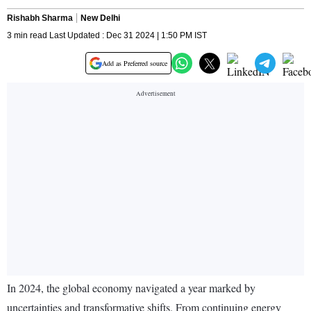
Rishabh Sharma
New Delhi
3 min read Last Updated : Dec 31 2024 | 1:50 PM IST
Add as Preferred source
In 2024, the global economy navigated a year marked by
uncertainties and transformative shifts. From continuing energy