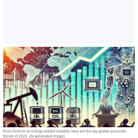
From AI boom to energy market volatility, here are the top global economic
trends of 2024. (AI-generated image)