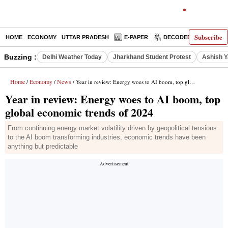
Subscribe
HOME
ECONOMY
UTTAR PRADESH
E-PAPER
DECODED
OPINIO
Buzzing :
Delhi Weather Today
Jharkhand Student Protest
Ashish Y
Home
Economy
News
/
/
/ Year in review: Energy woes to AI boom, top global economic trends of 2024
Year in review: Energy woes to AI boom, top
global economic trends of 2024
From continuing energy market volatility driven by geopolitical tensions
to the AI boom transforming industries, economic trends have been
anything but predictable