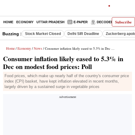
Subscribe
HOME
ECONOMY
UTTAR PRADESH
E-PAPER
DECODED
OPINIO
Buzzing :
Stock Market Closed
Delhi SIR Deadline
Zuckerberg apolo
Home
Economy
News
/
/
/ Consumer inflation likely eased to 5.3% in Dec on modest food prices: Poll
Consumer inflation likely eased to 5.3% in
Dec on modest food prices: Poll
Food prices, which make up nearly half of the country's consumer price
index (CPI) basket, have kept inflation elevated in recent months,
largely driven by a sustained surge in vegetable prices