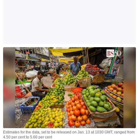
Estimates for the data, set to be released on Jan. 13 at 1030 GMT, ranged from
4.50 per cent to 5.60 per cent