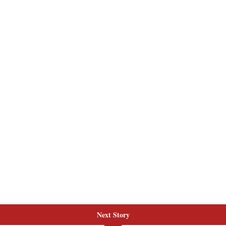
Next Story