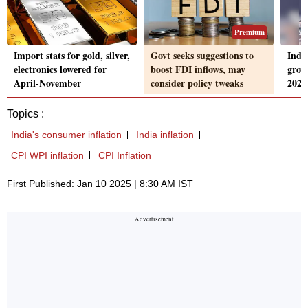
Premium
Import stats for gold, silver,
Govt seeks suggestions to
Indi
electronics lowered for
boost FDI inflows, may
grow
April-November
consider policy tweaks
2026
Topics :
India's consumer inflation
India inflation
CPI WPI inflation
CPI Inflation
First Published: Jan 10 2025 | 8:30 AM IST