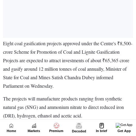
Home
Markets
Premium
In brief
Get App
Decoded