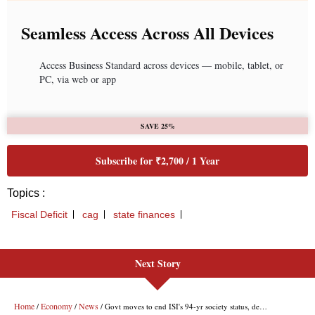
Next Story