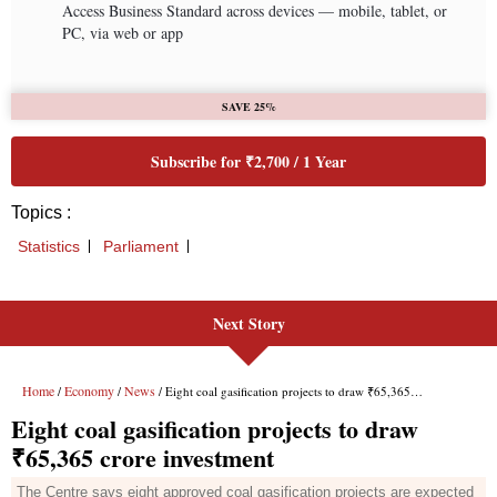
Next Story