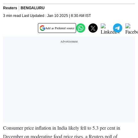
Reuters
BENGALURU
3 min read Last Updated : Jan 10 2025 | 8:30 AM IST
Add as Preferred source
Consumer price inflation in India likely fell to 5.3 per cent in
December on moderating food price rises, a Reuters poll of