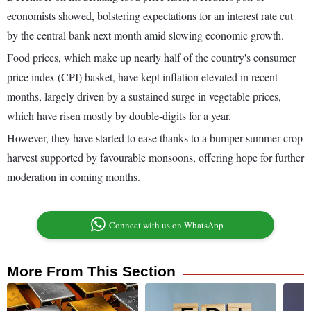
economists showed, bolstering expectations for an interest rate cut
by the central bank next month amid slowing economic growth.
Food prices, which make up nearly half of the country's consumer
price index (CPI) basket, have kept inflation elevated in recent
months, largely driven by a sustained surge in vegetable prices,
which have risen mostly by double-digits for a year.
However, they have started to ease thanks to a bumper summer crop
harvest supported by favourable monsoons, offering hope for further
moderation in coming months.
Connect with us on WhatsApp
More From This Section