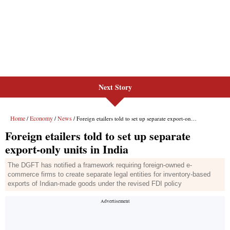
Next Story