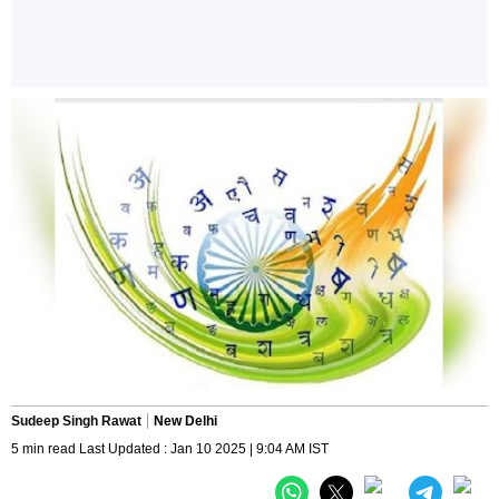
Sudeep Singh Rawat
New Delhi
5 min read Last Updated : Jan 10 2025 | 9:04 AM IST