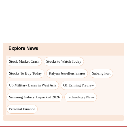
Explore News
Stock Market Crash
Stocks to Watch Today
Stocks To Buy Today
Kalyan Jewellers Shares
Sabang Port
US Military Bases in West Asia
Q1 Earning Preview
Samsung Galaxy Unpacked 2026
Technology News
Personal Finance