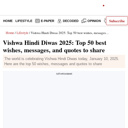
Subscribe
HOME
LIFESTYLE
E-PAPER
DECODED
OPINION
INDIA NEW
Home
Lifestyle
/
/ Vishwa Hindi Diwas 2025: Top 50 best wishes, messages, and quotes to share
Vishwa Hindi Diwas 2025: Top 50 best
wishes, messages, and quotes to share
The world is celebrating Vishwa Hindi Diwas today, January 10, 2025.
Here are the top 50 wishes, messages and quotes to share