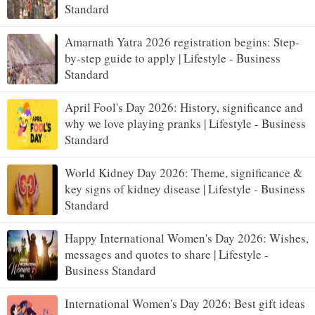
Standard
Amarnath Yatra 2026 registration begins: Step-
by-step guide to apply | Lifestyle - Business
Standard
April Fool's Day 2026: History, significance and
why we love playing pranks | Lifestyle - Business
Standard
World Kidney Day 2026: Theme, significance &
key signs of kidney disease | Lifestyle - Business
Standard
Happy International Women's Day 2026: Wishes,
messages and quotes to share | Lifestyle -
Business Standard
International Women's Day 2026: Best gift ideas