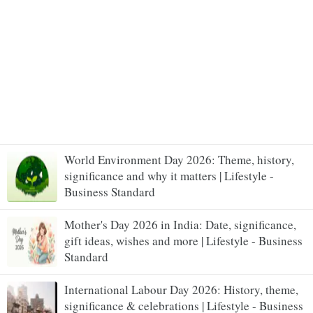
World Environment Day 2026: Theme, history,
significance and why it matters | Lifestyle -
Business Standard
Mother's Day 2026 in India: Date, significance,
gift ideas, wishes and more | Lifestyle - Business
Standard
International Labour Day 2026: History, theme,
significance & celebrations | Lifestyle - Business