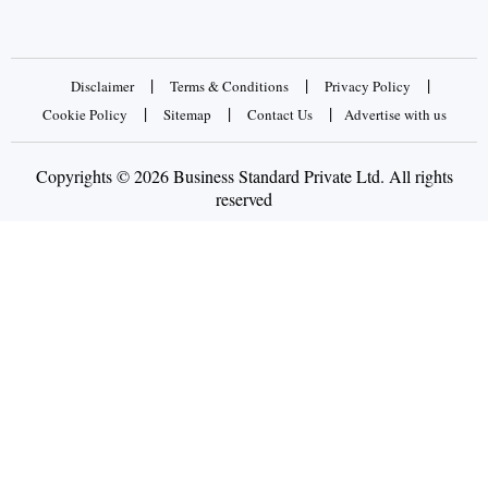
|
|
|
Disclaimer
Terms & Conditions
Privacy Policy
|
|
|
Cookie Policy
Sitemap
Contact Us
Advertise with us
Copyrights © 2026 Business Standard Private Ltd. All rights
reserved