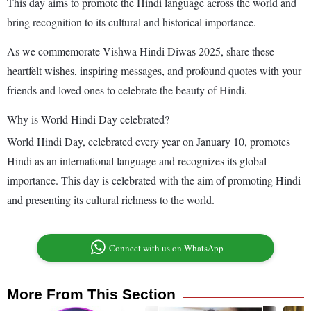
This day aims to promote the Hindi language across the world and
bring recognition to its cultural and historical importance.
As we commemorate Vishwa Hindi Diwas 2025, share these
heartfelt wishes, inspiring messages, and profound quotes with your
friends and loved ones to celebrate the beauty of Hindi.
Why is World Hindi Day celebrated?
World Hindi Day, celebrated every year on January 10, promotes
Hindi as an international language and recognizes its global
importance. This day is celebrated with the aim of promoting Hindi
and presenting its cultural richness to the world.
Connect with us on WhatsApp
More From This Section