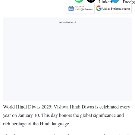
Add as Preferred source
World Hindi Diwas 2025: Vishwa Hindi Diwas is celebrated every
year on January 10. This day honors the global significance and
rich heritage of the Hindi language.