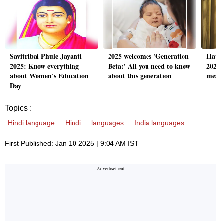
Savitribai Phule Jayanti
2025 welcomes 'Generation
Happ
2025: Know everything
Beta:' All you need to know
2025
about Women's Education
about this generation
mess
Day
Topics :
Hindi language
Hindi
languages
India languages
First Published: Jan 10 2025 | 9:04 AM IST