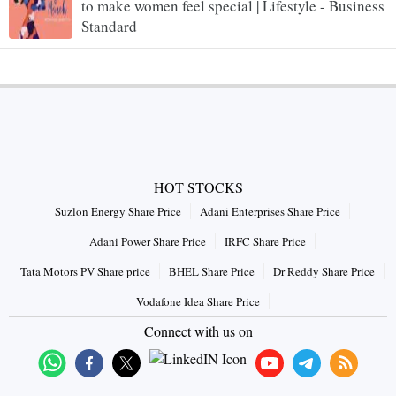
to make women feel special | Lifestyle - Business
Standard
HOT STOCKS
Suzlon Energy Share Price
Adani Enterprises Share Price
Adani Power Share Price
IRFC Share Price
Tata Motors PV Share price
BHEL Share Price
Dr Reddy Share Price
Vodafone Idea Share Price
Connect with us on