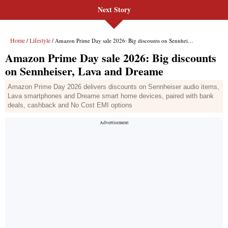
Next Story