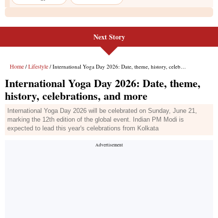
Next Story