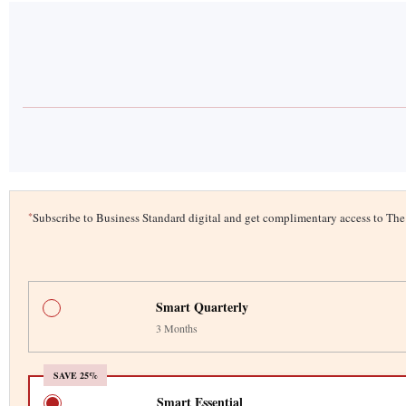
*
Subscribe to Business Standard digital and get complimentary access to T
Smart Quarterly
3 Months
SAVE 25%
Smart Essential