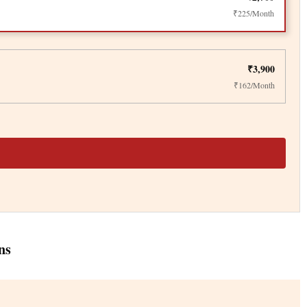
₹225/Month
₹3,900
₹162/Month
ns