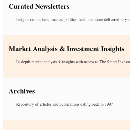
Curated Newsletters
Insights on markets, finance, politics, tech, and more delivered to yo
Market Analysis & Investment Insights
In-depth market analysis & insights with access to The Smart Investo
Archives
Repository of articles and publications dating back to 1997