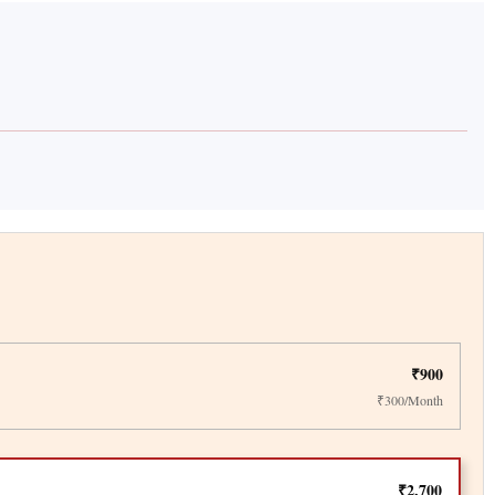
₹900
₹300/Month
₹2,700