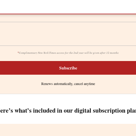
*
Complimentary New York Times access for the 2nd year will be given after 12 months
Subscribe
Renews automatically, cancel anytime
ere’s what’s included in our digital subscription pla