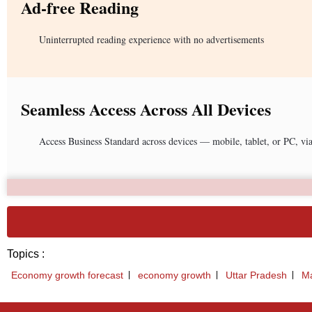
Ad-free Reading
Uninterrupted reading experience with no advertisements
Seamless Access Across All Devices
Access Business Standard across devices — mobile, tablet, or PC, vi
Topics :
Economy growth forecast
economy growth
Uttar Pradesh
Ma