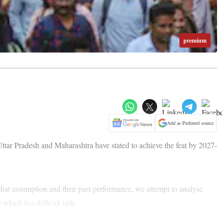
premium
Add as Preferred source
 Uttar Pradesh and Maharashtra have stated to achieve the feat by 2027-
that assumption and their past performance, we attempt to analyse
which is a difficult task.