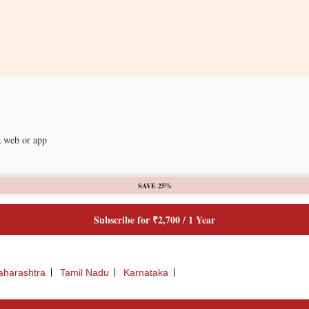
a web or app
SAVE 25%
Subscribe for ₹2,700 / 1 Year
harashtra
Tamil Nadu
Karnataka