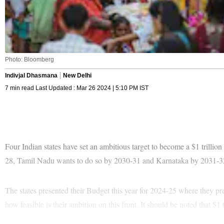
Photo: Bloomberg
Indivjal Dhasmana
New Delhi
7 min read Last Updated : Mar 26 2024 | 5:10 PM IST
Four Indian states have set an ambitious target to become a $1 trillio
28, Tamil Nadu wants to do so by 2030-31 and Karnataka by 2031-3
The states presented their Budget this year for 2024-25 where they pr
how feasible is their ambition on this front. It should be noted that $1