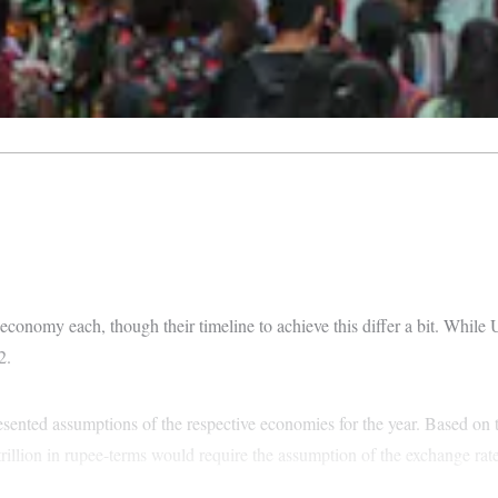
n economy each, though their timeline to achieve this differ a bit. While
2.
esented assumptions of the respective economies for the year. Based on 
 trillion in rupee-terms would require the assumption of the exchange rate 