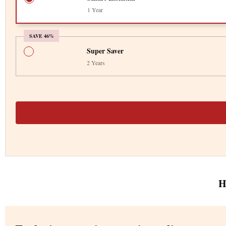
1 Year
SAVE 46%
Super Saver
2 Years
H