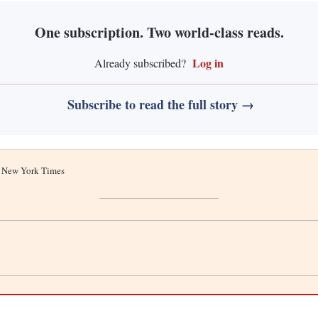
One subscription. Two world-class reads.
Log in
Already subscribed?
Subscribe to read the full story →
he New York Times