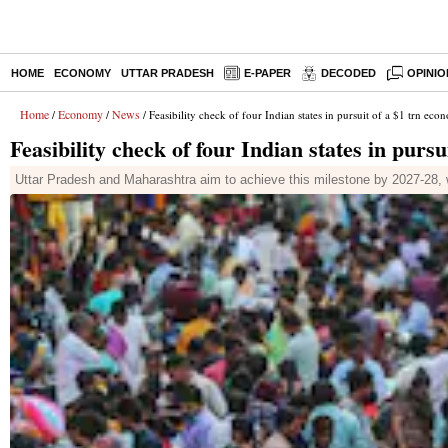
HOME
ECONOMY
UTTAR PRADESH
E-PAPER
DECODED
OPINIO
Home
Economy
News
/
/
/ Feasibility check of four Indian states in pursuit of a $1 trn ec
Feasibility check of four Indian states in purs
Uttar Pradesh and Maharashtra aim to achieve this milestone by 2027-28,