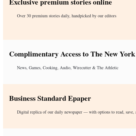
Exclusive premium stories online
Over 30 premium stories daily, handpicked by our editors
Complimentary Access to The New York
News, Games, Cooking, Audio, Wirecutter & The Athletic
Business Standard Epaper
Digital replica of our daily newspaper — with options to read, save, 