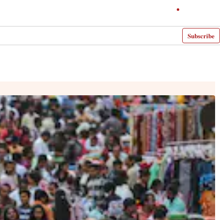
Subscribe