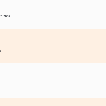
ur inbox
r