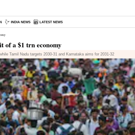
N
INDIA NEWS
LATEST NEWS
onomy
uit of a $1 trn economy
 while Tamil Nadu targets 2030-31 and Karnataka aims for 2031-32