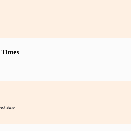
 Times
and share