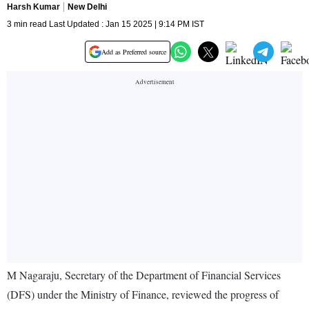
Harsh Kumar
New Delhi
3 min read Last Updated : Jan 15 2025 | 9:14 PM IST
Add as Preferred source
M Nagaraju, Secretary of the Department of Financial Services
(DFS) under the Ministry of Finance, reviewed the progress of