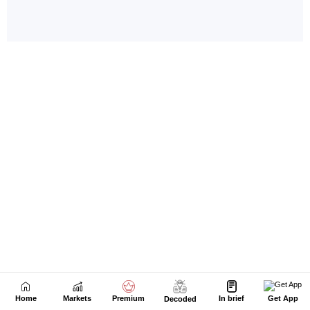
Home
Markets
Premium
In brief
Get App
Decoded