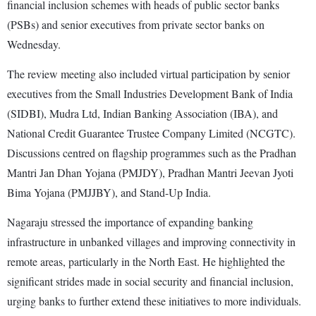
financial inclusion schemes with heads of public sector banks
(PSBs) and senior executives from private sector banks on
Wednesday.
The review meeting also included virtual participation by senior
executives from the Small Industries Development Bank of India
(SIDBI), Mudra Ltd, Indian Banking Association (IBA), and
National Credit Guarantee Trustee Company Limited (NCGTC).
Discussions centred on flagship programmes such as the Pradhan
Mantri Jan Dhan Yojana (PMJDY), Pradhan Mantri Jeevan Jyoti
Bima Yojana (PMJJBY), and Stand-Up India.
Nagaraju stressed the importance of expanding banking
infrastructure in unbanked villages and improving connectivity in
remote areas, particularly in the North East. He highlighted the
significant strides made in social security and financial inclusion,
urging banks to further extend these initiatives to more individuals.