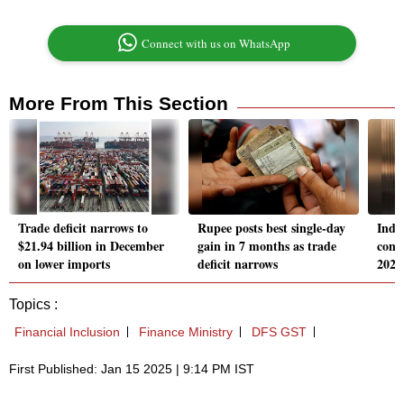
Connect with us on WhatsApp
More From This Section
Trade deficit narrows to
Rupee posts best single-day
India
$21.94 billion in December
gain in 7 months as trade
cons
on lower imports
deficit narrows
2025
Topics :
Financial Inclusion
Finance Ministry
DFS GST
First Published: Jan 15 2025 | 9:14 PM IST