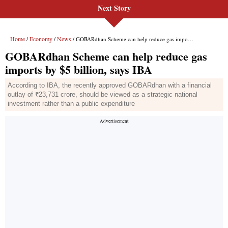
Next Story