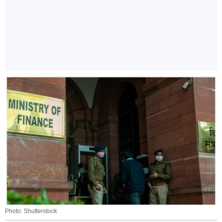
Photo: Shutterstock