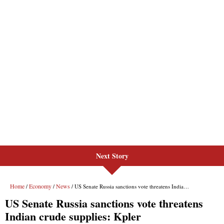
Next Story