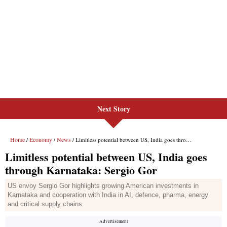
Next Story