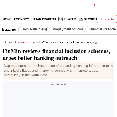
Subscribe
HOME
ECONOMY
UTTAR PRADESH
E-PAPER
DECODED
OPINIO
Buzzing :
Delhi Rain in Aug
Prepayment of Loan
Financial Freedom
Home
Economy
News
/
/
/ FinMin reviews financial inclusion schemes, urges better banking outreach
FinMin reviews financial inclusion schemes,
urges better banking outreach
Nagaraju stressed the importance of expanding banking infrastructure in
unbanked villages and improving connectivity in remote areas,
particularly in the North East