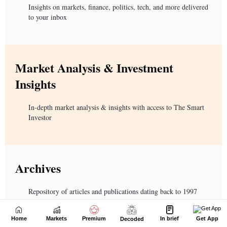
Home
Markets
Premium
In brief
Get App
Decoded