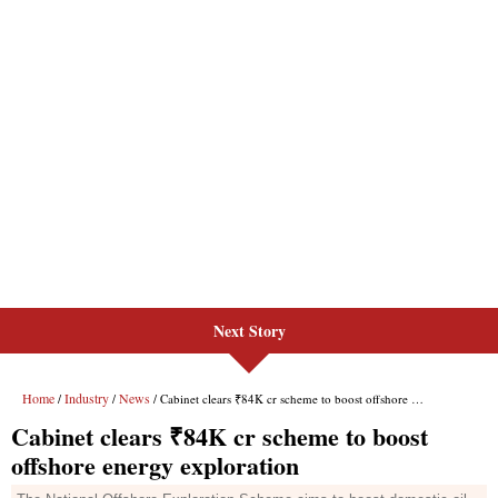
Next Story