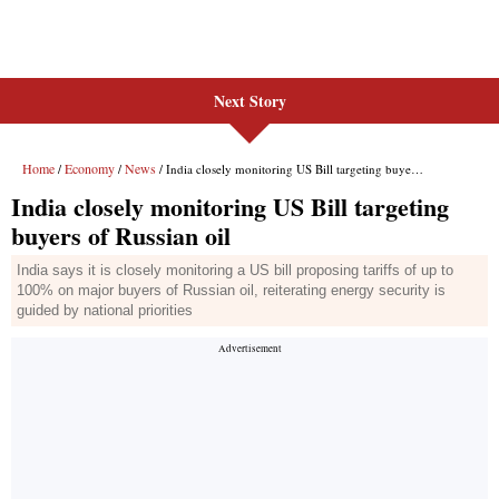
Next Story