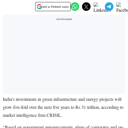
Add as Preferred source
India’s investments in green infrastructure and energy projects will
grow five-fold over the next five years to Rs 31 trillion, according to
market intelligence firm CRISIL.
“Based on government announcements, plans of corporates and on-