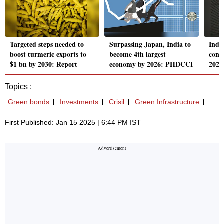
Targeted steps needed to
Surpassing Japan, India to
India
boost turmeric exports to
become 4th largest
const
$1 bn by 2030: Report
economy by 2026: PHDCCI
2025
Topics :
Green bonds
Investments
Crisil
Green Infrastructure
First Published: Jan 15 2025 | 6:44 PM IST