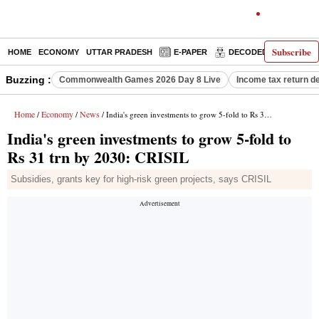
Subscribe
HOME
ECONOMY
UTTAR PRADESH
E-PAPER
DECODED
OPINIO
Buzzing :
Commonwealth Games 2026 Day 8 Live
Income tax return d
Home
Economy
News
/
/
/ India's green investments to grow 5-fold to Rs 31 trn by 2030: CRISIL
India's green investments to grow 5-fold to
Rs 31 trn by 2030: CRISIL
Subsidies, grants key for high-risk green projects, says CRISIL