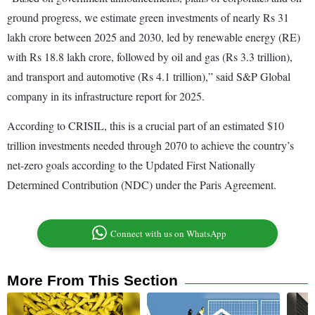
ground progress, we estimate green investments of nearly Rs 31
lakh crore between 2025 and 2030, led by renewable energy (RE)
with Rs 18.8 lakh crore, followed by oil and gas (Rs 3.3 trillion),
and transport and automotive (Rs 4.1 trillion),” said S&P Global
company in its infrastructure report for 2025.
According to CRISIL, this is a crucial part of an estimated $10
trillion investments needed through 2070 to achieve the country’s
net-zero goals according to the Updated First Nationally
Determined Contribution (NDC) under the Paris Agreement.
Connect with us on WhatsApp
More From This Section