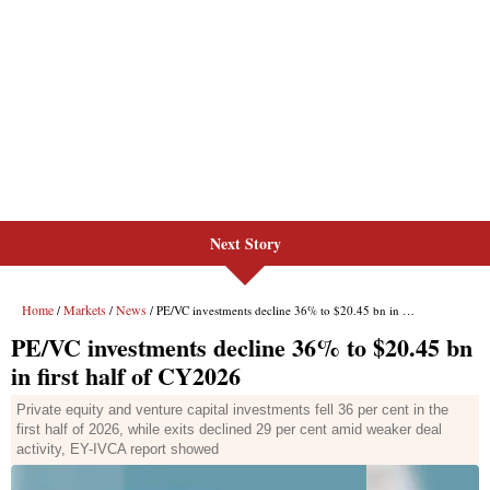
Next Story