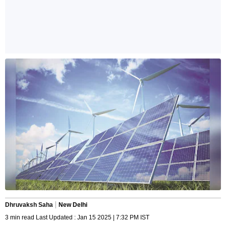
Dhruvaksh Saha
New Delhi
3 min read Last Updated : Jan 15 2025 | 7:32 PM IST