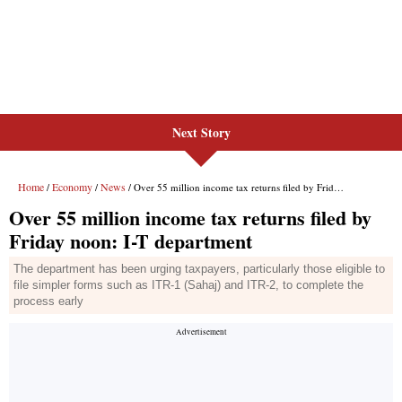
Next Story