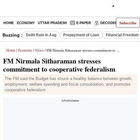
Subscribe
HOME
ECONOMY
UTTAR PRADESH
E-PAPER
DECODED
OPINIO
Buzzing :
Delhi Rain in Aug
Prepayment of Loan
Financial Freedom
Home
Economy
News
/
/
/ FM Nirmala Sitharaman stresses commitment to cooperative federalism
FM Nirmala Sitharaman stresses
commitment to cooperative federalism
The FM said the Budget has struck a healthy balance between growth,
employment, welfare spending and fiscal consolidation, and promotes
cooperative federalism