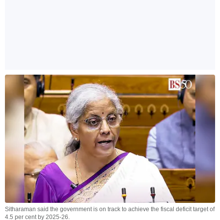
Sitharaman said the government is on track to achieve the fiscal deficit target of
4.5 per cent by 2025-26.