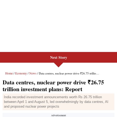
Next Story