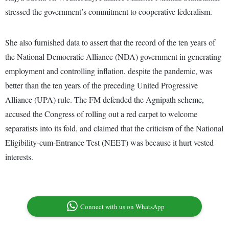
stressed the government’s commitment to cooperative federalism.
She also furnished data to assert that the record of the ten years of
the National Democratic Alliance (NDA) government in generating
employment and controlling inflation, despite the pandemic, was
better than the ten years of the preceding United Progressive
Alliance (UPA) rule. The FM defended the Agnipath scheme,
accused the Congress of rolling out a red carpet to welcome
separatists into its fold, and claimed that the criticism of the National
Eligibility-cum-Entrance Test (NEET) was because it hurt vested
interests.
Connect with us on WhatsApp