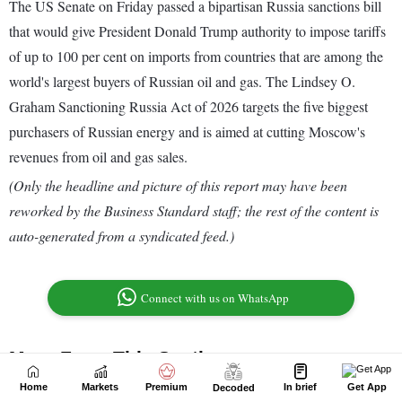
Home
Markets
Premium
In brief
Get App
Decoded