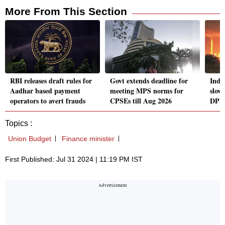
More From This Section
RBI releases draft rules for
Govt extends deadline for
India
Aadhar based payment
meeting MPS norms for
slow
operators to avert frauds
CPSEs till Aug 2026
DPII
Topics :
Union Budget
Finance minister
First Published: Jul 31 2024 | 11:19 PM IST