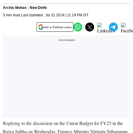
Archis Mohan
New Delhi
5 min read Last Updated : Jul 31 2024 | 11:19 PM IST
Add as Preferred source
Replying to the discussion on the Union Budget for FY25 in the
Rajya Sabha on Wednesday, Finance Minister Nirmala Sitharaman