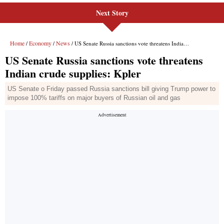
Next Story