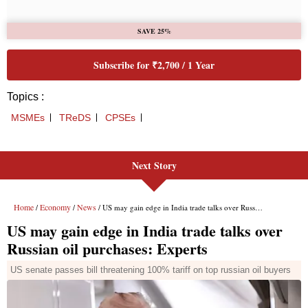
Next Story