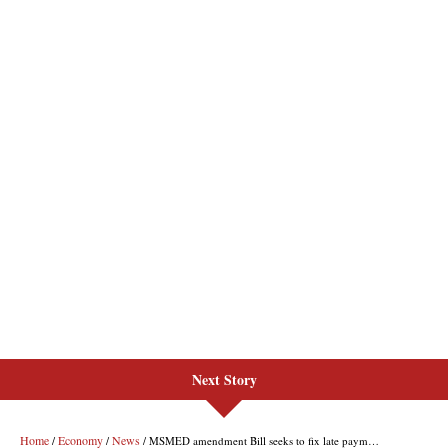
Next Story