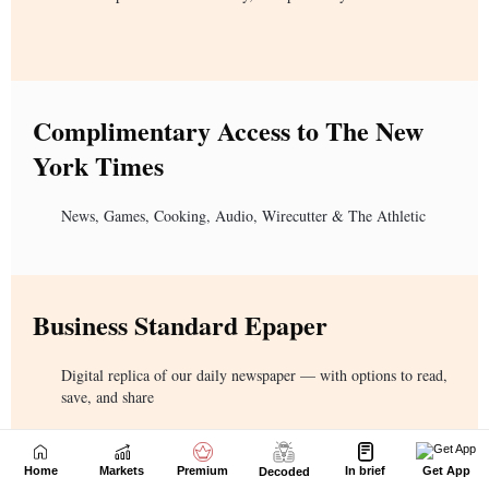
Home
Markets
Premium
In brief
Get App
Decoded