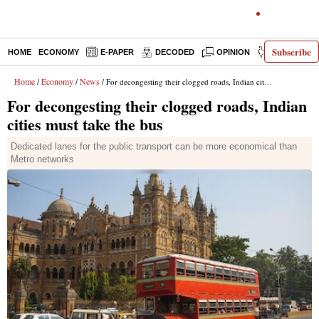
Subscribe
HOME
ECONOMY
E-PAPER
DECODED
OPINION
INDIA NEWS
Home
Economy
News
/
/
/ For decongesting their clogged roads, Indian cities must take the bus
For decongesting their clogged roads, Indian
cities must take the bus
Dedicated lanes for the public transport can be more economical than
Metro networks