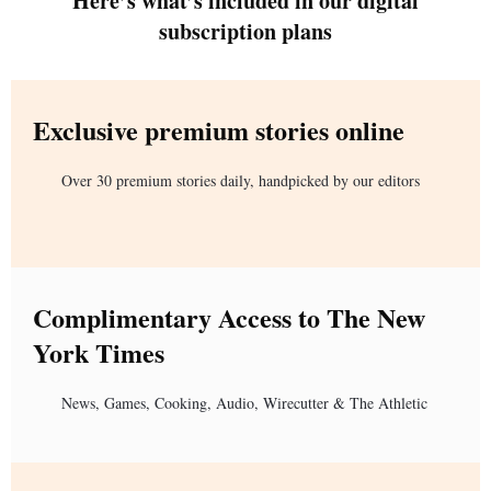
Here’s what’s included in our digital
subscription plans
Exclusive premium stories online
Over 30 premium stories daily, handpicked by our editors
Complimentary Access to The New
York Times
News, Games, Cooking, Audio, Wirecutter & The Athletic