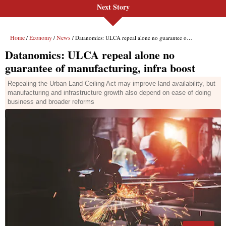
Next Story