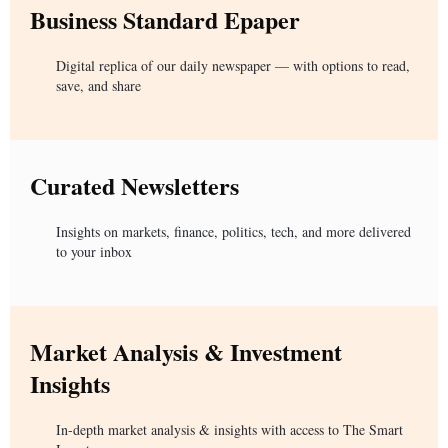
Business Standard Epaper
Digital replica of our daily newspaper — with options to read,
save, and share
Curated Newsletters
Insights on markets, finance, politics, tech, and more delivered
to your inbox
Market Analysis & Investment
Insights
In-depth market analysis & insights with access to The Smart