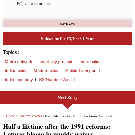
PC, via web or app
SAVE 25%
Subscribe for ₹2,700 / 1 Year
Topics :
Metro network
smart city projects
metro cities
Indian cities
Modern cities
Public Transport
India economy
BS Number Wise
Next Story