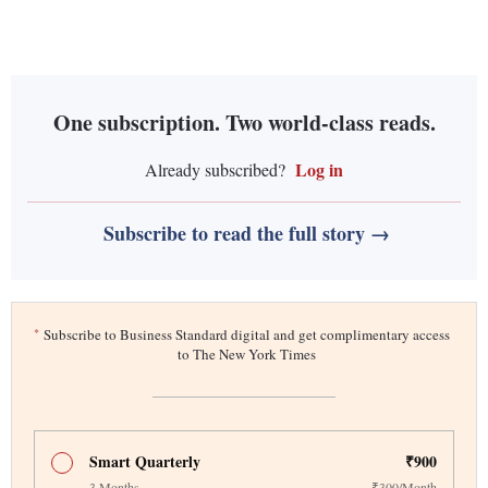
One subscription. Two world-class reads.
Log in
Already subscribed?
Subscribe to read the full story →
*
Subscribe to Business Standard digital and get complimentary access
to The New York Times
Smart Quarterly
₹900
3 Months
₹300/Month