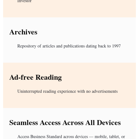
Investor
Archives
Repository of articles and publications dating back to 1997
Ad-free Reading
Uninterrupted reading experience with no advertisements
Seamless Access Across All Devices
Access Business Standard across devices — mobile, tablet, or