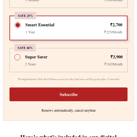
SAVE 25%
Smart Essential
₹2,700
1 Year
₹225/Month
SAVE 46%
Super Saver
₹3,900
2 Years
₹162/Month
*
Complimentary New York Times access for the 2nd year will be given after 12 months
Subscribe
Renews automatically, cancel anytime