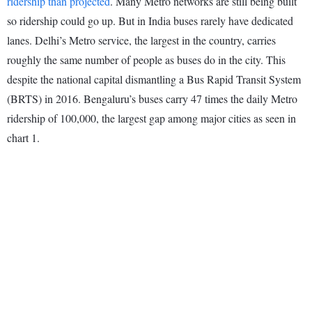
ridership than projected
. Many Metro networks are still being built
so ridership could go up. But in India buses rarely have dedicated
lanes. Delhi’s Metro service, the largest in the country, carries
roughly the same number of people as buses do in the city. This
despite the national capital dismantling a Bus Rapid Transit System
(BRTS) in 2016. Bengaluru’s buses carry 47 times the daily Metro
ridership of 100,000, the largest gap among major cities as seen in
chart 1.