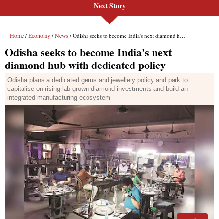
Next Story