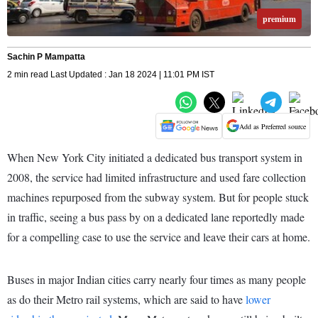
premium
Sachin P Mampatta
2 min read Last Updated : Jan 18 2024 | 11:01 PM IST
Add as Preferred source
When New York City initiated a dedicated bus transport system in
2008, the service had limited infrastructure and used fare collection
machines repurposed from the subway system. But for people stuck
in traffic, seeing a bus pass by on a dedicated lane reportedly made
for a compelling case to use the service and leave their cars at home.
Buses in major Indian cities carry nearly four times as many people
as do their Metro rail systems, which are said to have
lower