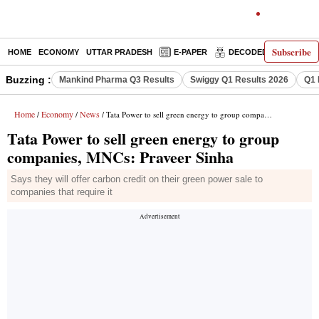
Subscribe
HOME
ECONOMY
UTTAR PRADESH
E-PAPER
DECODED
OPINIO
Buzzing :
Mankind Pharma Q3 Results
Swiggy Q1 Results 2026
Q1 
Home
Economy
News
/
/
/ Tata Power to sell green energy to group companies, MNCs: Praveer Sinha
Tata Power to sell green energy to group
companies, MNCs: Praveer Sinha
Says they will offer carbon credit on their green power sale to
companies that require it