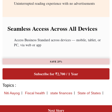
Next Story