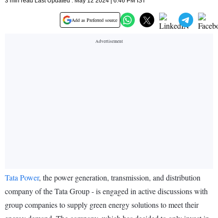
3 min read Last Updated : May 12 2024 | 6:46 PM IST
Add as Preferred source
Tata Power
, the power generation, transmission, and distribution
company of the Tata Group - is engaged in active discussions with
group companies to supply green energy solutions to meet their