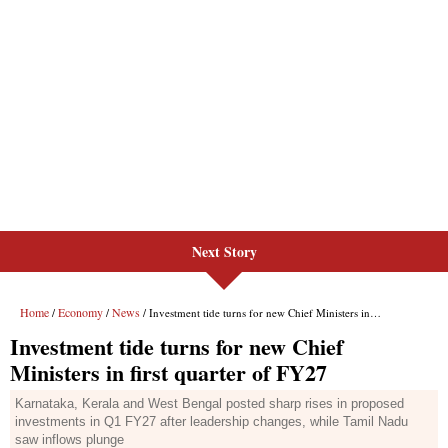
Next Story