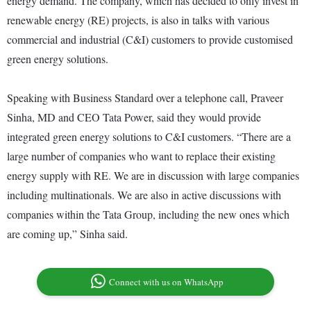
energy demand. The company, which has decided to only invest in
renewable energy (RE) projects, is also in talks with various
commercial and industrial (C&I) customers to provide customised
green energy solutions.
Speaking with Business Standard over a telephone call, Praveer
Sinha, MD and CEO Tata Power, said they would provide
integrated green energy solutions to C&I customers. “There are a
large number of companies who want to replace their existing
energy supply with RE. We are in discussion with large companies
including multinationals. We are also in active discussions with
companies within the Tata Group, including the new ones which
are coming up,” Sinha said.
Connect with us on WhatsApp