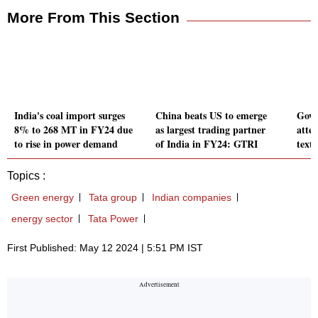
More From This Section
India's coal import surges
China beats US to emerge
Govt
8% to 268 MT in FY24 due
as largest trading partner
atte
to rise in power demand
of India in FY24: GTRI
texti
Topics :
Green energy
Tata group
Indian companies
energy sector
Tata Power
First Published: May 12 2024 | 5:51 PM IST