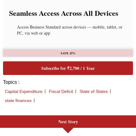
Next Story