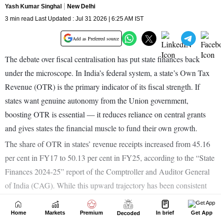
Home
Markets
Premium
In brief
Get App
Decoded