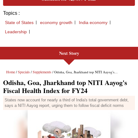
Next Story