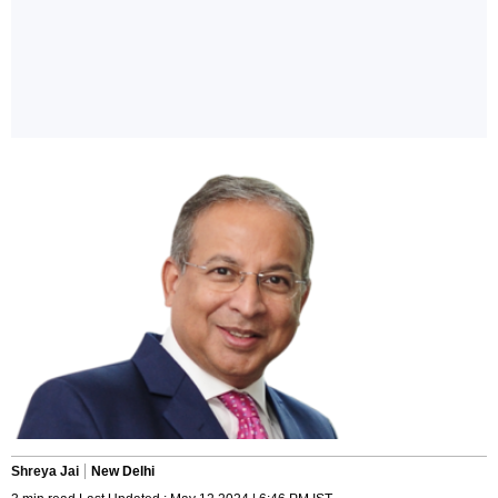
Shreya Jai
New Delhi