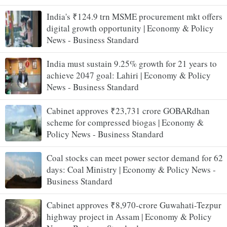
India's ₹124.9 trn MSME procurement mkt offers
digital growth opportunity | Economy & Policy
News - Business Standard
India must sustain 9.25% growth for 21 years to
achieve 2047 goal: Lahiri | Economy & Policy
News - Business Standard
Cabinet approves ₹23,731 crore GOBARdhan
scheme for compressed biogas | Economy &
Policy News - Business Standard
Coal stocks can meet power sector demand for 62
days: Coal Ministry | Economy & Policy News -
Business Standard
Cabinet approves ₹8,970-crore Guwahati-Tezpur
highway project in Assam | Economy & Policy