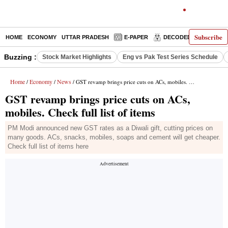
Subscribe
HOME
ECONOMY
UTTAR PRADESH
E-PAPER
DECODED
OPINIO
Buzzing :
Stock Market Highlights
Eng vs Pak Test Series Schedule
Home
Economy
News
/
/
/ GST revamp brings price cuts on ACs, mobiles. Check full list of items
GST revamp brings price cuts on ACs,
mobiles. Check full list of items
PM Modi announced new GST rates as a Diwali gift, cutting prices on
many goods. ACs, snacks, mobiles, soaps and cement will get cheaper.
Check full list of items here