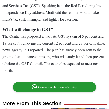
and Services Tax (GST). Speaking from the Red Fort during his
Independence Day address, Modi said the reforms would make
India’s tax system simpler and lighter for everyone.
What will change in GST?
The Centre has proposed a two-rate GST system of 5 per cent and
18 per cent, removing the current 12 per cent and 28 per cent slabs,
news agency PTI reported. The plan has already been sent to the
group of state finance ministers, who will study it and then present
it before the GST Council. The council is expected to meet next
month.
Connect with us on WhatsApp
More From This Section