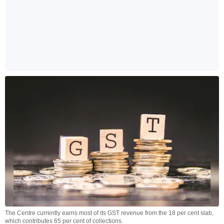
The Centre currently earns most of its GST revenue from the 18 per cent slab,
which contributes 65 per cent of collections.