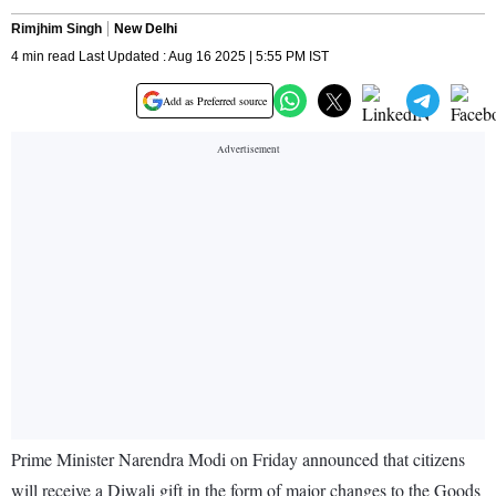
Rimjhim Singh
New Delhi
4 min read Last Updated : Aug 16 2025 | 5:55 PM IST
Add as Preferred source
Prime Minister Narendra Modi on Friday announced that citizens
will receive a Diwali gift in the form of major changes to the Goods