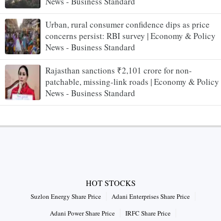
News - Business Standard
Urban, rural consumer confidence dips as price
concerns persist: RBI survey | Economy & Policy
News - Business Standard
Rajasthan sanctions ₹2,101 crore for non-
patchable, missing-link roads | Economy & Policy
News - Business Standard
HOT STOCKS
Suzlon Energy Share Price
Adani Enterprises Share Price
Adani Power Share Price
IRFC Share Price