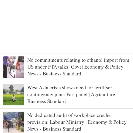
No commitments relating to ethanol import from
US under FTA talks: Govt | Economy & Policy
News - Business Standard
West Asia crisis shows need for fertiliser
contingency plan: Parl panel | Agriculture -
Business Standard
No dedicated audit of workplace creche
provision: Labour Ministry | Economy & Policy
News - Business Standard