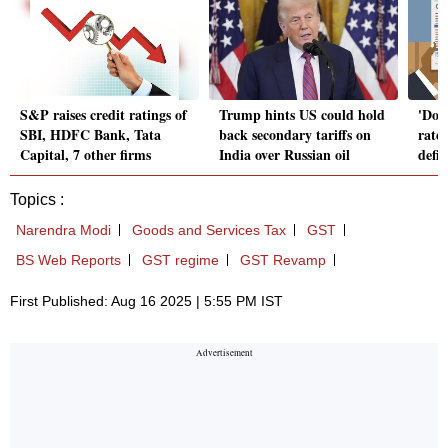
S&P raises credit ratings of
Trump hints US could hold
'Dou
SBI, HDFC Bank, Tata
back secondary tariffs on
rates
Capital, 7 other firms
India over Russian oil
defi
Topics :
Narendra Modi
Goods and Services Tax
GST
BS Web Reports
GST regime
GST Revamp
First Published: Aug 16 2025 | 5:55 PM IST